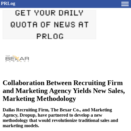
PRLog
Collaboration Between Recruiting Firm
and Marketing Agency Yields New Sales,
Marketing Methodology
Dallas Recruiting Firm, The Bexar Co., and Marketing
Agency, Dropup, have partnered to develop a new
methodology that would revolutionize traditional sales and
marketing models.