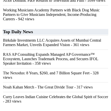
Actor Dominic Pace Returns to Television and Film
- 1099 views
Working Musicians Academy Partners with Black Dog Music
Partners to Give Musicians Independent, Income-Producing
Careers
- 942 views
Top Daily News
Birkdale Investments LLC Acquires Assets of Mumbai Central
Farmers Market, Unveils Expanded Vision
- 361 views
RAS AP Consulting Expands Managed AP Governance™
Ecosystem, Launches Trademark Process, and Secures IFOL
Speaker Invitation
- 358 views
The Nexodus: 8 Years, $260, and 7 Billion Square Feet
- 328
views
Noah Kahan Merch - The Great Divide Tour
- 317 views
Curry Leaves Indian Cuisine Celebrates the Global Spirit of Soccer
- 283 views