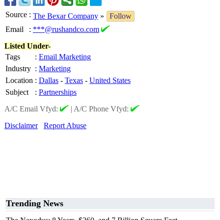
Source
:
The Bexar Company
»
Follow
Email
:
***@rushandco.com
Listed Under-
Tags
:
Email Marketing
Industry
:
Marketing
Location
:
Dallas
-
Texas
-
United States
Subject
:
Partnerships
A/C Email Vfyd:
|
A/C Phone Vfyd:
Disclaimer
Report Abuse
Trending News