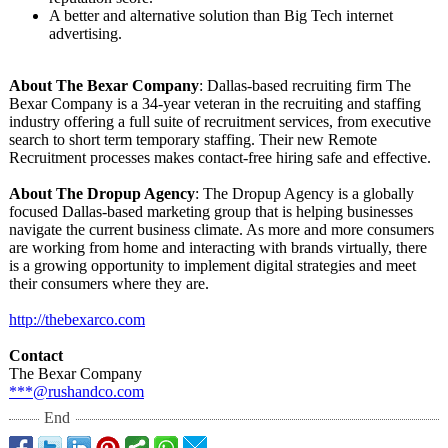
A better and alternative solution than Big Tech internet
advertising.
About The Bexar Company
: Dallas-based recruiting firm The
Bexar Company is a 34-year veteran in the recruiting and staffing
industry offering a full suite of recruitment services, from executive
search to short term temporary staffing. Their new Remote
Recruitment processes makes contact-free hiring safe and effective.
About The Dropup Agency
: The Dropup Agency is a globally
focused Dallas-based marketing group that is helping businesses
navigate the current business climate. As more and more consumers
are working from home and interacting with brands virtually, there
is a growing opportunity to implement digital strategies and meet
their consumers where they are.
http://thebexarco.com
Contact
The Bexar Company
***@rushandco.com
End