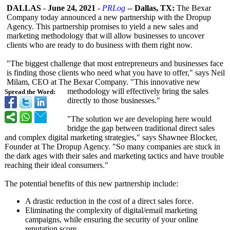
DALLAS
-
June 24, 2021
-
PRLog
--
Dallas, TX:
The Bexar
Company today announced a new partnership with the Dropup
Agency. This partnership promises to yield a new sales and
marketing methodology that will allow businesses to uncover
clients who are ready to do business with them right now.
"The biggest challenge that most entrepreneurs and businesses face
is finding those clients who need what you have to offer," says Neil
Milam, CEO at The Bexar Company. "This innovative new
methodology will effectively bring the sales
Spread the Word:
directly to those businesses."
"The solution we are developing here would
bridge the gap between traditional direct sales
and complex digital marketing strategies,"
says Shawnee Blocker,
Founder at The Dropup Agency. "So many companies are stuck in
the dark ages with their sales and marketing tactics and have trouble
reaching their ideal consumers."
The potential benefits of this new partnership include:
A drastic reduction in the cost of a direct sales force.
Eliminating the complexity of digital/email marketing
campaigns, while ensuring the security of your online
reputation score.