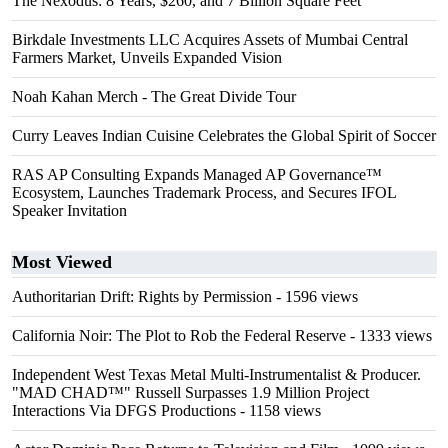
The Nexodus: 8 Years, $260, and 7 Billion Square Feet
Birkdale Investments LLC Acquires Assets of Mumbai Central
Farmers Market, Unveils Expanded Vision
Noah Kahan Merch - The Great Divide Tour
Curry Leaves Indian Cuisine Celebrates the Global Spirit of Soccer
RAS AP Consulting Expands Managed AP Governance™
Ecosystem, Launches Trademark Process, and Secures IFOL
Speaker Invitation
Most Viewed
Authoritarian Drift: Rights by Permission
- 1596 views
California Noir: The Plot to Rob the Federal Reserve
- 1333 views
Independent West Texas Metal Multi-Instrumentalist & Producer.
"MAD CHAD™" Russell Surpasses 1.9 Million Project
Interactions Via DFGS Productions
- 1158 views