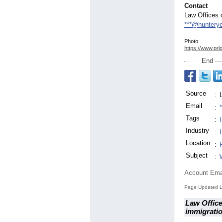
Contact
Law Offices 
***@huntery
Photo:
https://www.prl
End
Source
:
Email
:
Tags
:
Industry
:
Location
:
Subject
:
Account Ema
Page Updated L
Law Office
immigrati