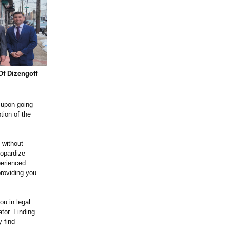
Of Dizengoff
 upon going
tion of the
 without
eopardize
perienced
providing you
ou in legal
tor. Finding
y find