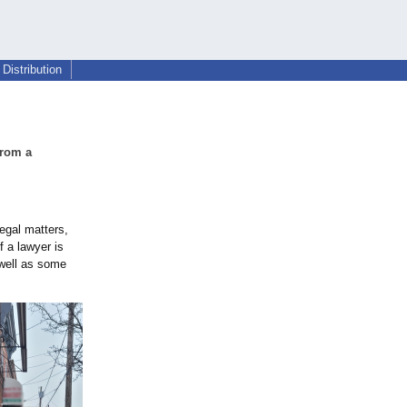
Distribution
from a
legal matters,
f a lawyer is
 well as some