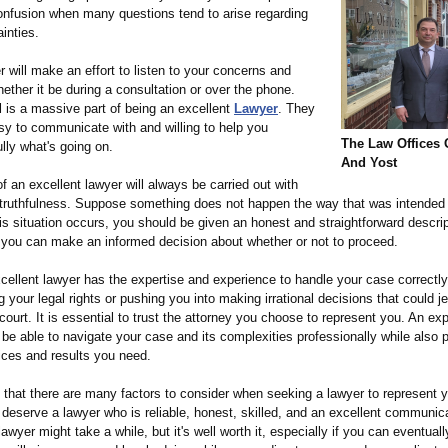
onfusion when many questions tend to arise regarding
ainties.
 will make an effort to listen to your concerns and
ether it be during a consultation or over the phone.
l is a massive part of being an excellent
Lawyer
. They
sy to communicate with and willing to help you
The Law Offices 
lly what's going on.
And Yost
f an excellent lawyer will always be carried out with
truthfulness. Suppose something does not happen the way that was intended
this situation occurs, you should be given an honest and straightforward descrip
t you can make an informed decision about whether or not to proceed.
xcellent lawyer has the expertise and experience to handle your case correctly
your legal rights or pushing you into making irrational decisions that could j
court. It is essential to trust the attorney you choose to represent you. An ex
 be able to navigate your case and its complexities professionally while also 
ices and results you need.
that there are many factors to consider when seeking a lawyer to represent y
deserve a lawyer who is reliable, honest, skilled, and an excellent communica
lawyer might take a while, but it's well worth it, especially if you can eventuall