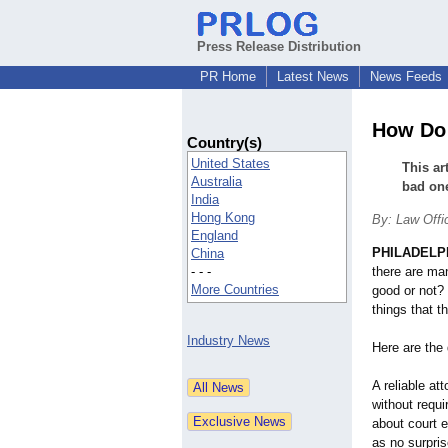
Press Release Distribution
PR Home
Latest News
News Feeds
How Do 
Country(s)
United States
This ar
Australia
bad on
India
Hong Kong
By: Law Offi
England
PHILADELP
China
- - -
there are man
More Countries
good or not? 
things that t
Industry News
Here are the 
A reliable att
without requ
about court 
as no surpris