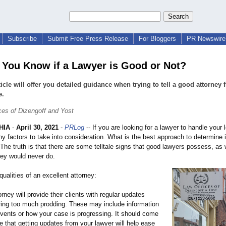
Subscribe
Submit Free Press Release
For Bloggers
PR Newswire 
You Know if a Lawyer is Good or Not?
ticle will offer you detailed guidance when trying to tell a good attorney 
e.
ces of Dizengoff and Yost
HIA
-
April 30, 2021
-
PRLog
-- If you are looking for a lawyer to handle your 
y factors to take into consideration. What is the best approach to determine i
The truth is that there are some telltale signs that good lawyers possess, as
hey would never do.
qualities of an excellent attorney:
orney will provide their clients with regular updates
iring too much prodding. These may include information
events or how your case is progressing. It should come
e that getting updates from your lawyer will help ease