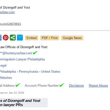
of Dizengoff and Yost
ostlaw.com
og.org/
12867983/1
Google News
Law Offices of Dizengoff and Yost
***@hunteryostlaw.com
Immigration Lawyer Philadelphia
Legal
Philadelphia
-
Pennsylvania
-
United States
Websites
il Address
Account Phone Number
Disclaimer
Report Abuse
ast on: Jan 13, 2026
s of Dizengoff and Yost
on lawyer
PRs