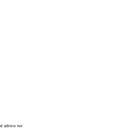
al advice nor