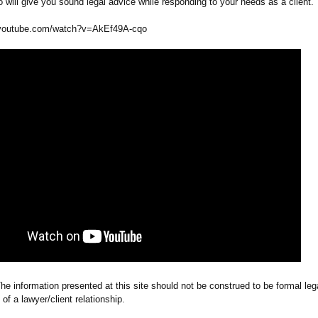
will give you sound legal advice while responding to your needs as a client.
youtube.com/
watch?v=AkEf49A-
cqo
he information presented at this site should not be construed to be formal leg
 of a lawyer/client relationship.