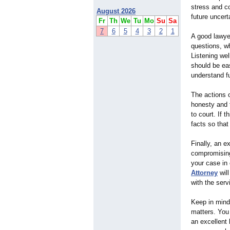
stress and c
August 2026
future uncert
Fr
Th
We
Tu
Mo
Su
Sa
7
6
5
4
3
2
1
A good lawyer
questions, wh
Listening wel
should be ea
understand fu
The actions o
honesty and 
to court. If 
facts so tha
Finally, an e
compromising 
your case in 
Attorney
will
with the serv
Keep in mind 
matters. You 
an excellent 