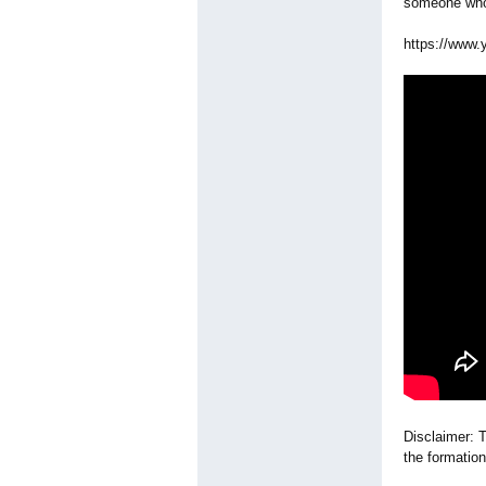
someone who 
https://www.
Disclaimer: T
the formation