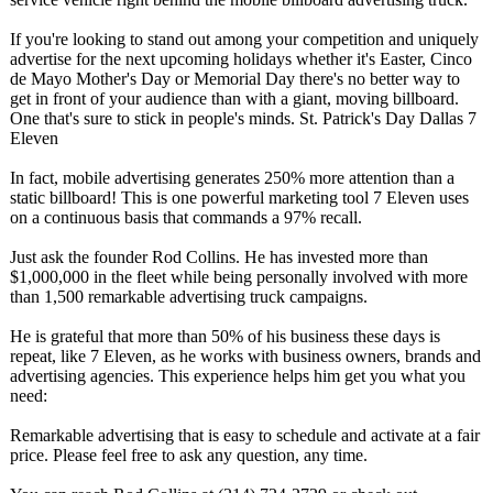
If you're looking to stand out among your competition and uniquely
advertise for the next upcoming holidays whether it's Easter, Cinco
de Mayo Mother's Day or Memorial Day there's no better way to
get in front of your audience than with a giant, moving billboard.
One that's sure to stick in people's minds. St. Patrick's Day Dallas 7
Eleven
In fact, mobile advertising generates 250% more attention than a
static billboard! This is one powerful marketing tool 7 Eleven uses
on a continuous basis that commands a 97% recall.
Just ask the founder Rod Collins. He has invested more than
$1,000,000 in the fleet while being personally involved with more
than 1,500 remarkable advertising truck campaigns.
He is grateful that more than 50% of his business these days is
repeat, like 7 Eleven, as he works with business owners, brands and
advertising agencies. This experience helps him get you what you
need:
Remarkable advertising that is easy to schedule and activate at a fair
price. Please feel free to ask any question, any time.