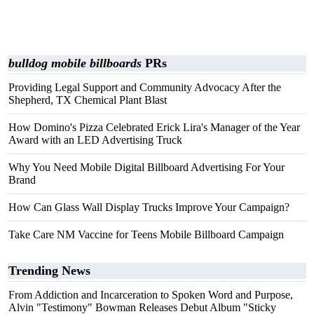
bulldog mobile billboards
PRs
Providing Legal Support and Community Advocacy After the
Shepherd, TX Chemical Plant Blast
How Domino's Pizza Celebrated Erick Lira's Manager of the Year
Award with an LED Advertising Truck
Why You Need Mobile Digital Billboard Advertising For Your
Brand
How Can Glass Wall Display Trucks Improve Your Campaign?
Take Care NM Vaccine for Teens Mobile Billboard Campaign
Trending News
From Addiction and Incarceration to Spoken Word and Purpose,
Alvin "Testimony" Bowman Releases Debut Album "Sticky