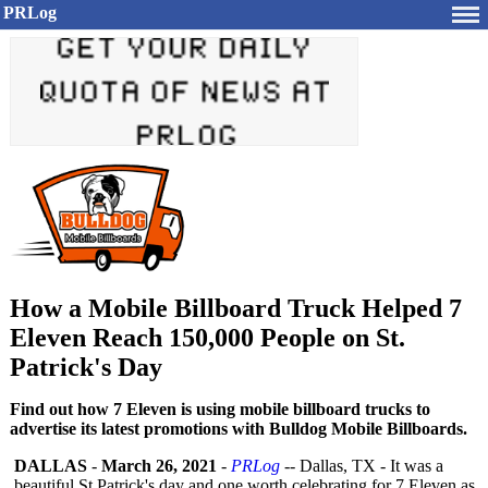
PRLog
How a Mobile Billboard Truck Helped 7
Eleven Reach 150,000 People on St.
Patrick's Day
Find out how 7 Eleven is using mobile billboard trucks to
advertise its latest promotions with Bulldog Mobile Billboards.
DALLAS
-
March 26, 2021
-
PRLog
-- Dallas, TX - It was a
beautiful St.Patrick's day and one worth celebrating for 7 Eleven as