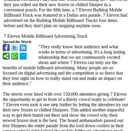
they just rolled out their new frozen or chilled Slurpee in a
convenient pouch. For the fifth time, a 7 Eleven Bulldog Mobile
Billboard Truck was featured in a Dallas area parade. 7 Eleven had
advertised on the Bulldog Mobile Billboard Trucks four times
before and they don't plan on stopping anytime soon.
7 Eleven Mobile Billboard Advertising Truck
Spread the Word:
"They really know their audience and what
works in terms of advertising. It's a long lasting
relationship that we are continuously excited
about and where 7 Eleven can truly see the
benefits of mobile billboard advertising. Many people are so
focused on digital advertising and the competition is so fierce that
they lose sight on how to really stand out and make an impact on
their audience."
The streets were lined with over 150,000 attendees giving 7 Eleven
the opportunity to get in front of a thirsty crowd ready to celebrate!
7 Eleven even took it one step further by letting the attendees try out
their new frozen or chilled Slurpees. This added another impactful
way to get their brand out there and show the crowd why their
newest frozen treat is the best. The brand ambassadors passed out
free Slurpees the entire parade from the iced down coolers in their
service vehicle right behind the mobile billboard advertising truck.