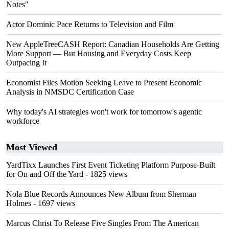
Notes"
Actor Dominic Pace Returns to Television and Film
New AppleTreeCASH Report: Canadian Households Are Getting
More Support — But Housing and Everyday Costs Keep
Outpacing It
Economist Files Motion Seeking Leave to Present Economic
Analysis in NMSDC Certification Case
Why today's AI strategies won't work for tomorrow's agentic
workforce
Most Viewed
YardTixx Launches First Event Ticketing Platform Purpose-Built
for On and Off the Yard
- 1825 views
Nola Blue Records Announces New Album from Sherman
Holmes
- 1697 views
Marcus Christ To Release Five Singles From The American