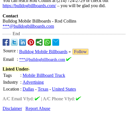
You can reach Rod Collins at (214) 724-2729 or check out
https://bulldogbillboards.com/
– you will be glad you did.
Contact
Bulldog Mobile Billboards - Rod Collins
***@bulldogbillboards.com
End
Source
:
Bulldog Mobile Billboards
»
Follow
Email
:
***@bulldogbillboards.com
Listed Under-
Tags
:
Mobile Billboard Truck
Industry
:
Advertising
Location
:
Dallas
-
Texas
-
United States
A/C Email Vfyd:
|
A/C Phone Vfyd:
Disclaimer
Report Abuse