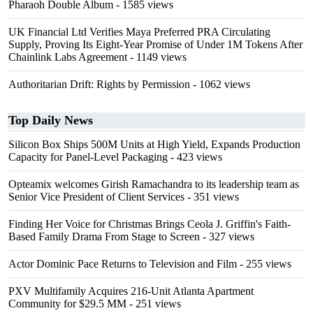
Pharaoh Double Album
- 1585 views
UK Financial Ltd Verifies Maya Preferred PRA Circulating
Supply, Proving Its Eight-Year Promise of Under 1M Tokens After
Chainlink Labs Agreement
- 1149 views
Authoritarian Drift: Rights by Permission
- 1062 views
Top Daily News
Silicon Box Ships 500M Units at High Yield, Expands Production
Capacity for Panel-Level Packaging
- 423 views
Opteamix welcomes Girish Ramachandra to its leadership team as
Senior Vice President of Client Services
- 351 views
Finding Her Voice for Christmas Brings Ceola J. Griffin's Faith-
Based Family Drama From Stage to Screen
- 327 views
Actor Dominic Pace Returns to Television and Film
- 255 views
PXV Multifamily Acquires 216-Unit Atlanta Apartment
Community for $29.5 MM
- 251 views