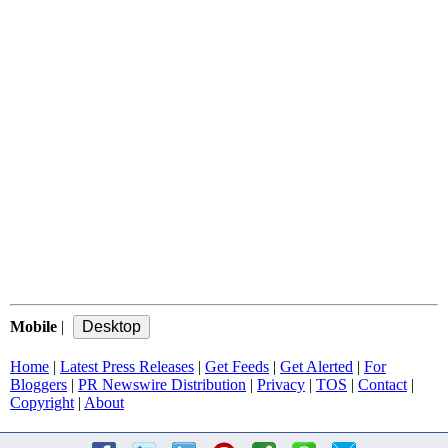
Mobile
|
Home
|
Latest Press Releases
|
Get Feeds
|
Get Alerted
|
For
Bloggers
|
PR Newswire Distribution
|
Privacy
|
TOS
|
Contact
|
Copyright
|
About