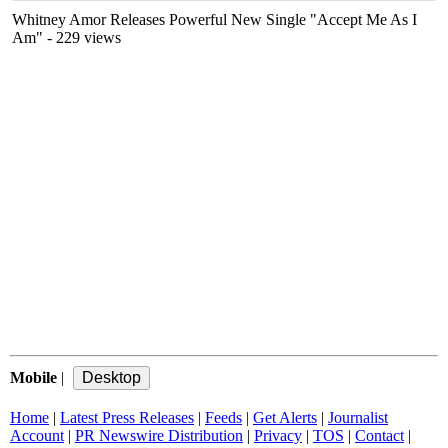
Whitney Amor Releases Powerful New Single "Accept Me As I
Am"
- 229 views
Mobile
|
Home
|
Latest Press Releases
|
Feeds
|
Get Alerts
|
Journalist
Account
|
PR Newswire Distribution
|
Privacy
|
TOS
|
Contact
|