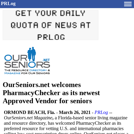
PRLog
OurSeniors.net welcomes
PharmacyChecker as its newest
Approved Vendor for seniors
ORMOND BEACH, Fla.
-
March 26, 2021
-
PRLog
--
OurSeniors.net Magazine
,
a Florida-based senior living magazine
and resource directory, has welcomed PharmacyChecker as its
preferred resource for vetting U.S. and international pharmacies
selling low-cost prescription drugs online. OurSeniors.net places a