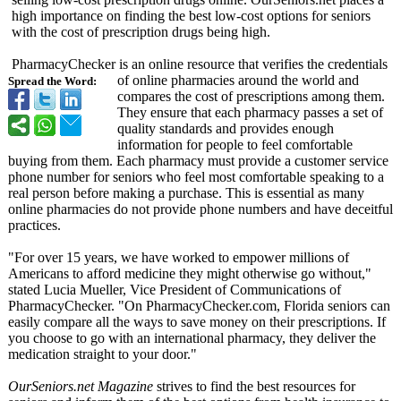
high importance on finding the best low-cost options for seniors
with the cost of prescription drugs being high.
PharmacyChecker is an online resource that verifies the credentials
of online pharmacies around the world and
Spread the Word:
compares the cost of prescriptions among them.
They ensure that each pharmacy passes a set of
quality standards and provides enough
information for people to feel comfortable
buying from them. Each pharmacy must provide a customer service
phone number for seniors who feel most comfortable speaking to a
real person before making a purchase. This is essential as many
online pharmacies do not provide phone numbers and have deceitful
practices.
"For over 15 years, we have worked to empower millions of
Americans to afford medicine they might otherwise go without,"
stated Lucia Mueller, Vice President of Communications of
PharmacyChecker. "On PharmacyChecker.com, Florida seniors can
easily compare all the ways to save money on their prescriptions. If
you choose to go with an international pharmacy, they deliver the
medication straight to your door."
OurSeniors.net Magazine
strives to find the best resources for