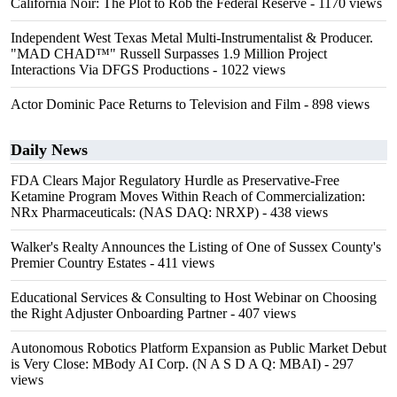
California Noir: The Plot to Rob the Federal Reserve
- 1170 views
Independent West Texas Metal Multi-Instrumentalist & Producer.
"MAD CHAD™" Russell Surpasses 1.9 Million Project
Interactions Via DFGS Productions
- 1022 views
Actor Dominic Pace Returns to Television and Film
- 898 views
Daily News
FDA Clears Major Regulatory Hurdle as Preservative-Free
Ketamine Program Moves Within Reach of Commercialization:
NRx Pharmaceuticals: (NAS DAQ: NRXP)
- 438 views
Walker's Realty Announces the Listing of One of Sussex County's
Premier Country Estates
- 411 views
Educational Services & Consulting to Host Webinar on Choosing
the Right Adjuster Onboarding Partner
- 407 views
Autonomous Robotics Platform Expansion as Public Market Debut
is Very Close: MBody AI Corp. (N A S D A Q: MBAI)
- 297
views