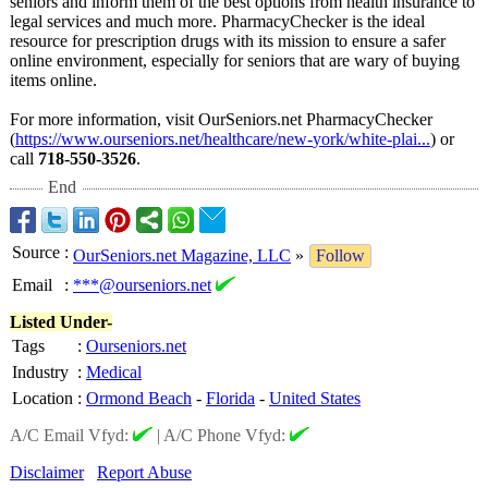
seniors and inform them of the best options from health insurance to
legal services and much more. PharmacyChecker is the ideal
resource for prescription drugs with its mission to ensure a safer
online environment, especially for seniors that are wary of buying
items online.
For more information, visit OurSeniors.net PharmacyChecker
(
https://www.ourseniors.net/
healthcare/new-
york/white-plai...
) or
call
718-550-3526
.
End
Source
:
OurSeniors.net Magazine, LLC
»
Follow
Email
:
***@ourseniors.net
Listed Under-
Tags
:
Ourseniors.net
Industry
:
Medical
Location
:
Ormond Beach
-
Florida
-
United States
A/C Email Vfyd:
|
A/C Phone Vfyd:
Disclaimer
Report Abuse