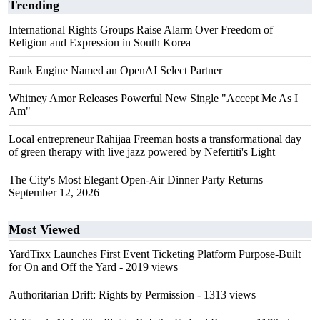
Trending
International Rights Groups Raise Alarm Over Freedom of
Religion and Expression in South Korea
Rank Engine Named an OpenAI Select Partner
Whitney Amor Releases Powerful New Single "Accept Me As I
Am"
Local entrepreneur Rahijaa Freeman hosts a transformational day
of green therapy with live jazz powered by Nefertiti's Light
The City's Most Elegant Open-Air Dinner Party Returns
September 12, 2026
Most Viewed
YardTixx Launches First Event Ticketing Platform Purpose-Built
for On and Off the Yard
- 2019 views
Authoritarian Drift: Rights by Permission
- 1313 views