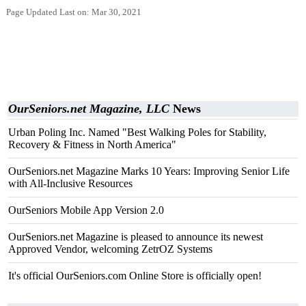
Page Updated Last on: Mar 30, 2021
OurSeniors.net Magazine, LLC
News
Urban Poling Inc. Named "Best Walking Poles for Stability,
Recovery & Fitness in North America"
OurSeniors.net Magazine Marks 10 Years: Improving Senior Life
with All-Inclusive Resources
OurSeniors Mobile App Version 2.0
OurSeniors.net Magazine is pleased to announce its newest
Approved Vendor, welcoming ZetrOZ Systems
It's official OurSeniors.com Online Store is officially open!