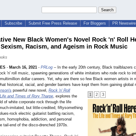
Subscribe
Submit Free Press Release
For Bloggers
PR Newswire 
tive New Black Women's Novel Rock 'n' Roll He
 Sexism, Racism, and Ageism in Rock Music
Books
LES
-
March 16, 2021
-
PRLog
-- In the early 20th century, Black trailblazers 
ock 'n' roll music, spawning generations of white imitators who rode rock to int
ultimillion dollar careers. Yet, why are there so few Black women artists in
at historical, racial, and gender barriers have kept them from gaining global 
inson's
powerful new novel,
Rock 'n' Roll
1
2
3
 Life and Times of Rory Tharpe
, explores the
ld of white corporate rock through the life
much-imitated, but little-credited, fiftysomething
lues-rock electric guitarist battling racism,
sm, homophobia, addiction, and personal
e tail-end of the disco-drenched 1970s.