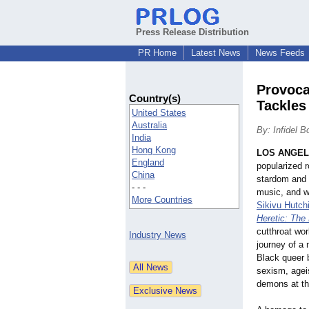
Press Release Distribution
PR Home
Latest News
News Feeds
Provoca
Country(s)
Tackles
United States
Australia
By: Infidel 
India
Hong Kong
LOS ANGE
England
popularized r
China
stardom and m
- - -
music, and wh
More Countries
Sikivu Hutch
Heretic: The
cutthroat wor
Industry News
journey of a 
Black queer b
sexism, agei
demons at th