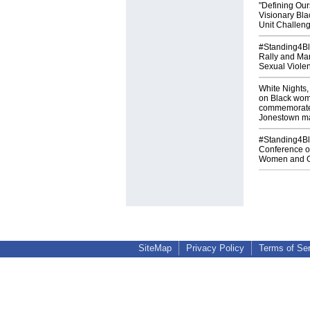
"Defining Our
Visionary Bl
Unit Challen
#Standing4Bla
Rally and Ma
Sexual Viole
White Nights,
on Black wom
commemorates
Jonestown m
#Standing4Bla
Conference o
Women and Gi
SiteMap
Privacy Policy
Terms of Se