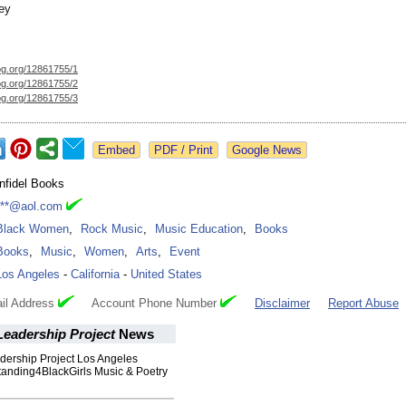
ey
og.org/
12861755/1
og.org/
12861755/2
og.org/
12861755/3
Google News
Infidel Books
***@aol.com
Black Women
,
Rock Music
,
Music Education
,
Books
Books
,
Music
,
Women
,
Arts
,
Event
Los Angeles
-
California
-
United States
il Address
Account Phone Number
Disclaimer
Report Abuse
eadership Project
News
ership Project Los Angeles
tanding4BlackGirls Music & Poetry