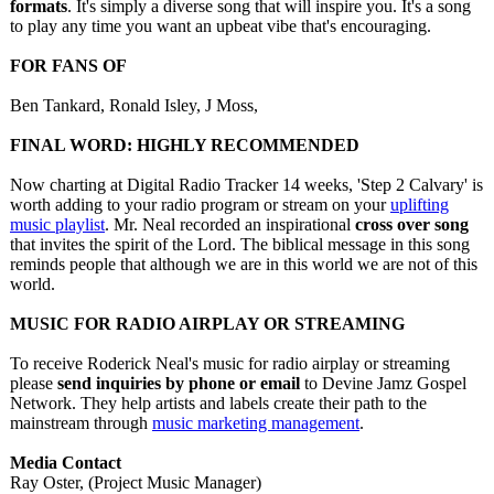
formats
. It's simply a diverse song that will inspire you. It's a song
to play any time you want an upbeat vibe that's encouraging.
FOR FANS OF
Ben Tankard, Ronald Isley, J Moss,
FINAL WORD: HIGHLY RECOMMENDED
Now charting at Digital Radio Tracker 14 weeks, 'Step 2 Calvary' is
worth adding to your radio program or stream on your
uplifting
music playlist
. Mr. Neal recorded an inspirational
cross over song
that invites the spirit of the Lord. The biblical message in this song
reminds people that although we are in this world we are not of this
world.
MUSIC FOR RADIO AIRPLAY OR STREAMING
To receive Roderick Neal's music for radio airplay or streaming
please
send inquiries by phone or email
to Devine Jamz Gospel
Network. They help artists and labels create their path to the
mainstream through
music marketing management
.
Media Contact
Ray Oster, (Project Music Manager)