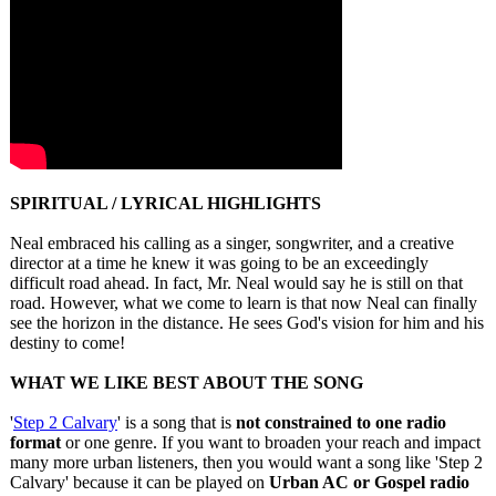
SPIRITUAL / LYRICAL HIGHLIGHTS
Neal embraced his calling as a singer, songwriter, and a creative
director at a time he knew it was going to be an exceedingly
difficult road ahead. In fact, Mr. Neal would say he is still on that
road. However, what we come to learn is that now Neal can finally
see the horizon in the distance. He sees God's vision for him and his
destiny to come!
WHAT WE LIKE BEST ABOUT THE SONG
'
Step 2 Calvary
' is a song that is
not constrained to one radio
format
or one genre. If you want to broaden your reach and impact
many more urban listeners, then you would want a song like 'Step 2
Calvary' because it can be played on
Urban AC or Gospel radio