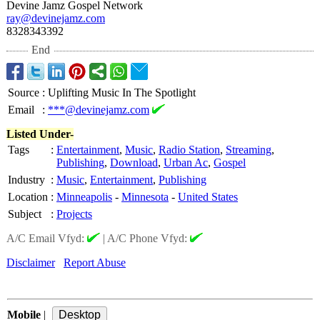
Devine Jamz Gospel Network
ray@devinejamz.com
8328343392
End
Source
:
Uplifting Music In The Spotlight
Email
:
***@devinejamz.com
Listed Under-
Tags
:
Entertainment
,
Music
,
Radio Station
,
Streaming
,
Publishing
,
Download
,
Urban Ac
,
Gospel
Industry
:
Music
,
Entertainment
,
Publishing
Location
:
Minneapolis
-
Minnesota
-
United States
Subject
:
Projects
A/C Email Vfyd:
|
A/C Phone Vfyd:
Disclaimer
Report Abuse
Mobile
|