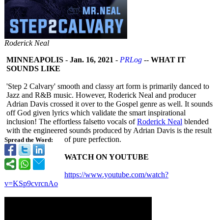
Roderick Neal
MINNEAPOLIS
-
Jan. 16, 2021
-
PRLog
--
WHAT IT
SOUNDS LIKE
'Step 2 Calvary' smooth and classy art form is primarily danced to
Jazz and R&B music. However, Roderick Neal and producer
Adrian Davis crossed it over to the Gospel genre as well. It sounds
off God given lyrics which validate the smart inspirational
inclusion! The effortless falsetto vocals of
Roderick Neal
blended
with the engineered sounds produced by Adrian Davis is the result
of pure perfection.
Spread the Word:
WATCH ON YOUTUBE
https://www.youtube.com/
watch?
v=KSp9cvrcnAo