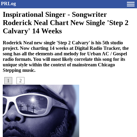
PRLog
Inspirational Singer - Songwriter
Roderick Neal Chart New Single 'Step 2
Calvary' 14 Weeks
Roderick Neal new single 'Step 2 Calvary' is his 5th studio
project. Now charting 14 weeks at Digital Radio Tracker, the
song has all the elements and melody for Urban AC / Gospel
radio formats. You will most likely correlate this song for its
unique style within the context of mainstream Chicago
Stepping music.
1
2