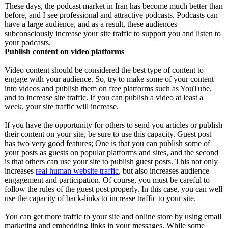
These days, the podcast market in Iran has become much better than
before, and I see professional and attractive podcasts. Podcasts can
have a large audience, and as a result, these audiences
subconsciously increase your site traffic to support you and listen to
your podcasts.
Publish content on video platforms
Video content should be considered the best type of content to
engage with your audience. So, try to make some of your content
into videos and publish them on free platforms such as YouTube,
and to increase site traffic. If you can publish a video at least a
week, your site traffic will increase.
If you have the opportunity for others to send you articles or publish
their content on your site, be sure to use this capacity. Guest post
has two very good features; One is that you can publish some of
your posts as guests on popular platforms and sites, and the second
is that others can use your site to publish guest posts. This not only
increases
real human website traffic
, but also increases audience
engagement and participation. Of course, you must be careful to
follow the rules of the guest post properly. In this case, you can well
use the capacity of back-links to increase traffic to your site.
You can get more traffic to your site and online store by using email
marketing and embedding links in your messages. While some