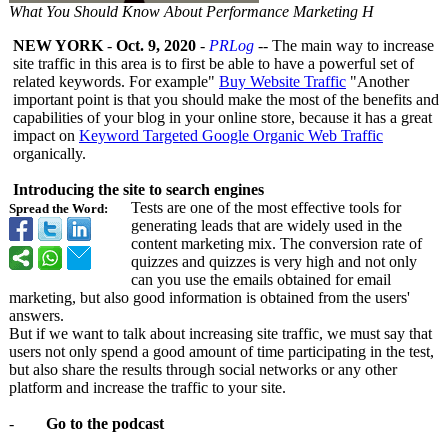
What You Should Know About Performance Marketing H
NEW YORK
-
Oct. 9, 2020
-
PRLog
-- The main way to increase
site traffic in this area is to first be able to have a powerful set of
related keywords. For example"
Buy Website Traffic
"Another
important point is that you should make the most of the benefits and
capabilities of your blog in your online store, because it has a great
impact on
Keyword Targeted Google Organic Web Traffic
organically.
Introducing the site to search engines
Tests are one of the most effective tools for
Spread the Word:
generating leads that are widely used in the
content marketing mix. The conversion rate of
quizzes and quizzes is very high and not only
can you use the emails obtained for email
marketing, but also good information is obtained from the users'
answers.
But if we want to talk about increasing site traffic, we must say that
users not only spend a good amount of time participating in the test,
but also share the results through social networks or any other
platform and increase the traffic to your site.
-
Go to the podcast