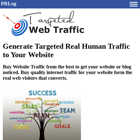
PRLog
Generate Targeted Real Human Traffic
to Your Website
Buy Website Traffic from the best to get your website or blog
noticed. Buy quality internet traffic for your website form the
real web visitors that converts.