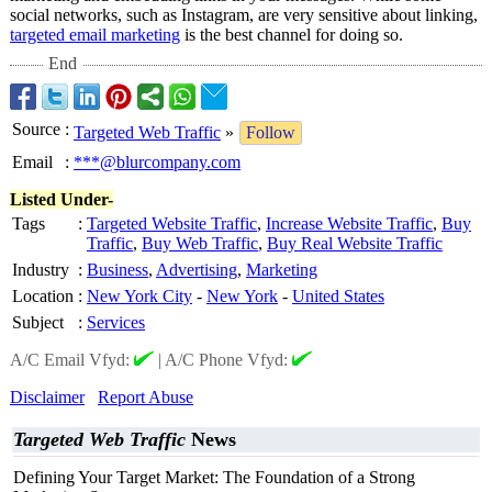
social networks, such as Instagram, are very sensitive about linking,
targeted email marketing
is the best channel for doing so.
End
Source
:
Targeted Web Traffic
»
Follow
Email
:
***@blurcompany.com
Listed Under-
Tags
:
Targeted Website Traffic
,
Increase Website Traffic
,
Buy
Traffic
,
Buy Web Traffic
,
Buy Real Website Traffic
Industry
:
Business
,
Advertising
,
Marketing
Location
:
New York City
-
New York
-
United States
Subject
:
Services
A/C Email Vfyd:
|
A/C Phone Vfyd:
Disclaimer
Report Abuse
Targeted Web Traffic
News
Defining Your Target Market: The Foundation of a Strong