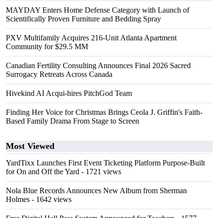
MAYDAY Enters Home Defense Category with Launch of
Scientifically Proven Furniture and Bedding Spray
PXV Multifamily Acquires 216-Unit Atlanta Apartment
Community for $29.5 MM
Canadian Fertility Consulting Announces Final 2026 Sacred
Surrogacy Retreats Across Canada
Hivekind AI Acqui-hires PitchGod Team
Finding Her Voice for Christmas Brings Ceola J. Griffin's Faith-
Based Family Drama From Stage to Screen
Most Viewed
YardTixx Launches First Event Ticketing Platform Purpose-Built
for On and Off the Yard
- 1721 views
Nola Blue Records Announces New Album from Sherman
Holmes
- 1642 views