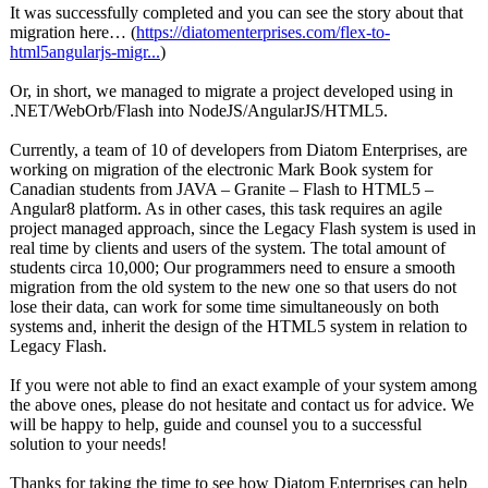
It was successfully completed and you can see the story about that
migration here… (
https://diatomenterprises.com/
flex-to-
html5angularjs-
migr...
)
Or, in short, we managed to migrate a project developed using in
.NET/WebOrb/
Flash into NodeJS/AngularJS/
HTML5.
Currently, a team of 10 of developers from Diatom Enterprises, are
working on migration of the electronic Mark Book system for
Canadian students from JAVA – Granite – Flash to HTML5 –
Angular8 platform. As in other cases, this task requires an agile
project managed approach, since the Legacy Flash system is used in
real time by clients and users of the system. The total amount of
students circa 10,000; Our programmers need to ensure a smooth
migration from the old system to the new one so that users do not
lose their data, can work for some time simultaneously on both
systems and, inherit the design of the HTML5 system in relation to
Legacy Flash.
If you were not able to find an exact example of your system among
the above ones, please do not hesitate and contact us for advice. We
will be happy to help, guide and counsel you to a successful
solution to your needs!
Thanks for taking the time to see how Diatom Enterprises can help