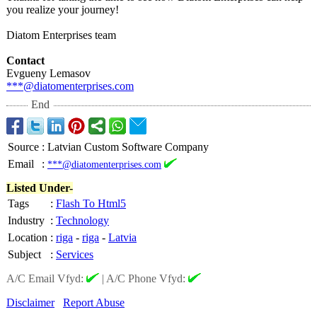
you realize your journey!
Diatom Enterprises team
Contact
Evgueny Lemasov
***@diatomenterprises.com
End
Source
:
Latvian Custom Software Company
Email
:
***@diatomenterprises.com
Listed Under-
Tags
:
Flash To Html5
Industry
:
Technology
Location
:
riga
-
riga
-
Latvia
Subject
:
Services
A/C Email Vfyd:
|
A/C Phone Vfyd:
Disclaimer
Report Abuse