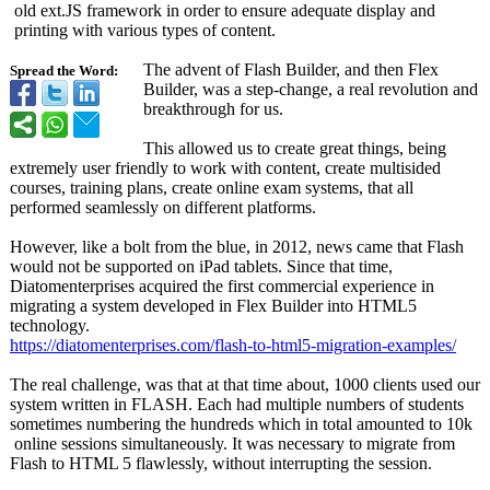
old ext.JS framework in order to ensure adequate display and
printing with various types of content.
The advent of Flash Builder, and then Flex
Spread the Word:
Builder, was a step-change, a real revolution and
breakthrough for us.
This allowed us to create great things, being
extremely user friendly to work with content, create multisided
courses, training plans, create online exam systems, that all
performed seamlessly on different platforms.
However, like a bolt from the blue, in 2012, news came that Flash
would not be supported on iPad tablets. Since that time,
Diatomenterprises acquired the first commercial experience in
migrating a system developed in Flex Builder into HTML5
technology.
https://diatomenterprises.com/
flash-to-html5-
migration-examples/
The real challenge, was that at that time about, 1000 clients used our
system written in FLASH. Each had multiple numbers of students
sometimes numbering the hundreds which in total amounted to 10k
online sessions simultaneously. It was necessary to migrate from
Flash to HTML 5 flawlessly, without interrupting the session.