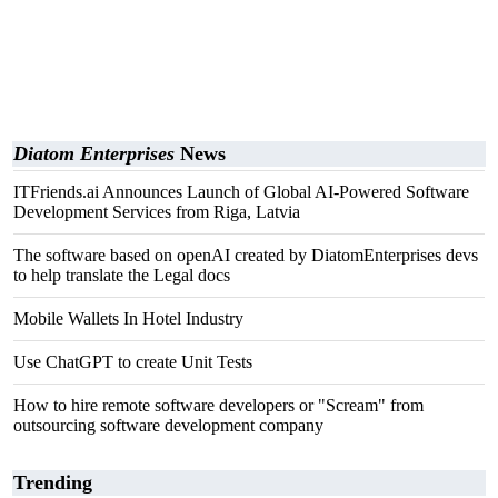
Diatom Enterprises
News
ITFriends.ai Announces Launch of Global AI-Powered Software
Development Services from Riga, Latvia
The software based on openAI created by DiatomEnterprises devs
to help translate the Legal docs
Mobile Wallets In Hotel Industry
Use ChatGPT to create Unit Tests
How to hire remote software developers or "Scream" from
outsourcing software development company
Trending