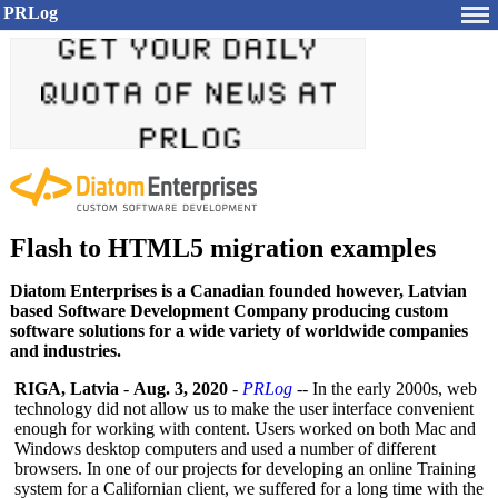
PRLog
Flash to HTML5 migration examples
Diatom Enterprises is a Canadian founded however, Latvian
based Software Development Company producing custom
software solutions for a wide variety of worldwide companies
and industries.
RIGA, Latvia
-
Aug. 3, 2020
-
PRLog
-- In the early 2000s, web
technology did not allow us to make the user interface convenient
enough for working with content. Users worked on both Mac and
Windows desktop computers and used a number of different
browsers. In one of our projects for developing an online Training
system for a Californian client, we suffered for a long time with the