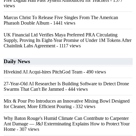
Free Digital Hall Pass System Announced for Teachers
- 1577
views
Marcus Christ To Release Five Singles From The American
Pharaoh Double Album
- 1441 views
UK Financial Ltd Verifies Maya Preferred PRA Circulating
Supply, Proving Its Eight-Year Promise of Under 1M Tokens After
Chainlink Labs Agreement
- 1117 views
Daily News
Hivekind AI Acqui-hires PitchGod Team
- 490 views
27-Year-Old AI Researcher Is Building Software to Detect Drone
Swarms That Can't Be Jammed
- 444 views
Mix & Pour Pro Introduces an Innovative Mixing Bowl Designed
for Cleaner, More Efficient Pouring
- 332 views
Why Baton Rouge's Humid Climate Can Contribute to Carpenter
Ant Damage — J&J Exterminating Explains How to Protect Your
Home
- 307 views