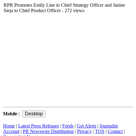
RPR Promotes Emily Line to Chief Strategy Officer and Janine
Sieja to Chief Product Officer
- 272 views
Mobile
|
Home
|
Latest Press Releases
|
Feeds
|
Get Alerts
|
Journalist
Account
|
PR Newswire Distribution
|
Privacy
|
TOS
|
Contact
|