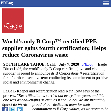
PRLog
World's only B Corp™ certified PPE
supplier gains fourth certification; Helps
reduce Coronavirus waste
SOUTH LAKE TAHOE, Calif.
-
July 7, 2020
-
PRLog
-- Eagle
Direct Ltd*, the world's only B Corp certified glove and clothing
supplier, is proud to announce its B Corporation™
recertification
for a fourth consecutive term confirming its commitment to positive
social and environmental change.
Eagle B Keeper and recertification lead Kath Row says of the
process,
"Recertification is carried out every three years and this
one was as challenging as ever, as it should be! We are incredibly
proud of our dedicated team for their
Spread the Word:
commitment to B Corp values, as we strive to be