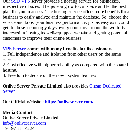
Our
SSD VPS
server provides a hosting service for businesses,
irrespective of sizes. It helps you grow to cut space and let the best
plan for you to access. The hosting service offers more benefits for a
business to easily analyze and maintain the database. So, choose the
service and boost your business performance;
just as easy as it could
get. In these technology days, every company around the world is
interested in hosting its well-equipped website and getting potential
customers to improve their online business.
VPS Server
comes with many benefits for its customers
–
1. Full independence and isolation from other users on the same
server.
2. Cost effective with higher reliability as compared with the shared
hosting.
3. Freedom to decide on their own system features
Onlive Server Private Limited
also provides
Cheap Dedicated
Server
Our Official Website :
https://onliveserver.com/
Media Contact
Onlive Server Private Limited
info@onliveserver.com
+91 9718114224