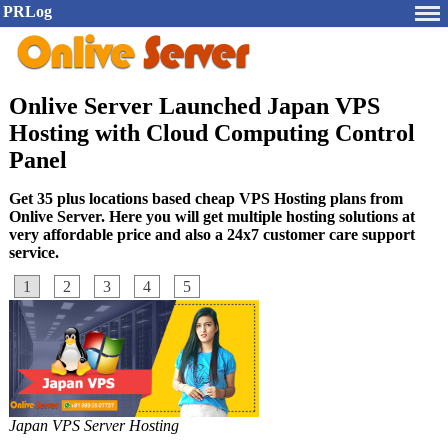
PRLog
Onlive Server Launched Japan VPS
Hosting with Cloud Computing Control
Panel
Get 35 plus locations based cheap VPS Hosting plans from
Onlive Server. Here you will get multiple hosting solutions at
very affordable price and also a 24x7 customer care support
service.
1
2
3
4
5
Japan VPS Server Hosting