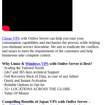
Cheap VPS
with Onlive Server can help you ease your
consumption capabilities and mechanize the process while helping
you eliminate service downtime. We aim to eradicate the conflicts
and issues to meet the requirements of the customers and help
businesses take complete control.
Why Linux &
Windows VPS
with Onlive Server is Best?
· Scaling the Tailored Needs
· 24x7 and 365 days technical Support
· Full Recovery Back of Data, in case of any failure
· Quick and Instant Activation
· Reliable Options to Opt for
· 35+ LOCATIONS ACROSS THE GLOBE
· Value Of Money
Compelling Benefits of Japan VPS with Onlive Server –