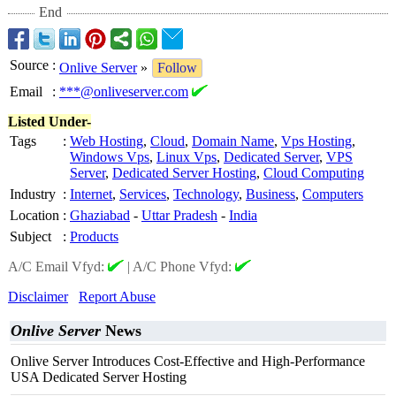
End
Source
:
Onlive Server
»
Follow
Email
:
***@onliveserver.com
Listed Under-
Tags
:
Web Hosting
,
Cloud
,
Domain Name
,
Vps Hosting
,
Windows Vps
,
Linux Vps
,
Dedicated Server
,
VPS
Server
,
Dedicated Server Hosting
,
Cloud Computing
Industry
:
Internet
,
Services
,
Technology
,
Business
,
Computers
Location
:
Ghaziabad
-
Uttar Pradesh
-
India
Subject
:
Products
A/C Email Vfyd:
|
A/C Phone Vfyd:
Disclaimer
Report Abuse
Onlive Server
News
Onlive Server Introduces Cost-Effective and High-Performance
USA Dedicated Server Hosting