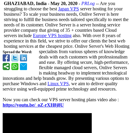
GHAZIABAD, India
-
May 20, 2020
-
PRLog
-- Are you
struggling to choose the best
Japan VPS
server hosting for your
business? To scale your business needs, Onlive Server is here
striving to fulfill the business needs tailored specifically to meet the
needs of its customer. Onlive Server is a server hosting service
provider company that giving of 35 + countries based Cloud
servers include
Europe VPS hosting
also. With over 8 years of
experience in this field, we strive to offer our clients the best web
hosting services at the cheapest price. Onlive Server's Web Hosting
specialists from various spheres of knowledge
Spread the Word:
deals with each customers with professionalism
and ease. By offering secure, high-performance,
flexible managed cloud servers, Onlive Servers
is making headway to implement technological
innovations and help brands grow. By presenting various options to
purchase Windows and
Linux VPS
, we aim to deliver quality
service using well-equipped prime technology and resources.
Now you can check our VPS server hosting plans video also :
https://youtu.be/_
oZ-rXH8j8U