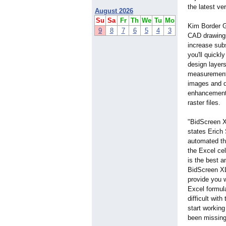
the latest ve
August 2026
Su
Sa
Fr
Th
We
Tu
Mo
Kim Border G
9
8
7
6
5
4
3
CAD drawings 
increase sub
you'll quickl
design layers
measurement 
images and d
enhancements
raster files.
"BidScreen XL
states Erich
automated th
the Excel cel
is the best 
BidScreen XL 
provide you 
Excel formul
difficult wit
start working
been missing