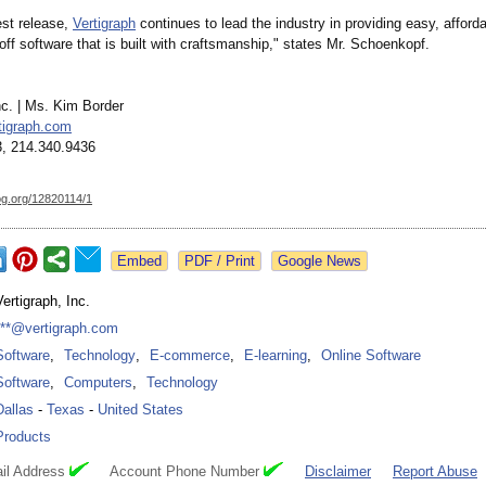
est release,
Vertigraph
continues to lead the industry in providing easy, afford
off software that is built with craftsmanship,"
states Mr. Schoenkopf.
nc. | Ms. Kim Border
tigraph.com
, 214.340.9436
og.org/
12820114/1
Google News
Vertigraph, Inc.
***@vertigraph.com
Software
,
Technology
,
E-commerce
,
E-learning
,
Online Software
Software
,
Computers
,
Technology
Dallas
-
Texas
-
United States
Products
il Address
Account Phone Number
Disclaimer
Report Abuse