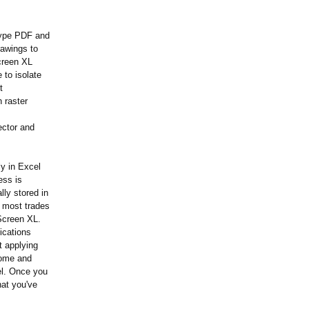
type PDF and
rawings to
creen XL
 to isolate
t
 raster
ector and
ly in Excel
ess is
ly stored in
r most trades
dScreen XL.
ications
t applying
some and
el. Once you
hat you've