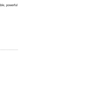
able, powerful