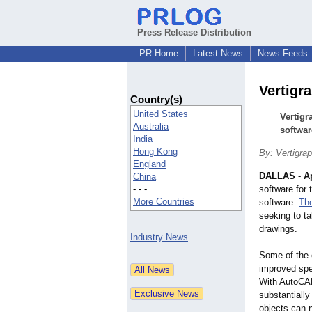
Press Release Distribution
PR Home
Latest News
News Feeds
Vertigr
Country(s)
United States
Vertigr
Australia
softwar
India
Hong Kong
By: Vertigrap
England
DALLAS
-
Ap
China
- - -
software for
More Countries
software.
Th
seeking to ta
drawings.
Industry News
Some of the 
improved spe
With AutoCAD
substantiall
objects can 