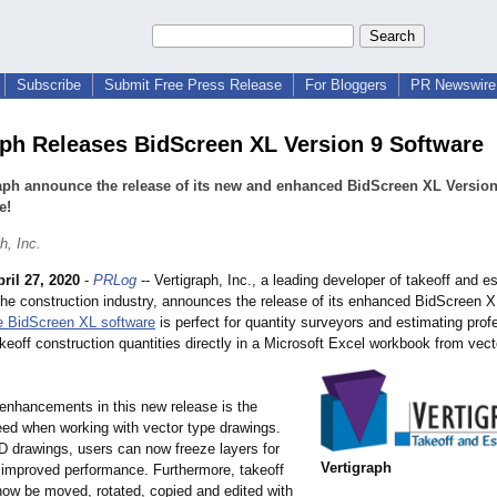
Subscribe
Submit Free Press Release
For Bloggers
PR Newswire 
aph Releases BidScreen XL Version 9 Software
aph announce the release of its new and enhanced BidScreen XL Version
e!
h, Inc.
ril 27, 2020
-
PRLog
-- Vertigraph, Inc., a leading developer of takeoff and e
 the construction industry, announces the release of its enhanced BidScreen X
e BidScreen XL software
is perfect for quantity surveyors and estimating prof
keoff construction quantities directly in a Microsoft Excel workbook from vect
enhancements in this new release is the
ed when working with vector type drawings.
 drawings, users can now freeze layers for
Vertigraph
y improved performance. Furthermore, takeoff
now be moved, rotated, copied and edited with