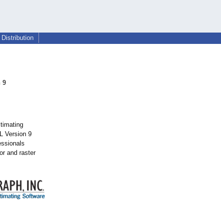
Distribution
 9
stimating
L Version 9
essionals
or and raster