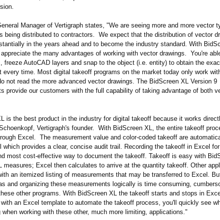
rsion.
eneral Manager of Vertigraph states, "We are seeing more and more vector 
being distributed to contractors. We expect that the distribution of vector d
stantially in the years ahead and to become the industry standard. With BidS
y appreciate the many advantages of working with vector drawings. You're able
, freeze AutoCAD layers and snap to the object (i.e. entity) to obtain the exac
every time. Most digital takeoff programs on the market today only work with
o not read the more advanced vector drawings. The BidScreen XL Version 9
 provide our customers with the full capability of taking advantage of both v
 is the best product in the industry for digital takeoff because it works direct
 Schoenkopf, Vertigraph's founder. With BidScreen XL, the entire takeoff proc
rough Excel. The measurement value and color-coded takeoff are automatical
l which provides a clear, concise audit trail. Recording the takeoff in Excel fo
and most cost-effective way to document the takeoff. Takeoff is easy with Bi
measures; Excel then calculates to arrive at the quantity takeoff. Other appl
with an itemized listing of measurements that may be transferred to Excel. Bu
as and organizing these measurements logically is time consuming, cumber
h these other programs. With BidScreen XL the takeoff starts and stops in Exc
 with an Excel template to automate the takeoff process, you'll quickly see w
 when working with these other, much more limiting, applications."