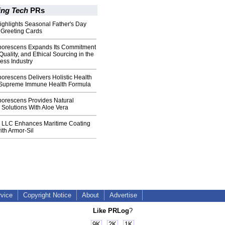
ing Tech
PRs
Highlights Seasonal Father's Day
 Greeting Cards
borescens Expands Its Commitment
Quality, and Ethical Sourcing in the
ess Industry
orescens Delivers Holistic Health
 Supreme Immune Health Formula
borescens Provides Natural
n Solutions With Aloe Vera
 LLC Enhances Maritime Coating
th Armor-Sil
rvice
Copyright Notice
About
Advertise
Like PRLog
?
9K
2K
1K