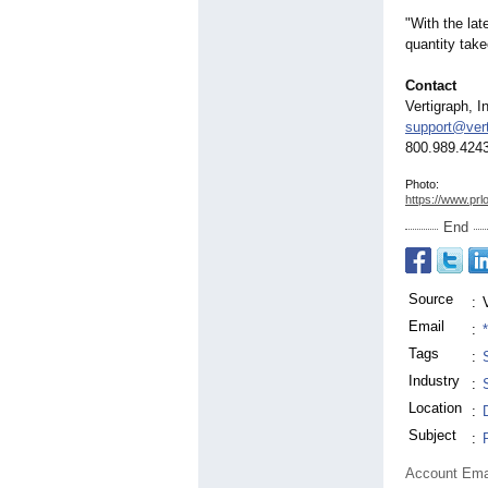
"With the lat
quantity take
Contact
Vertigraph, I
support@ver
800.989.4243
Photo:
https://www.prl
End
Source
:
Email
:
Tags
:
Industry
:
Location
:
Subject
:
Account Ema