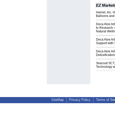
EZ Market
Harnel, Inc. 
Balloons and
Deca Aloe Ar
to Research, 
Natural Welln
Deca Aloe Arb
Support with
Deca Aloe Ar
Detoxificatio
Seacoat SCT,
Technology wi
SiteMap
Privacy Policy
Terms of Se