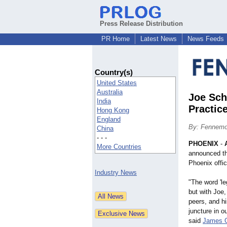
Press Release Distribution
PR Home
Latest News
News Feeds
Country(s)
United States
Australia
Joe Sch
India
Practic
Hong Kong
England
By: Fennemo
China
- - -
PHOENIX
-
More Countries
announced t
Phoenix offic
Industry News
"The word 'le
but with Joe
peers, and hi
juncture in o
said
James 