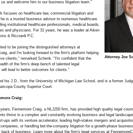
g us and welcome him to our business litigation team."
k focuses on healthcare law, commercial litigation and
 he is a trusted business advisor to numerous healthcare
uding institutional healthcare professionals, medical boards,
ces and physicians. For 31 years, he was a leader at Aiken
ns & Ricciardi P.C.
ited to be joining the distinguished attorneys at
ig, and I'm looking forward to the firm's platform helping
Attorney Joe S
ve clients," remarked Schenk. "I'm confident that the
adth of the firm's deep bench of talented legal
 will lead to better outcomes for clients."
d his J.D., from the University of Michigan Law School, and is a former Judg
aricopa County Superior Court.
more Craig:
 years, Fennemore Craig, a NLJ250 firm, has provided high quality legal couns
ents thrive in a complex and constantly evolving business and legal landscap
rt-ups with its venture accelerator, leading high-stakes mergers and acquisitio
companies, or handling bet-the-company litigation for a growth-phase busine
e back of business. Learn more about the firm's legal services at FennemoreC