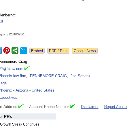
lenberndt
om
og.org/
12818393/1
Google News
Fennemore Craig
***@fclaw.com
Phoenix law firm
,
FENNEMORE CRAIG
,
Joe Schenk
Legal
Phoenix
-
Arizona
-
United States
Executives
il Address
Account Phone Number
Disclaimer
Report Abuse
e.
PRs
Growth Streak Continues