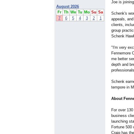
Joe is joinin
August 2026
Fr
Th
We
Tu
Mo
Su
Sa
Schenk's wor
7
6
5
4
3
2
1
appeals, and
clients, incl
group practi
Schenk Hawki
"I'm very exc
Fennemore Cra
me better ser
depth and bre
professionals
Schenk earne
tempore in M
About Fenne
For over 130
business cli
launching sta
Fortune 500 
Craig has th