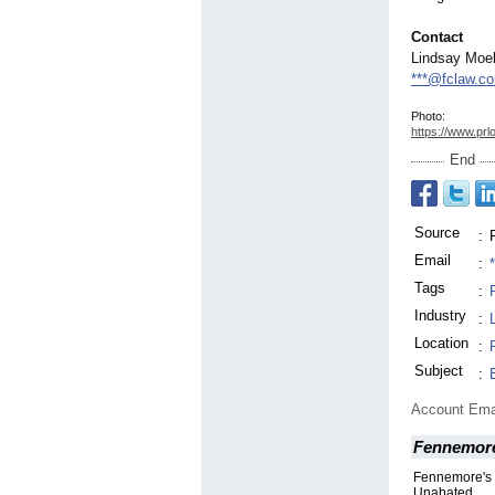
Contact
Lindsay Moel
***@fclaw.c
Photo:
https://www.prl
End
Source
:
Email
:
Tags
:
Industry
:
Location
:
Subject
:
Account Ema
Fennemor
Fennemore's 
Unabated