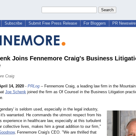
Subscribe
Submit Free Press Release
For Bloggers
PR Newswire 
enk Joins Fennemore Craig's Business Litigat
e
re Craig
April 14, 2020
-
PRLog
-- Fennemore Craig, a leading law firm in the Mountai
hat
Joe Schenk
joined the firm as Of Counsel in the Business Litigation practic
e.
gendary' is seldom used, especially in the legal industry,
, it's warranted. He commands the utmost respect from his
s experience in healthcare law, especially at this turbulent
ur collective lives, makes him a great addition to our firm,"
Goodnow
, Fennemore Craig's CEO. "We are thrilled that