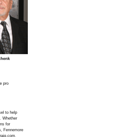
chenk
e pro
el to help
e. Whether
ns for
ss, Fennemore
raig.com.