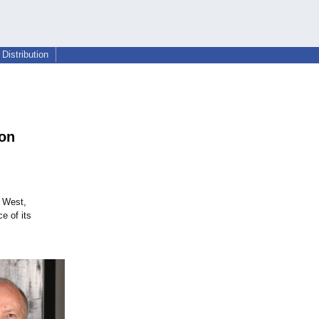
Distribution
ion
n West,
e of its