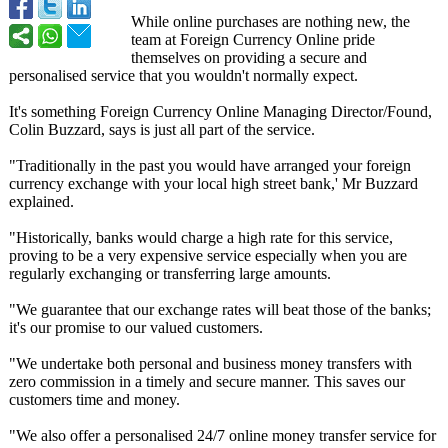
While online purchases are nothing new, the
team at Foreign Currency Online pride
themselves on providing a secure and
personalised service that you wouldn't normally expect.
It's something Foreign Currency Online Managing Director/Found,
Colin Buzzard, says is just all part of the service.
"Traditionally in the past you would have arranged your foreign
currency exchange with your local high street bank,' Mr Buzzard
explained.
"Historically, banks would charge a high rate for this service,
proving to be a very expensive service especially when you are
regularly exchanging or transferring large amounts.
"We guarantee that our exchange rates will beat those of the banks;
it's our promise to our valued customers.
"We undertake both personal and business money transfers with
zero commission in a timely and secure manner. This saves our
customers time and money.
"We also offer a personalised 24/7 online money transfer service for