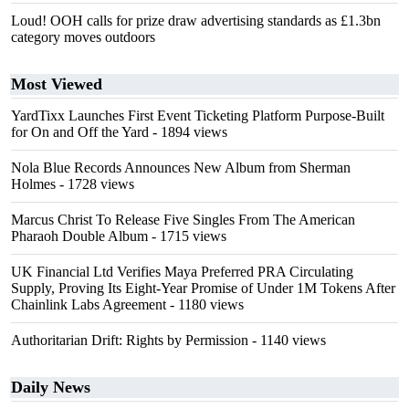
Loud! OOH calls for prize draw advertising standards as £1.3bn
category moves outdoors
Most Viewed
YardTixx Launches First Event Ticketing Platform Purpose-Built
for On and Off the Yard
- 1894 views
Nola Blue Records Announces New Album from Sherman
Holmes
- 1728 views
Marcus Christ To Release Five Singles From The American
Pharaoh Double Album
- 1715 views
UK Financial Ltd Verifies Maya Preferred PRA Circulating
Supply, Proving Its Eight-Year Promise of Under 1M Tokens After
Chainlink Labs Agreement
- 1180 views
Authoritarian Drift: Rights by Permission
- 1140 views
Daily News