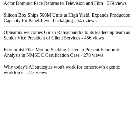
Actor Dominic Pace Returns to Television and Film
- 579 views
Silicon Box Ships 500M Units at High Yield, Expands Production
Capacity for Panel-Level Packaging
- 545 views
Opteamix welcomes Girish Ramachandra to its leadership team as
Senior Vice President of Client Services
- 456 views
Economist Files Motion Seeking Leave to Present Economic
Analysis in NMSDC Certification Case
- 278 views
Why today's AI strategies won't work for tomorrow's agentic
workforce
- 273 views