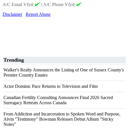
A/C Email Vfyd:
|
A/C Phone Vfyd:
Disclaimer
Report Abuse
Trending
Walker's Realty Announces the Listing of One of Sussex County's
Premier Country Estates
Actor Dominic Pace Returns to Television and Film
Canadian Fertility Consulting Announces Final 2026 Sacred
Surrogacy Retreats Across Canada
From Addiction and Incarceration to Spoken Word and Purpose,
Alvin "Testimony" Bowman Releases Debut Album "Sticky
Notes"