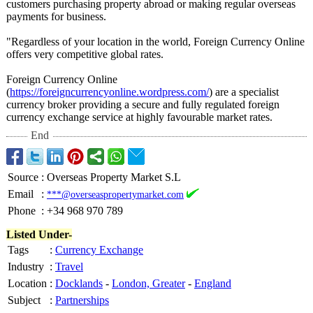
customers purchasing property abroad or making regular overseas
payments for business.
"Regardless of your location in the world, Foreign Currency Online
offers very competitive global rates.
Foreign Currency Online
(
https://foreigncurrencyonline.wordpress.com/
) are a specialist
currency broker providing a secure and fully regulated foreign
currency exchange service at highly favourable market rates.
End
Source
:
Overseas Property Market S.L
Email
:
***@overseaspropertymarket.com
Phone
:
+34 968 970 789
Listed Under-
Tags
:
Currency Exchange
Industry
:
Travel
Location
:
Docklands
-
London, Greater
-
England
Subject
:
Partnerships