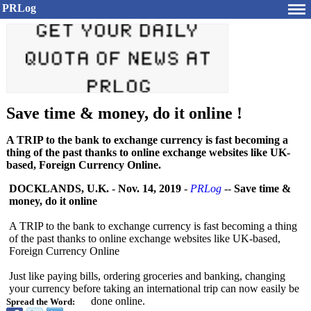
PRLog
Save time & money, do it online !
A TRIP to the bank to exchange currency is fast becoming a
thing of the past thanks to online exchange websites like UK-
based, Foreign Currency Online.
DOCKLANDS, U.K.
-
Nov. 14, 2019
-
PRLog
--
Save time &
money, do it online
A TRIP to the bank to exchange currency is fast becoming a thing
of the past thanks to online exchange websites like UK-based,
Foreign Currency Online
Just like paying bills, ordering groceries and banking, changing
your currency before taking an international trip can now easily be
done online.
Spread the Word: