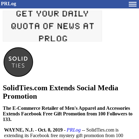
PRLog
SolidTies.com Extends Social Media
Promotion
The E-Commerce Retailer of Men's Apparel and Accessories
Extends Facebook Free Gift Promotion from 100 Followers to
133.
WAYNE, N.J.
-
Oct. 8, 2019
-
PRLog
-- SolidTies.com is
extending its Facebook free mystery gift promotion from 100