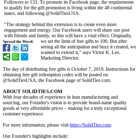
Followers to 133. To promote its Facebook page, the requirements
to qualify for the gift promotion is living within the 48 continental
states, and following @SolidTiesUSA.
"The strategy behind this extension is to create even more
engagement and energy. Our Facebook users will share our post
with friends and family, so this will have a viral effect. Originally,
we set the limit of free gifts to 100. But after
Spread the Word:
seeing all the anticipation and buzz it created, we
wanted to extend it," says Victor K. Lee,
Marketing Director.
The day of distributing free gifts is October 7, 2019. Instructions for
obtaining free gift redemption codes will be posted on
@SolidTiesUSA, the Facebook page of SolidTies.com.
ABOUT SOLIDTIES.COM
With four decades of experience in lean manufacturing and
sourcing, our Founder's vision is to provide brand-name quality
goods at very affordable prices – making for a truly exceptional
customer experience.
For more information, please visit
https://SolidTies.com
.
Our Founder's highlights include: