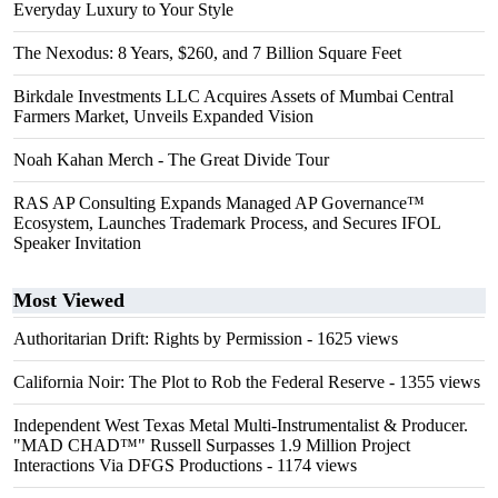
Everyday Luxury to Your Style
The Nexodus: 8 Years, $260, and 7 Billion Square Feet
Birkdale Investments LLC Acquires Assets of Mumbai Central
Farmers Market, Unveils Expanded Vision
Noah Kahan Merch - The Great Divide Tour
RAS AP Consulting Expands Managed AP Governance™
Ecosystem, Launches Trademark Process, and Secures IFOL
Speaker Invitation
Most Viewed
Authoritarian Drift: Rights by Permission
- 1625 views
California Noir: The Plot to Rob the Federal Reserve
- 1355 views
Independent West Texas Metal Multi-Instrumentalist & Producer.
"MAD CHAD™" Russell Surpasses 1.9 Million Project
Interactions Via DFGS Productions
- 1174 views