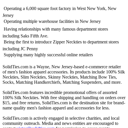
 Operating a 6,000 square foot factory in West New York, New
Jersey
 Operating multiple warehouse facilities in New Jersey
 Having relationships with many famous department stores
including Saks Fifth Ave.
 Being the first to introduce Zipper Neckties to department stores
including JC Penny
 Supplying many highly successful online retailers
SolidTies.com is a Wayne, New Jersey-based e-commerce retailer
of men's fashion apparel accessories. Its products include 100% Silk
Neckties, Slim Neckties, Skinny Neckties, Matching Bow Ties,
Socks, Matching Handkerchiefs, Matching Suspenders, and more.
SolidTies.com features incredible promotional offers of assorted
100% Silk Neckties. With free shipping and handling on orders over
$15, and free returns, SolidTies.com is the destination site for brand-
name quality men's fashion apparel and accessories for less.
SolidTies.com is actively engaged in selective charities, and local
community outreach. Media and news entities are encouraged to