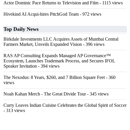
Actor Dominic Pace Returns to Television and Film
- 1115 views
Hivekind AI Acqui-hires PitchGod Team
- 972 views
Top Daily News
Birkdale Investments LLC Acquires Assets of Mumbai Central
Farmers Market, Unveils Expanded Vision
- 396 views
RAS AP Consulting Expands Managed AP Governance™
Ecosystem, Launches Trademark Process, and Secures IFOL
Speaker Invitation
- 394 views
The Nexodus: 8 Years, $260, and 7 Billion Square Feet
- 360
views
Noah Kahan Merch - The Great Divide Tour
- 345 views
Curry Leaves Indian Cuisine Celebrates the Global Spirit of Soccer
- 313 views