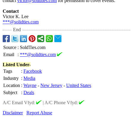
contact
victor@solidties.com
for permission to cover events.
Contact
Victor K. Lee
***@solidties.com
End
Source
:
SoldTies.com
Email
:
***@solidties.com
Listed Under-
Tags
:
Facebook
Industry
:
Media
Location
:
Wayne
-
New Jersey
-
United States
Subject
:
Deals
A/C Email Vfyd:
|
A/C Phone Vfyd:
Disclaimer
Report Abuse