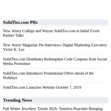
SolidTies.com
PRs
New Jersey College and Wayne SolidTes.com in Initial Event
Partner Talks
New Jersey Magazine Pre-Interviews Digital Marketing Executive
Victor K. Lee
SolidTies.com Distributes Redemption Code Coupons from Social
Media Promotion
SolidTies.com Introduces Promotional Offers ahead of the
Holidays
SolidTies.com Launches Website October 7, 2019
Trending News
Fall Winter Jewellery Trends 2026: Timeless Bracelets Bringing