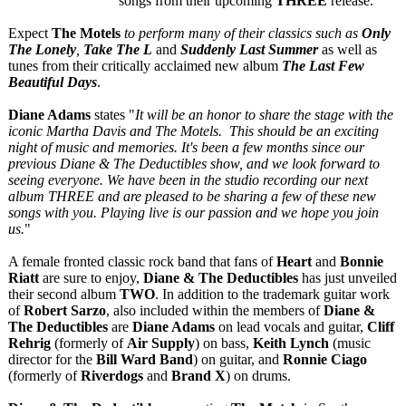
songs from their upcoming
THREE
release.
Expect
The Motels
to perform many of their classics such as
Only
The Lonely
,
Take The L
and
Suddenly Last Summer
as well as
tunes from their critically acclaimed new album
The Last Few
Beautiful Days
.
Diane Adams
states "
It will be an honor to share the stage with the
iconic Martha Davis and The Motels. This should be an exciting
night of music and memories. It's been a few months since our
previous Diane & The Deductibles show, and we look forward to
seeing everyone. We have been in the studio recording our next
album THREE and are pleased to be sharing a few of these new
songs with you. Playing live is our passion and we hope you join
us.
"
A female fronted classic rock band that fans of
Heart
and
Bonnie
Riatt
are sure to enjoy,
Diane & The Deductibles
has just unveiled
their second album
TWO
. In addition to the trademark guitar work
of
Robert Sarzo
, also included within the members of
Diane &
The Deductibles
are
Diane Adams
on lead vocals and guitar,
Cliff
Rehrig
(formerly of
Air Supply
) on bass,
Keith Lynch
(music
director for the
Bill Ward Band
) on guitar, and
Ronnie Ciago
(formerly of
Riverdogs
and
Brand X
) on drums.