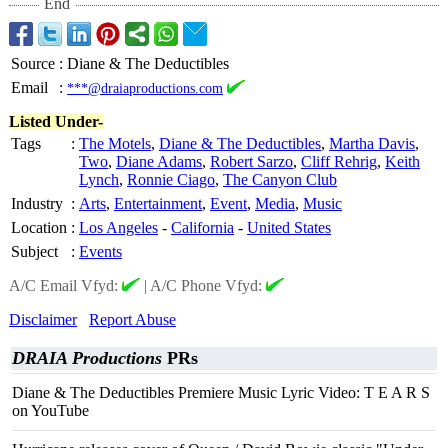
End
Source
:
Diane & The Deductibles
Email
:
***@draiaproductions.com
Listed Under-
Tags
:
The Motels
,
Diane & The Deductibles
,
Martha Davis
,
Two
,
Diane Adams
,
Robert Sarzo
,
Cliff Rehrig
,
Keith
Lynch
,
Ronnie Ciago
,
The Canyon Club
Industry
:
Arts
,
Entertainment
,
Event
,
Media
,
Music
Location
:
Los Angeles
-
California
-
United States
Subject
:
Events
A/C Email Vfyd:
|
A/C Phone Vfyd:
Disclaimer
Report Abuse
DRAIA Productions
PRs
Diane & The Deductibles Premiere Music Lyric Video: T E A R S
on YouTube