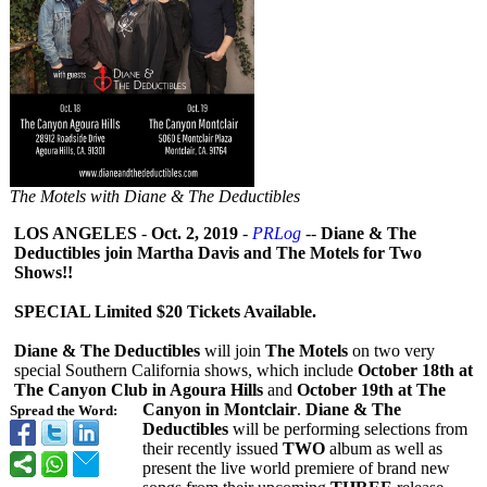
The Motels with Diane & The Deductibles
LOS ANGELES
-
Oct. 2, 2019
-
PRLog
--
Diane & The
Deductibles join Martha Davis and The Motels for Two
Shows!!
SPECIAL Limited $20 Tickets Available.
Diane & The Deductibles
will join
The Motels
on two very
special Southern California shows, which include
October 18th at
The Canyon Club in Agoura Hills
and
October 19th at The
Canyon in Montclair
.
Diane & The
Spread the Word:
Deductibles
will be performing selections from
their recently issued
TWO
album as well as
present the live world premiere of brand new