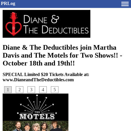
PRLog
Diane & The Deductibles join Martha
Davis and The Motels for Two Shows!! -
October 18th and 19th!!
SPECIAL Limited $20 Tickets Available at:
www.DianeandTheDeductibles.com
1
2
3
4
5