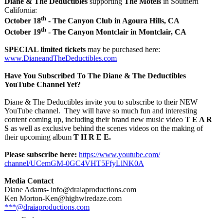
Diane & The Deductibles
supporting
The Motels
in Southern
California:
th
October 18
- The Canyon Club in Agoura Hills, CA
th
October 19
- The Canyon Montclair in Montclair, CA
SPECIAL limited tickets
may be purchased here:
www.DianeandTheDeductibles.com
Have You Subscribed To The Diane & The Deductibles
YouTube Channel Yet?
Diane & The Deductibles invite you to subscribe to their NEW
YouTube channel. They will have so much fun and interesting
content coming up, including their brand new music video
T E A R
S
as well as exclusive behind the scenes videos on the making of
their upcoming album
T H R E E.
Please subscribe here:
https://www.youtube.com/
channel/UCemGM-
0GC4VHT5FfyLlNK0A
Media Contact
Diane Adams- info@draiaproductions.com
Ken Morton-Ken@highwiredaze.com
***@draiaproductions.com