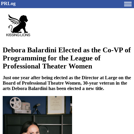
PRLog
Debora Balardini Elected as the Co-VP of
Programming for the League of
Professional Theater Women
Just one year after being elected as the Director at Large on the
Board of Professional Theatre Women, 30-year veteran in the
arts Debora Balardini has been elected a new title.