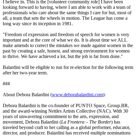
I believe in. This is the [volunteer community role] I have been
looking forward to having, where I am able to work with a team of
professionals who care about the same things I care for but, most of
all, a team that sets the wheels in motion. The League has come a
long way since its inception in 1981.
"Freedom of expression and freedom of speech for women is very
important and at the core of what we do. It is about time we ALL
make amends to correct the mistakes we made against women in the
past by creating a safe, honest, and strong environment for women
to thrive. We have achieved a lot, but the job is far from done."
Balardini will be eligible to run for re-election for the following term
after her two-year term.
###
About Debora Balardini (
www.deborabalardini.com
):
Debora Balardini is the co-founder of PUNTO Space, Group.BR,
and the award-winning Nettles Artists Collective (NAC). With 30
years of unwavering commitment to the arts, expression, and
movement, Debora Balardini (
La Frontera – The Border
) has
traveled beyond craft to her calling as a global performer, educator,
director, and producer. Balardini has received multiple nominations