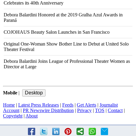
Celebrates its 40th Anniversary
Debora Balardini Honored at the 2019 Gralha Azul Awards in
Paraná
COJOHAUS Beauty Salon Launches in San Francisco
Original One-Woman Show Bother Line to Debut at United Solo
Theater Festival
Debora Balardini Joins League of Professional Theater Women as
Director at Large
Mobile
|
Home
|
Latest Press Releases
|
Feeds
|
Get Alerts
|
Journalist
Account
|
PR Newswire Distribution
|
Privacy
|
TOS
|
Contact
|
Copyright
|
About