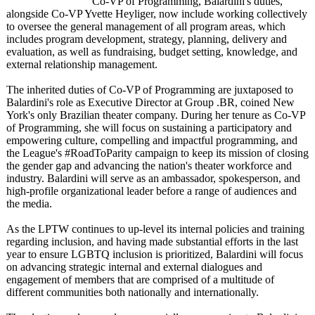
Co-VP of Programming, Balardini's duties,
alongside Co-VP Yvette Heyliger, now include working collectively
to oversee the general management of all program areas, which
includes program development, strategy, planning, delivery and
evaluation, as well as fundraising, budget setting, knowledge, and
external relationship management.
The inherited duties of Co-VP of Programming are juxtaposed to
Balardini's role as Executive Director at Group .BR, coined New
York's only Brazilian theater company. During her tenure as Co-VP
of Programming, she will focus on sustaining a participatory and
empowering culture, compelling and impactful programming, and
the League's #RoadToParity campaign to keep its mission of closing
the gender gap and advancing the nation's theater workforce and
industry. Balardini will serve as an ambassador, spokesperson, and
high-profile organizational leader before a range of audiences and
the media.
As the LPTW continues to up-level its internal policies and training
regarding inclusion, and having made substantial efforts in the last
year to ensure LGBTQ inclusion is prioritized, Balardini will focus
on advancing strategic internal and external dialogues and
engagement of members that are comprised of a multitude of
different communities both nationally and internationally.