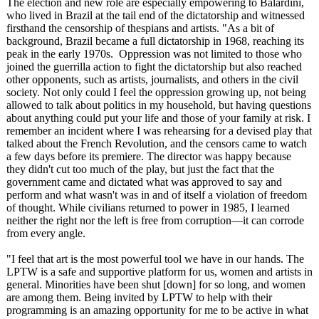
The election and new role are especially empowering to Balardini,
who lived in Brazil at the tail end of the dictatorship and witnessed
firsthand the censorship of thespians and artists. "As a bit of
background, Brazil became a full dictatorship in 1968, reaching its
peak in the early 1970s. Oppression was not limited to those who
joined the guerrilla action to fight the dictatorship but also reached
other opponents, such as artists, journalists, and others in the civil
society. Not only could I feel the oppression growing up, not being
allowed to talk about politics in my household, but having questions
about anything could put your life and those of your family at risk. I
remember an incident where I was rehearsing for a devised play that
talked about the French Revolution, and the censors came to watch
a few days before its premiere. The director was happy because
they didn't cut too much of the play, but just the fact that the
government came and dictated what was approved to say and
perform and what wasn't was in and of itself a violation of freedom
of thought. While civilians returned to power in 1985, I learned
neither the right nor the left is free from corruption—it can corrode
from every angle.
"I feel that art is the most powerful tool we have in our hands. The
LPTW is a safe and supportive platform for us, women and artists in
general. Minorities have been shut [down] for so long, and women
are among them. Being invited by LPTW to help with their
programming is an amazing opportunity for me to be active in what