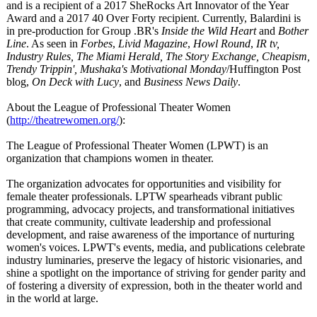
and is a recipient of a 2017 SheRocks Art Innovator of the Year
Award and a 2017 40 Over Forty recipient. Currently, Balardini is
in pre-production for Group .BR's
Inside the Wild Heart
and
Bother
Line
. As seen in
Forbes
,
Livid Magazine
,
Howl Round
,
IR tv,
Industry Rules, The Miami Herald, The Story Exchange, Cheapism,
Trendy Trippin', Mushaka's Motivational Monday
/Huffington Post
blog,
On Deck with Lucy
, and
Business News Daily
.
About the League of Professional Theater Women
(
http://theatrewomen.org/
):
The League of Professional Theater Women (LPWT) is an
organization that champions women in theater.
The organization advocates for opportunities and visibility for
female theater professionals. LPTW spearheads vibrant public
programming, advocacy projects, and transformational initiatives
that create community, cultivate leadership and professional
development, and raise awareness of the importance of nurturing
women's voices. LPWT's events, media, and publications celebrate
industry luminaries, preserve the legacy of historic visionaries, and
shine a spotlight on the importance of striving for gender parity and
of fostering a diversity of expression, both in the theater world and
in the world at large.