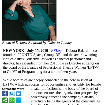
Photo of Debora Balardini by Gilberto Tadday
NEW YORK
-
July 15, 2019
-
PRLog
-- Debora Balardini, co-
founder of PUNTO Space, Group .BR, and the award-winning
Nettles Artists Collective, as well as a theater performer and
director, has ascended from her 2018 role as Director at Large on
the board of the League of Professional Theatre Women (LPTW)
to Co-VP of Programming for a term of two years.
While both roles are deeply connected to the core mission of
LPTW, which advocates for opportunities and visibility for female
theater professionals, the body of the board of
Spread the Word:
directors ensures the organization prospers by
collectively directing the company's affairs,
effectively being the agents of the company. As