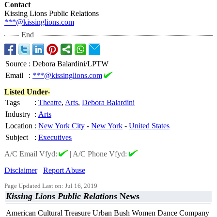
Contact
Kissing Lions Public Relations
***@kissinglions.com
End
Source
:
Debora Balardini/LPTW
Email
:
***@kissinglions.com
Listed Under-
Tags
:
Theatre
,
Arts
,
Debora Balardini
Industry
:
Arts
Location
:
New York City
-
New York
-
United States
Subject
:
Executives
A/C Email Vfyd:
|
A/C Phone Vfyd:
Disclaimer
Report Abuse
Page Updated Last on: Jul 16, 2019
Kissing Lions Public Relations
News
American Cultural Treasure Urban Bush Women Dance Company