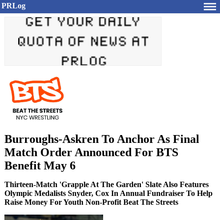
PRLog
Burroughs-Askren To Anchor As Final
Match Order Announced For BTS
Benefit May 6
Thirteen-Match 'Grapple At The Garden' Slate Also Features
Olympic Medalists Snyder, Cox In Annual Fundraiser To Help
Raise Money For Youth Non-Profit Beat The Streets