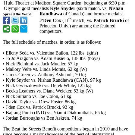
Hulu Theater at Madison Square Garden, beginning at 6:30 p.m.
Olympic gold medalists
Kyle Snyder
(sixth match, vs.
Nishan
Randhawa
of Canada) and bronze medalist
Spread the Word:
th
J'Den Cox
(11
match, vs.
Patrick Brucki
of
Princeton Univ.) are among the featured
competitors.
The full schedule of matches, in order, is as follows:
• Elleny Seda vs. Valentina Bailon, 122 lbs. (girls)
• Jo Jo Aragona vs. Adam Busiello, 138 lbs. (boys)
• Nick Picininni vs. Jack Mueller, 57 kg
• Mallory Velte vs. Linda Morais, 62 kg (W)
• James Green vs. Anthony Ashnault, 70 kg
• Kyle Snyder vs. Nishan Randhawa (CAN), 97 kg
• Nick Gwiazdowski vs. Derek White, 125 kg
• Becka Leathers vs. Diana Weicker, 53 kg (W)
• Nick Suriano vs. Joe Colon, 61 kg
• David Taylor vs. Drew Foster, 86 kg
• J'den Cox vs. Patrick Brucki, 92 kg
• Bajrang Punia (IND) vs. Yianni Diakomihalis, 65 kg
• Jordan Burroughs vs Ben Askren, 74 kg
The Beat the Streets Benefit competitions began in 2010 and have
since become a major showcase of the best of international