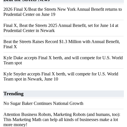
2026 Final X/Beat the Streets New York Annual Benefit returns to
Prudential Center on June 19
Final X, Beat the Streets 2025 Annual Benefit, set for June 14 at
Prudential Center in Newark
Beat the Streets Raises Record $1.3 Million with Annual Benefit,
Final X
Kyle Dake accepts Final X berth, and will compete for U.S. World
Team spot
Kyle Snyder accepts Final X berth, will compete for U.S. World
Team spot in Newark, June 10
Trending
No Sugar Baker Continues National Growth
Attention Business Robots, Marketing Robots (and humans, too):
This Marketing Math can help all kinds of businesses make a lot
more money!