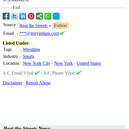
End
Source
:
Beat the Streets
»
Follow
Email
:
***@jerrymilani.com
Listed Under-
Tags
:
Wrestling
Industry
:
Sports
Location
:
New York City
-
New York
-
United States
A/C Email Vfyd:
|
A/C Phone Vfyd:
Disclaimer
Report Abuse
Beat the Streets
News