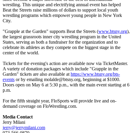
wrestling. This unique and electrifying annual event has helped
Beat the Streets raise millions of dollars to support local youth
wrestling programs which empower young people in New York
City.
"Grapple at the Garden" supports Beat the Streets (
www.btsny.org
),
the largest grassroots inner city wrestling program in the United
States, serving as both a fundraiser for the organization and to
celebrate its athletes as they compete on the biggest stage in the
center of the world.
Tickets for the evening's action are available now via TicketMaster.
A variety of donation packages which include "Grapple in the
Garden" tickets are also available at
https://www.btsny.org/
bts-
events
or by emailing molalde@btsny.org, beginning at $1000.
Doors open on May 6 at 5:30 p.m., with the main event starting at 6
p.m.
For the fifth straight year, FloSports will provide live and on-
demand coverage on FloWrestling.com.
Media Contact
Jerry Milani
jerry@jerrymilani.com
973-566-0870