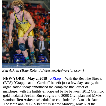
Ben Askren (Tony Rotundo/WrestlersAreWarriors.com)
NEW YORK
-
May 2, 2019
-
PRLog
-- With the Beat the Streets
(BTS) "Grapple at the Garden" benefit just a few days away, the
organization today announced the complete final order of
matchups, with the highly-anticipated battle between 2012 Olympic
gold medalist
Jordan Burroughs
and 2008 Olympian and MMA
standout
Ben Askren
scheduled to conclude the 13-match slate.
The tenth annual BTS benefit is set for Monday, May 6, at the