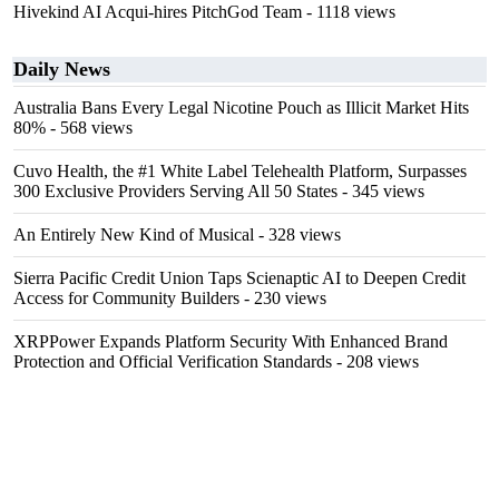
Hivekind AI Acqui-hires PitchGod Team
- 1118 views
Daily News
Australia Bans Every Legal Nicotine Pouch as Illicit Market Hits
80%
- 568 views
Cuvo Health, the #1 White Label Telehealth Platform, Surpasses
300 Exclusive Providers Serving All 50 States
- 345 views
An Entirely New Kind of Musical
- 328 views
Sierra Pacific Credit Union Taps Scienaptic AI to Deepen Credit
Access for Community Builders
- 230 views
XRPPower Expands Platform Security With Enhanced Brand
Protection and Official Verification Standards
- 208 views