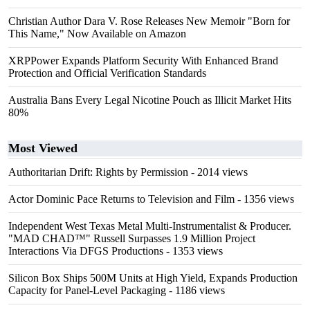
Christian Author Dara V. Rose Releases New Memoir "Born for
This Name," Now Available on Amazon
XRPPower Expands Platform Security With Enhanced Brand
Protection and Official Verification Standards
Australia Bans Every Legal Nicotine Pouch as Illicit Market Hits
80%
Most Viewed
Authoritarian Drift: Rights by Permission
- 2014 views
Actor Dominic Pace Returns to Television and Film
- 1356 views
Independent West Texas Metal Multi-Instrumentalist & Producer.
"MAD CHAD™" Russell Surpasses 1.9 Million Project
Interactions Via DFGS Productions
- 1353 views
Silicon Box Ships 500M Units at High Yield, Expands Production
Capacity for Panel-Level Packaging
- 1186 views