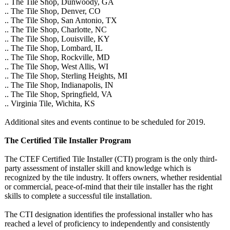
.. The Tile Shop, Dunwoody, GA
.. The Tile Shop, Denver, CO
.. The Tile Shop, San Antonio, TX
.. The Tile Shop, Charlotte, NC
.. The Tile Shop, Louisville, KY
.. The Tile Shop, Lombard, IL
.. The Tile Shop, Rockville, MD
.. The Tile Shop, West Allis, WI
.. The Tile Shop, Sterling Heights, MI
.. The Tile Shop, Indianapolis, IN
.. The Tile Shop, Springfield, VA
.. Virginia Tile, Wichita, KS
Additional sites and events continue to be scheduled for 2019.
The Certified Tile Installer Program
The CTEF Certified Tile Installer (CTI) program is the only third-
party assessment of installer skill and knowledge which is
recognized by the tile industry. It offers owners, whether residential
or commercial, peace-of-mind that their tile installer has the right
skills to complete a successful tile installation.
The CTI designation identifies the professional installer who has
reached a level of proficiency to independently and consistently