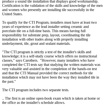
produce a sound tile installation that displays good workmanship.
Certification is the validation of the skills and knowledge of the men
and women who presently are installing tile successfully in the
United States.
To qualify for the CTI Program, installers must have at least two
years of experience as the lead installer setting ceramic and
porcelain tile on a full-time basis. This means having full
responsibility for substrate prep, layout, coordinating the tile
installation with other trades along with properly installing
underlayment, tile, grout and sealant materials.
"The CTI program is strictly a test of the installer's skills and
knowledge; it is a self-study course which offers no instructional
classes," says Carothers. "However, many installers who have
completed the CTI tests say that studying the written materials was
very valuable and assisted in the completion of the hands-on test
and that the CTI Manual provided the correct methods for tile
installation which may not have been the way they installed tile in
the past."
The CTI program includes two separate tests.
.. The first is an online open-book exam which is taken at home or
the office as the installer's schedule allows.