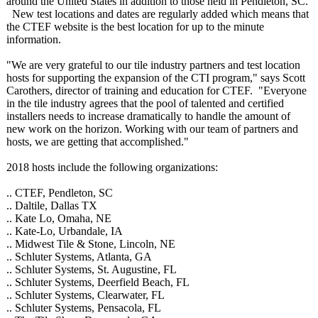
around the United States in addition to those held in Pendleton, SC.
New test locations and dates are regularly added which means that
the CTEF website is the best location for up to the minute
information.
"We are very grateful to our tile industry partners and test location
hosts for supporting the expansion of the CTI program," says Scott
Carothers, director of training and education for CTEF. "Everyone
in the tile industry agrees that the pool of talented and certified
installers needs to increase dramatically to handle the amount of
new work on the horizon. Working with our team of partners and
hosts, we are getting that accomplished."
2018 hosts include the following organizations:
.. CTEF, Pendleton, SC
.. Daltile, Dallas TX
.. Kate Lo, Omaha, NE
.. Kate-Lo, Urbandale, IA
.. Midwest Tile & Stone, Lincoln, NE
.. Schluter Systems, Atlanta, GA
.. Schluter Systems, St. Augustine, FL
.. Schluter Systems, Deerfield Beach, FL
.. Schluter Systems, Clearwater, FL
.. Schluter Systems, Pensacola, FL