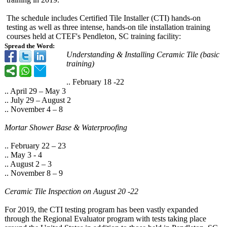
The schedule includes Certified Tile Installer (CTI) hands-on
testing as well as three intense, hands-on tile installation training
courses held at CTEF's Pendleton, SC training facility:
Spread the Word:
Understanding & Installing Ceramic Tile (basic
training)
.. February 18 -22
.. April 29 – May 3
.. July 29 – August 2
.. November 4 – 8
Mortar Shower Base & Waterproofing
.. February 22 – 23
.. May 3 - 4
.. August 2 – 3
.. November 8 – 9
Ceramic Tile Inspection on August 20 -22
For 2019, the CTI testing program has been vastly expanded
through the Regional Evaluator program with tests taking place