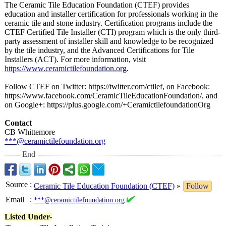
The Ceramic Tile Education Foundation (CTEF) provides
education and installer certification for professionals working in the
ceramic tile and stone industry. Certification programs include the
CTEF Certified Tile Installer (CTI) program which is the only third-
party assessment of installer skill and knowledge to be recognized
by the tile industry, and the Advanced Certifications for Tile
Installers (ACT). For more information, visit
https://www.ceramictilefoundation.org
.
Follow CTEF on Twitter: https://twitter.com/
ctilef, on Facebook:
https://www.facebook.com/
CeramicTileEducationFoundation/
, and
on Google+: https://plus.google.com/+
CeramictilefoundationOrg
Contact
CB Whittemore
***@ceramictilefoundation.org
End
Source
:
Ceramic Tile Education Foundation (CTEF)
»
Follow
Email
:
***@ceramictilefoundation.org
Listed Under-