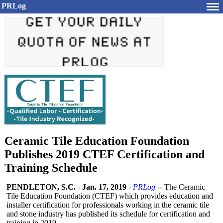
PRLog
Ceramic Tile Education Foundation
Publishes 2019 CTEF Certification and
Training Schedule
PENDLETON, S.C.
-
Jan. 17, 2019
-
PRLog
-- The Ceramic
Tile Education Foundation (CTEF) which provides education and
installer certification for professionals working in the ceramic tile
and stone industry has published its schedule for certification and
training in 2019.