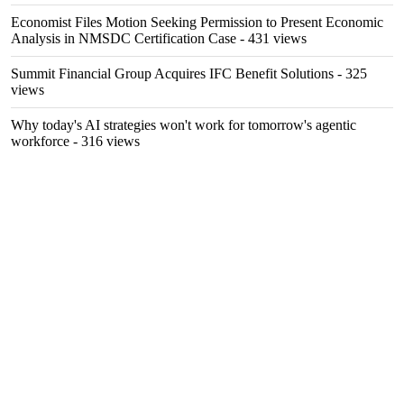
Economist Files Motion Seeking Permission to Present Economic
Analysis in NMSDC Certification Case
- 431 views
Summit Financial Group Acquires IFC Benefit Solutions
- 325
views
Why today's AI strategies won't work for tomorrow's agentic
workforce
- 316 views