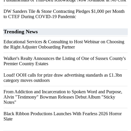
DW Sanders Tile & Stone Contracting Pledges $1,000 per Month
to CTEF During COVID-19 Pandemic
Trending News
Educational Services & Consulting to Host Webinar on Choosing
the Right Adjuster Onboarding Partner
Walker's Realty Announces the Listing of One of Sussex County's
Premier Country Estates
Loud! OOH calls for prize draw advertising standards as £1.3bn
category moves outdoors
From Addiction and Incarceration to Spoken Word and Purpose,
Alvin "Testimony" Bowman Releases Debut Album "Sticky
Notes"
Black Ribbon Productions Launches With Fearless 2026 Horror
Slate