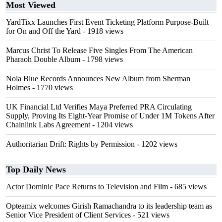
Most Viewed
YardTixx Launches First Event Ticketing Platform Purpose-Built
for On and Off the Yard
- 1918 views
Marcus Christ To Release Five Singles From The American
Pharaoh Double Album
- 1798 views
Nola Blue Records Announces New Album from Sherman
Holmes
- 1770 views
UK Financial Ltd Verifies Maya Preferred PRA Circulating
Supply, Proving Its Eight-Year Promise of Under 1M Tokens After
Chainlink Labs Agreement
- 1204 views
Authoritarian Drift: Rights by Permission
- 1202 views
Top Daily News
Actor Dominic Pace Returns to Television and Film
- 685 views
Opteamix welcomes Girish Ramachandra to its leadership team as
Senior Vice President of Client Services
- 521 views