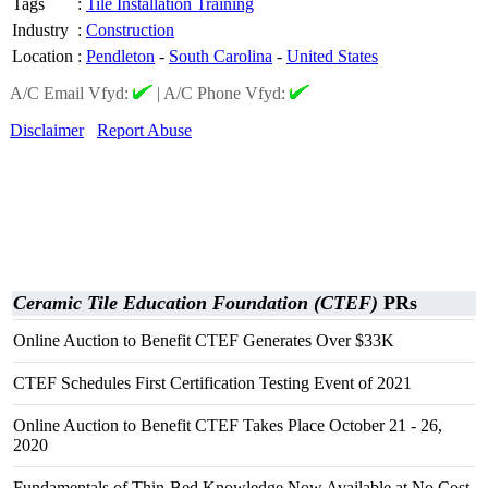
Tags
:
Tile Installation Training
Industry
:
Construction
Location
:
Pendleton
-
South Carolina
-
United States
A/C Email Vfyd:
|
A/C Phone Vfyd:
Disclaimer
Report Abuse
Ceramic Tile Education Foundation (CTEF)
PRs
Online Auction to Benefit CTEF Generates Over $33K
CTEF Schedules First Certification Testing Event of 2021
Online Auction to Benefit CTEF Takes Place October 21 - 26,
2020
Fundamentals of Thin-Bed Knowledge Now Available at No Cost