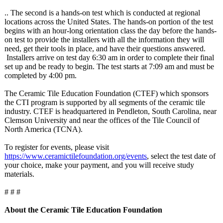
.. The second is a hands-on test which is conducted at regional
locations across the United States. The hands-on portion of the test
begins with an hour-long orientation class the day before the hands-
on test to provide the installers with all the information they will
need, get their tools in place, and have their questions answered.
Installers arrive on test day 6:30 am in order to complete their final
set up and be ready to begin. The test starts at 7:09 am and must be
completed by 4:00 pm.
The Ceramic Tile Education Foundation (CTEF) which sponsors
the CTI program is supported by all segments of the ceramic tile
industry. CTEF is headquartered in Pendleton, South Carolina, near
Clemson University and near the offices of the Tile Council of
North America (TCNA).
To register for events, please visit
https://www.ceramictilefoundation.org/
events
, select the test date of
your choice, make your payment, and you will receive study
materials.
# # #
About the Ceramic Tile Education Foundation