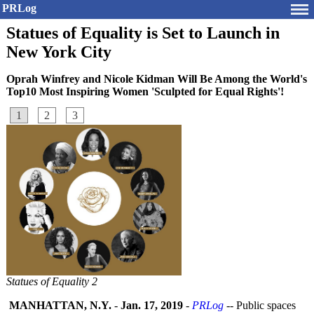
PRLog
Statues of Equality is Set to Launch in
New York City
Oprah Winfrey and Nicole Kidman Will Be Among the World's
Top10 Most Inspiring Women 'Sculpted for Equal Rights'!
1
2
3
Statues of Equality 2
MANHATTAN, N.Y.
-
Jan. 17, 2019
-
PRLog
-- Public spaces