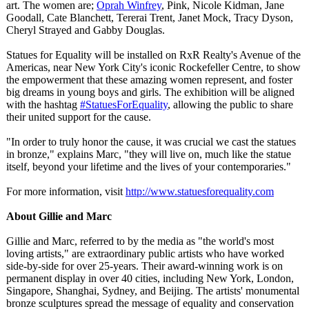
art. The women are;
Oprah Winfrey
, Pink, Nicole Kidman, Jane
Goodall, Cate Blanchett, Tererai Trent, Janet Mock, Tracy Dyson,
Cheryl Strayed and Gabby Douglas.
Statues for Equality will be installed on RxR Realty's Avenue of the
Americas, near New York City's iconic Rockefeller Centre, to show
the empowerment that these amazing women represent, and foster
big dreams in young boys and girls. The exhibition will be aligned
with the hashtag
#StatuesForEquality
, allowing the public to share
their united support for the cause.
"In order to truly honor the cause, it was crucial we cast the statues
in bronze," explains Marc, "they will live on, much like the statue
itself, beyond your lifetime and the lives of your contemporaries."
For more information, visit
http://www.statuesforequality.com
About Gillie and Marc
Gillie and Marc, referred to by the media as "the world's most
loving artists," are extraordinary public artists who have worked
side-by-side for over 25-years. Their award-winning work is on
permanent display in over 40 cities, including New York, London,
Singapore, Shanghai, Sydney, and Beijing. The artists' monumental
bronze sculptures spread the message of equality and conservation