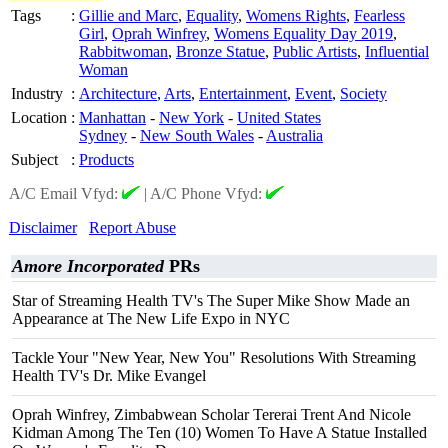
Tags
:
Gillie and Marc
,
Equality
,
Womens Rights
,
Fearless
Girl
,
Oprah Winfrey
,
Womens Equality Day 2019
,
Rabbitwoman
,
Bronze Statue
,
Public Artists
,
Influential
Woman
Industry
:
Architecture
,
Arts
,
Entertainment
,
Event
,
Society
Location
:
Manhattan
-
New York
-
United States
Sydney
-
New South Wales
-
Australia
Subject
:
Products
A/C Email Vfyd:
|
A/C Phone Vfyd:
Disclaimer
Report Abuse
Amore Incorporated
PRs
Star of Streaming Health TV's The Super Mike Show Made an
Appearance at The New Life Expo in NYC
Tackle Your "New Year, New You" Resolutions With Streaming
Health TV's Dr. Mike Evangel
Oprah Winfrey, Zimbabwean Scholar Tererai Trent And Nicole
Kidman Among The Ten (10) Women To Have A Statue Installed