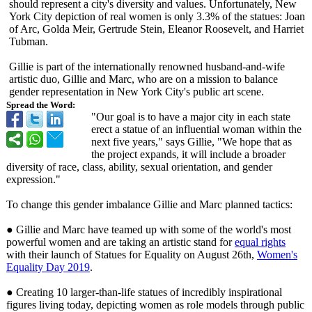
should represent a city's diversity and values. Unfortunately, New
York City depiction of real women is only 3.3% of the statues: Joan
of Arc, Golda Meir, Gertrude Stein, Eleanor Roosevelt, and Harriet
Tubman.
Gillie is part of the internationally renowned husband-and-
wife
artistic duo, Gillie and Marc, who are on a mission to balance
gender representation in New York City's public art scene.
Spread the Word:
"Our goal is to have a major city in each state
erect a statue of an influential woman within the
next five years," says Gillie, "We hope that as
the project expands, it will include a broader
diversity of race, class, ability, sexual orientation, and gender
expression."
To change this gender imbalance Gillie and Marc planned tactics:
● Gillie and Marc have teamed up with some of the world's most
powerful women and are taking an artistic stand for
equal rights
with their launch of Statues for Equality on August 26th,
Women's
Equality Day 2019
.
● Creating 10 larger-than-
life statues of incredibly inspirational
figures living today, depicting women as role models through public