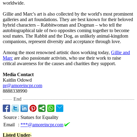
worldwide.
Gillie and Marc's art is also collected by the world's most prominent
galleries and art foundations. They are best known for their beloved
hybrid characters – Rabbitwoman and Dogman – who tell the
autobiographical tale of two opposites coming together to become
soul mates. The Rabbit and the Dog, as unlikely animal-kingdom
companions, represent diversity and acceptance through love.
Among the most renowned artistic duos working today,
Gillie and
Marc
are also passionate activists, who use their work to raise
critical awareness for the causes and charities they support.
Media Contact
Kaitlin Odowd
pr@amoreincpr.com
8888338990
End
Source
:
Statues for Equality
Email
:
***@amoreincpr.com
Listed Under-