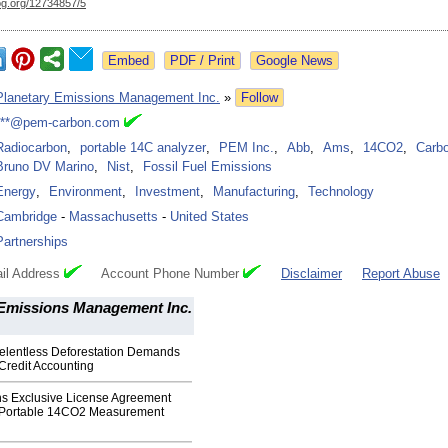
og.org/
12734857/5
Google News
Planetary Emissions Management Inc.
»
Follow
***@pem-carbon.com
Radiocarbon
,
portable 14C analyzer
,
PEM Inc.
,
Abb
,
Ams
,
14CO2
,
Carbo
Bruno DV Marino
,
Nist
,
Fossil Fuel Emissions
Energy
,
Environment
,
Investment
,
Manufacturing
,
Technology
Cambridge
-
Massachusetts
-
United States
Partnerships
il Address
Account Phone Number
Disclaimer
Report Abuse
 Emissions Management Inc.
elentless Deforestation Demands
redit Accounting
ns Exclusive License Agreement
r Portable 14CO2 Measurement