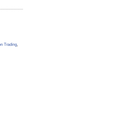
n Trading
,