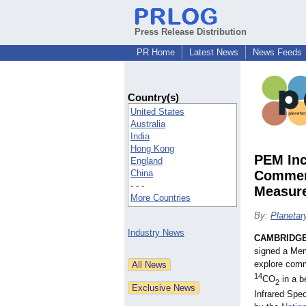
Press Release Distribution
PR Home
Latest News
News Feeds
Country(s)
United States
Australia
India
Hong Kong
PEM Inc
England
China
Commerc
- - -
Measur
More Countries
By:
Planetar
Industry News
CAMBRIDGE
signed a Me
explore comm
14
CO
in a b
2
Infrared Spe