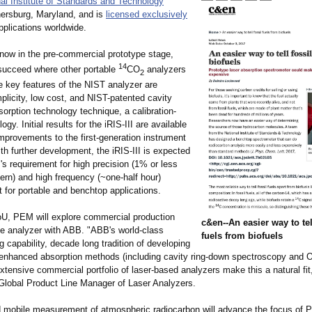
al Institute of Standards and Technology
hersburg, Maryland, and is
licensed exclusively
pplications worldwide.
 now in the pre-commercial prototype stage,
14
succeed where other portable
CO
analyzers
2
e key features of the NIST analyzer are
mplicity, low cost, and NIST-patented cavity
orption technology technique, a calibration-
gy. Initial results for the iRIS-III are available
improvements to the first-generation instrument
h further development, the iRIS-III is expected
s requirement for high precision (1% or less
ern) and high frequency (~one-half hour)
for portable and benchtop applications.
U, PEM will explore commercial production
c&en--An easier way to tel
the analyzer with ABB. "ABB's world-class
fuels from biofuels
 capability, decade long tradition of developing
 enhanced absorption methods (including cavity ring-down spectroscopy and O
xtensive commercial portfolio of laser-based analyzers make this a natural fi
Global Product Line Manager of Laser Analyzers.
 mobile measurement of atmospheric radiocarbon will advance the focus of