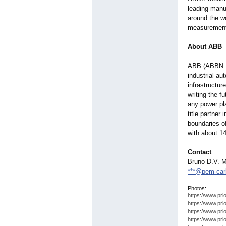
leading manu
around the w
measurement 
About ABB
ABB (ABBN: S
industrial au
infrastructur
writing the fu
any power pla
title partner
boundaries of
with about 
Contact
Bruno D.V. M
***@pem-ca
Photos:
https://www.prl
https://www.prl
https://www.prl
https://www.prl