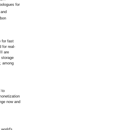
pologues for
 and
rbon
for fast
for real-
II are
d storage
r, among
 to
monetization
ange now and
 world's