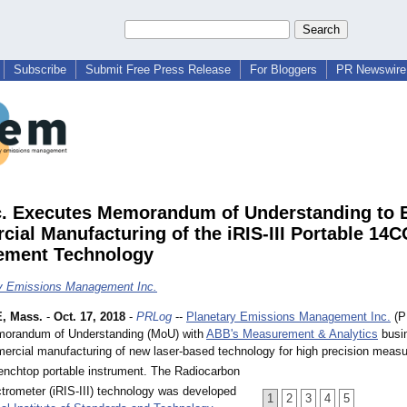
Subscribe
Submit Free Press Release
For Bloggers
PR Newswire 
. Executes Memorandum of Understanding to 
ial Manufacturing of the iRIS-III Portable 14
ement Technology
y Emissions Management Inc.
, Mass.
-
Oct. 17, 2018
-
PRLog
--
Planetary Emissions Management Inc.
(P
morandum of Understanding (MoU) with
ABB's Measurement & Analytics
busin
ercial manufacturing of new laser-based technology for high precision meas
enchtop portable instrument. The Radiocarbon
ctrometer (iRIS-III) technology was developed
1
2
3
4
5