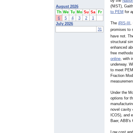
by the
Nation
(NIST), Gait
August 2026
to PEM
for a
Th
We
Tu
Mo
Su
Sa
Fr
6
5
4
3
2
1
The
iRIS-III
,
July 2026
31
promises to 
have not. Th
structural si
enhanced abs
free methodolo
online
, with 
underway. Wit
to meet PEM'
Fraction Mod
measurement 
Under the Mo
options for 
manufacturing
novel cavity
ICOS), and e
Baer, ABB's 
Low cost and