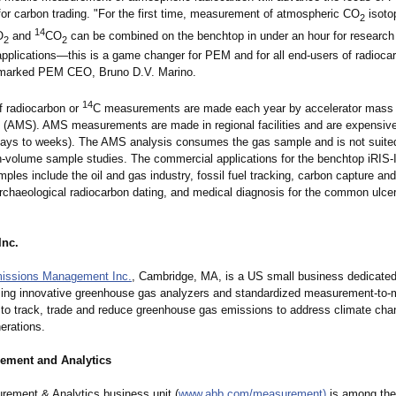
for carbon trading. "For the first time, measurement of atmospheric CO
isoto
2
14
O
and
CO
can be combined on the benchtop in under an hour for research
2
2
applications—
this is a game changer for PEM and for all end-users of radioca
remarked PEM CEO, Bruno D.V. Marino.
14
 radiocarbon or
C measurements are made each year by accelerator mass
 (AMS). AMS measurements are made in regional facilities and are expensive 
days to weeks). The AMS analysis consumes the gas sample and is not suited 
h-volume sample studies. The commercial applications for the benchtop iRIS-I
ples include the oil and gas industry, fossil fuel tracking, carbon capture an
archaeological radiocarbon dating, and medical diagnosis for the common ulce
Inc.
missions Management Inc.
, Cambridge, MA, is a US small business dedicated
ing innovative greenhouse gas analyzers and standardized measurement-
to-
 to track, trade and reduce greenhouse gas emissions to address climate ch
nerations.
ement and Analytics
ement & Analytics business unit (
www.abb.com/
measurement
)
is among the