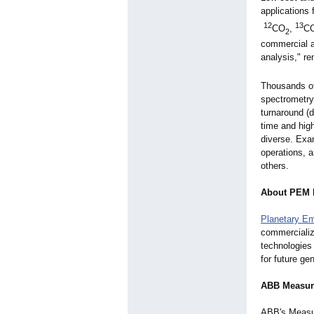
applications 
12
13
CO
,
C
2
commercial 
analysis," 
Thousands of
spectrometry
turnaround (
time and hig
diverse. Exam
operations, 
others.
About PEM 
Planetary E
commercializ
technologies
for future ge
ABB Measur
ABB's Measur