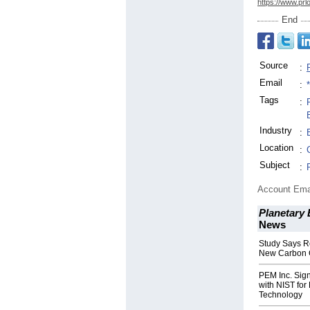
https://www.prl
End
Source
:
Email
:
Tags
:
Industry
:
Location
:
Subject
:
Account Ema
Planetary
News
Study Says R
New Carbon C
PEM Inc. Sig
with NIST fo
Technology