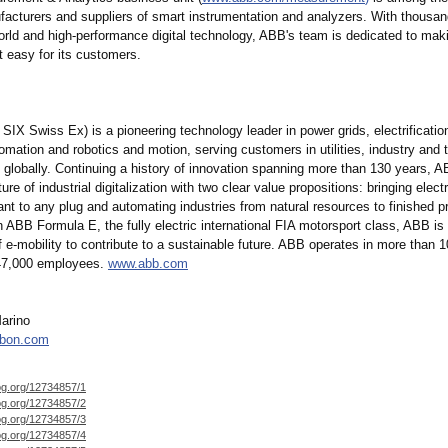
facturers and suppliers of smart instrumentation and analyzers. With thousan
orld and high-performance digital technology, ABB's team is dedicated to mak
easy for its customers.
IX Swiss Ex) is a pioneering technology leader in power grids, electrificatio
tomation and robotics and motion, serving customers in utilities, industry and 
e globally. Continuing a history of innovation spanning more than 130 years, A
ture of industrial digitalization with two clear value propositions:
bringing electr
nt to any plug and automating industries from natural resources to finished p
 in ABB Formula E, the fully electric international FIA motorsport class, ABB is
 e-mobility to contribute to a sustainable future. ABB operates in more than 1
147,000 employees.
www.abb.com
arino
rbon.com
og.org/
12734857/1
og.org/
12734857/2
og.org/
12734857/3
og.org/
12734857/4