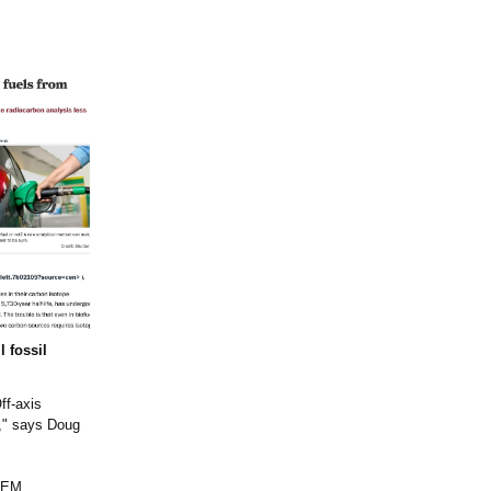
l fossil
ff-axis
t," says Doug
 PEM