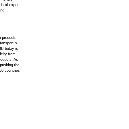
ds of experts
ing
n products,
transport &
BB today is
icity from
roducts. As
 pushing the
00 countries