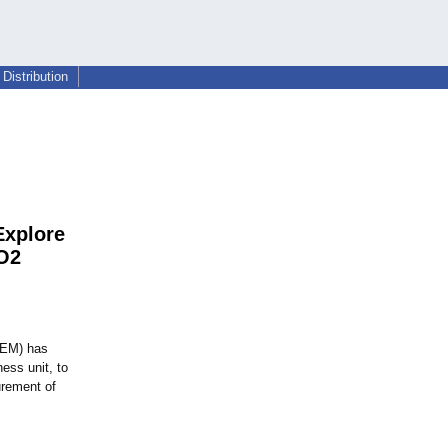
Distribution
Explore
CO2
EM) has
ess unit, to
urement of