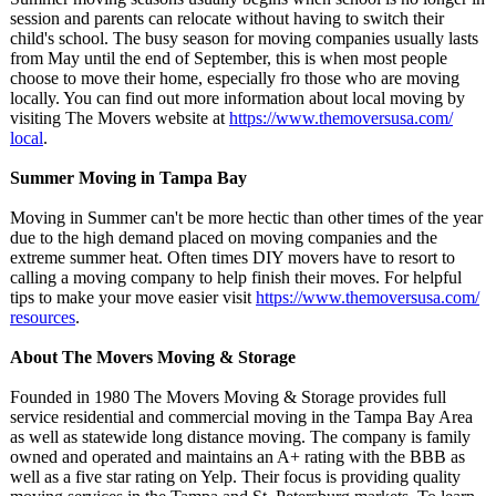
session and parents can relocate without having to switch their
child's school. The busy season for moving companies usually lasts
from May until the end of September, this is when most people
choose to move their home, especially fro those who are moving
locally. You can find out more information about local moving by
visiting The Movers website at
https://www.themoversusa.com/
local
.
Summer Moving in Tampa Bay
Moving in Summer can't be more hectic than other times of the year
due to the high demand placed on moving companies and the
extreme summer heat. Often times DIY movers have to resort to
calling a moving company to help finish their moves. For helpful
tips to make your move easier visit
https://www.themoversusa.com/
resources
.
About The Movers Moving & Storage
Founded in 1980 The Movers Moving & Storage provides full
service residential and commercial moving in the Tampa Bay Area
as well as statewide long distance moving. The company is family
owned and operated and maintains an A+ rating with the BBB as
well as a five star rating on Yelp. Their focus is providing quality