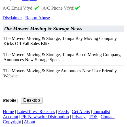
A/C Email Vfyd:
|
A/C Phone Vfyd:
Disclaimer
Report Abuse
The Movers Moving & Storage
News
The Movers Moving & Storage, Tampa Bay Moving Company,
Kicks Off Fall Sales Blitz
The Movers Moving & Storage, Tampa Based Moving Company,
Announces New Storage Specials
The Movers Moving & Storage Announces New User Friendly
Website
Mobile
|
Home
|
Latest Press Releases
|
Feeds
|
Get Alerts
|
Journalist
Account
|
PR Newswire Distribution
|
Privacy
|
TOS
|
Contact
|
Copyright
|
About