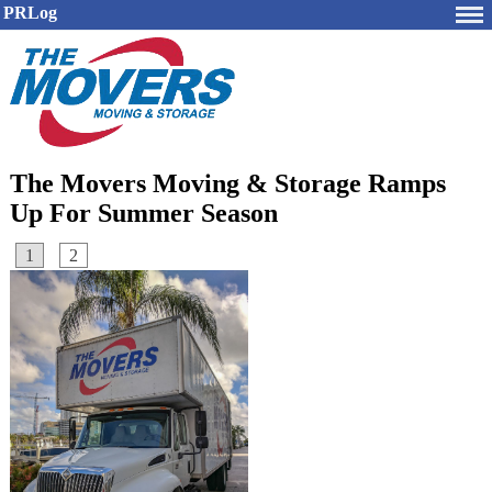
PRLog
The Movers Moving & Storage Ramps
Up For Summer Season
1
2