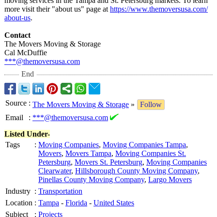
moving services in the Tampa and St. Petersburg markets. To learn
more visit their "about us" page at
https://www.themoversusa.com/
about-us
.
Contact
The Movers Moving & Storage
Cal McDuffie
***@themoversusa.com
End
Source
:
The Movers Moving & Storage
»
Follow
Email
:
***@themoversusa.com
Listed Under-
Tags
:
Moving Companies
,
Moving Companies Tampa
,
Movers
,
Movers Tampa
,
Moving Companies St.
Petersburg
,
Movers St. Petersburg
,
Moving Companies
Clearwater
,
Hillsborough County Moving Company
,
Pinellas County Moving Company
,
Largo Movers
Industry
:
Transportation
Location
:
Tampa
-
Florida
-
United States
Subject
:
Projects