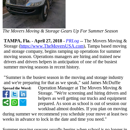
The Movers Moving & Storage Gears Up For Summer Season
TAMPA, Fla.
-
April 27, 2018
-
PRLog
-- The Movers Moving &
Storage (
https://www.TheMoversUSA.com
), Tampa based moving
and storage company, begins ramping up operations for summer
moving season. Operations managers are hiring and trained new
drivers and drivers helpers in anticipation of one of the busiest
summer moving seasons in recent history.
"Summer is the busiest season in the moving and storage industry
and we're preparing for that as we speak," said James McDuffie
Operation Manager at The Movers Moving &
Spread the Word:
Storage. "We're screening and hiring drivers and
helpers as well getting our trucks and equipment
prepared. As soon as school is out of session our
workload almost doubles. If you plan on moving
during summer we recommend you schedule your move at least two
weeks in advance to lock in the date and time you need."
Summer moving seasons usually begins when school is no longer in