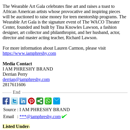
The Wearable Art Gala celebrates fine art and raises a toast to
African American artists whose provocative and inspiring pieces
will be auctioned to raise money for teen mentorship programs. The
Wearable Art Gala is the signature event of The WACO Theater
Center, founded and built by Tina Knowles Lawson, a fashion
designer, art collector and philanthropist, and her husband, actor,
director and master acting teacher, Richard Lawson.
For more information about Lauren Carmon, please visit
https://www.iamphreshy.com
Media Contact
I AM PHRESHY BRAND
Derrian Perry
derrian@iamphreshy.com
2817611606
End
Source
:
I AM PHRESHY BRAND
Email
:
***@iamphreshy.com
Listed Under-