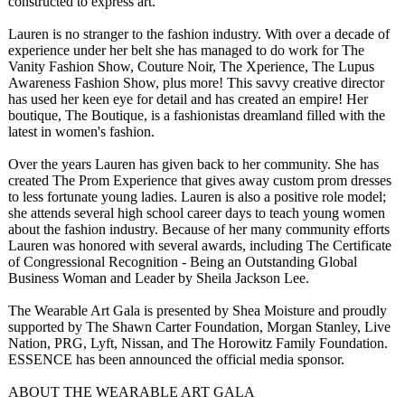
constructed to express art.
Lauren is no stranger to the fashion industry. With over a decade of
experience under her belt she has managed to do work for The
Vanity Fashion Show, Couture Noir, The Xperience, The Lupus
Awareness Fashion Show, plus more! This savvy creative director
has used her keen eye for detail and has created an empire! Her
boutique, The Boutique, is a fashionistas dreamland filled with the
latest in women's fashion.
Over the years Lauren has given back to her community. She has
created The Prom Experience that gives away custom prom dresses
to less fortunate young ladies. Lauren is also a positive role model;
she attends several high school career days to teach young women
about the fashion industry. Because of her many community efforts
Lauren was honored with several awards, including The Certificate
of Congressional Recognition - Being an Outstanding Global
Business Woman and Leader by Sheila Jackson Lee.
The Wearable Art Gala is presented by Shea Moisture and proudly
supported by The Shawn Carter Foundation, Morgan Stanley, Live
Nation, PRG, Lyft, Nissan, and The Horowitz Family Foundation.
ESSENCE has been announced the official media sponsor.
ABOUT THE WEARABLE ART GALA