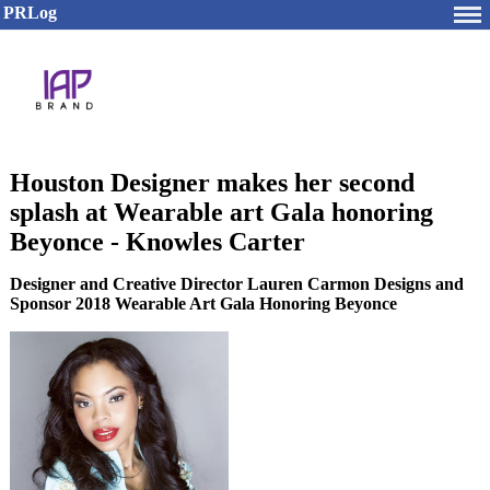
PRLog
Houston Designer makes her second
splash at Wearable art Gala honoring
Beyonce - Knowles Carter
Designer and Creative Director Lauren Carmon Designs and
Sponsor 2018 Wearable Art Gala Honoring Beyonce