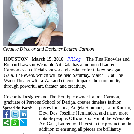
Creative Director and Designer Lauren Carmon
HOUSTON
-
March 15, 2018
-
PRLog
-- The Tina Knowles and
Richard Lawson Wearable Art Gala has announced Lauren
Carmon as an official sponsor and designer for this extravagant
Gala. The event, which will be held Saturday, March 17 at The
Waco Theater with a Wakanda theme, impacts the community
through powerful art, theater, and creativity.
Celebrity Designer and The Boutique owner Lauren Carmon,
graduate of Parsons School of Design, creates timeless fashion
pieces for Trina, Angela Simmons, Tami Roman,
Spread the Word:
Devi Dev, Joseline Hernandez, and many more
notable people. Official sponsor of the Wearable
Art Gala, Lauren will invest in the production, in
addition to ensuring all pieces are brilliantly