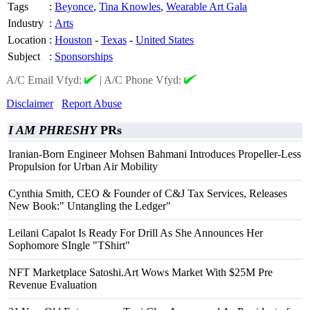
Tags
:
Beyonce
,
Tina Knowles
,
Wearable Art Gala
Industry
:
Arts
Location
:
Houston
-
Texas
-
United States
Subject
:
Sponsorships
A/C Email Vfyd:
|
A/C Phone Vfyd:
Disclaimer
Report Abuse
I AM PHRESHY
PRs
Iranian-Born Engineer Mohsen Bahmani Introduces Propeller-Less
Propulsion for Urban Air Mobility
Cynthia Smith, CEO & Founder of C&J Tax Services, Releases
New Book:" Untangling the Ledger"
Leilani Capalot Is Ready For Drill As She Announces Her
Sophomore SIngle "TShirt"
NFT Marketplace Satoshi.Art Wows Market With $25M Pre
Revenue Evaluation