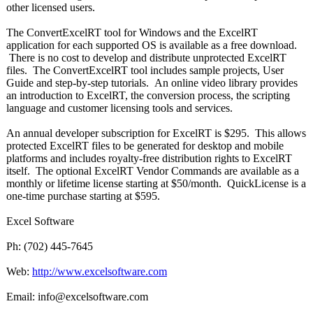
other licensed users.
The ConvertExcelRT tool for Windows and the ExcelRT
application for each supported OS is available as a free download.
There is no cost to develop and distribute unprotected ExcelRT
files. The ConvertExcelRT tool includes sample projects, User
Guide and step-by-step tutorials. An online video library provides
an introduction to ExcelRT, the conversion process, the scripting
language and customer licensing tools and services.
An annual developer subscription for ExcelRT is $295. This allows
protected ExcelRT files to be generated for desktop and mobile
platforms and includes royalty-free distribution rights to ExcelRT
itself. The optional ExcelRT Vendor Commands are available as a
monthly or lifetime license starting at $50/month. QuickLicense is a
one-time purchase starting at $595.
Excel Software
Ph: (702) 445-7645
Web:
http://www.excelsoftware.com
Email: info@excelsoftware.com