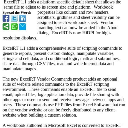
ExcelRT 1.1 adds a platform specific default sheet that allows the
same file to adjust to its screen size and platform. Workbook
properties like column and row headers,
Spread the Word:
scrollbars, gridlines and sheet visibility can be
assigned to each workbook sheet. Vendor
branding text can now be added in the About
dialog. ExcelRT is now HiDPI for high-
resolution displays.
ExcelRT 1.1 adds a comprehensive suite of scripting commands to
generate reports, present custom dialogs, manipulate variables,
strings and cell data, add conditional logic, math and subroutines,
share data through CSV files, read and write Internet data and
manipulate images.
The new ExcelRT Vendor Commands product adds an optional
suite of website related commands to the ExcelRT scripting
environment. These commands enable an ExcelRT file to send
email, upload files, log application data, provide file sharing with
other apps or users or send and receive messages between apps and
users. These commands use PHP files from Excel Software that run
on the vendor website or can be freely distributed to any client
website when building a custom solution.
A workbook authored in Microsoft Excel is converted to ExcelRT