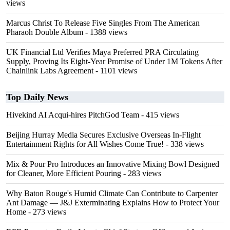
views
Marcus Christ To Release Five Singles From The American
Pharaoh Double Album
- 1388 views
UK Financial Ltd Verifies Maya Preferred PRA Circulating
Supply, Proving Its Eight-Year Promise of Under 1M Tokens After
Chainlink Labs Agreement
- 1101 views
Top Daily News
Hivekind AI Acqui-hires PitchGod Team
- 415 views
Beijing Hurray Media Secures Exclusive Overseas In‑Flight
Entertainment Rights for All Wishes Come True!
- 338 views
Mix & Pour Pro Introduces an Innovative Mixing Bowl Designed
for Cleaner, More Efficient Pouring
- 283 views
Why Baton Rouge's Humid Climate Can Contribute to Carpenter
Ant Damage — J&J Exterminating Explains How to Protect Your
Home
- 273 views