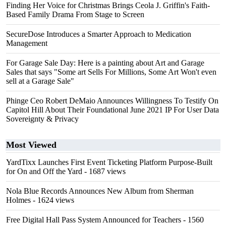
Finding Her Voice for Christmas Brings Ceola J. Griffin's Faith-
Based Family Drama From Stage to Screen
SecureDose Introduces a Smarter Approach to Medication
Management
For Garage Sale Day: Here is a painting about Art and Garage
Sales that says "Some art Sells For Millions, Some Art Won't even
sell at a Garage Sale"
Phinge Ceo Robert DeMaio Announces Willingness To Testify On
Capitol Hill About Their Foundational June 2021 IP For User Data
Sovereignty & Privacy
Most Viewed
YardTixx Launches First Event Ticketing Platform Purpose-Built
for On and Off the Yard
- 1687 views
Nola Blue Records Announces New Album from Sherman
Holmes
- 1624 views
Free Digital Hall Pass System Announced for Teachers
- 1560