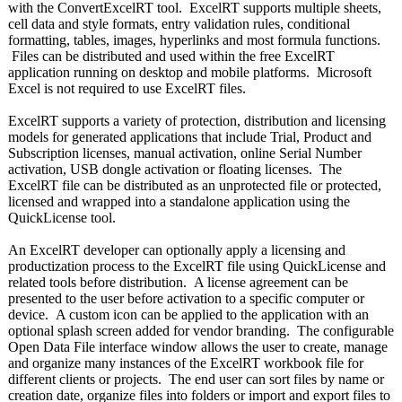
with the ConvertExcelRT tool. ExcelRT supports multiple sheets,
cell data and style formats, entry validation rules, conditional
formatting, tables, images, hyperlinks and most formula functions.
Files can be distributed and used within the free ExcelRT
application running on desktop and mobile platforms. Microsoft
Excel is not required to use ExcelRT files.
ExcelRT supports a variety of protection, distribution and licensing
models for generated applications that include Trial, Product and
Subscription licenses, manual activation, online Serial Number
activation, USB dongle activation or floating licenses. The
ExcelRT file can be distributed as an unprotected file or protected,
licensed and wrapped into a standalone application using the
QuickLicense tool.
An ExcelRT developer can optionally apply a licensing and
productization process to the ExcelRT file using QuickLicense and
related tools before distribution. A license agreement can be
presented to the user before activation to a specific computer or
device. A custom icon can be applied to the application with an
optional splash screen added for vendor branding. The configurable
Open Data File interface window allows the user to create, manage
and organize many instances of the ExcelRT workbook file for
different clients or projects. The end user can sort files by name or
creation date, organize files into folders or import and export files to