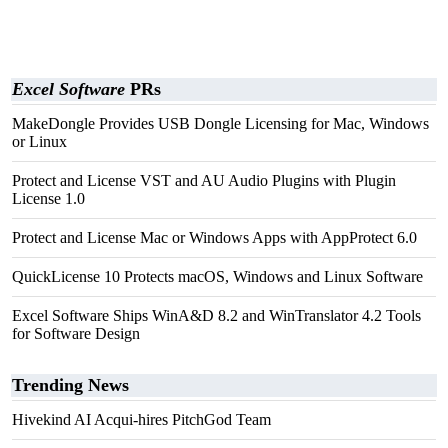
Excel Software
PRs
MakeDongle Provides USB Dongle Licensing for Mac, Windows
or Linux
Protect and License VST and AU Audio Plugins with Plugin
License 1.0
Protect and License Mac or Windows Apps with AppProtect 6.0
QuickLicense 10 Protects macOS, Windows and Linux Software
Excel Software Ships WinA&D 8.2 and WinTranslator 4.2 Tools
for Software Design
Trending News
Hivekind AI Acqui-hires PitchGod Team