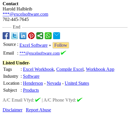
Contact
Harold Halbleib
***@excelsoftware.com
702-445-7645
End
Source
:
Excel Software
»
Follow
Email
:
***@excelsoftware.com
Listed Under-
Tags
:
Excel Workbook
,
Compile Excel
,
Workbook App
Industry
:
Software
Location
:
Henderson
-
Nevada
-
United States
Subject
:
Products
A/C Email Vfyd:
|
A/C Phone Vfyd:
Disclaimer
Report Abuse