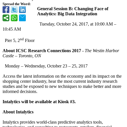
Spread the Word:
General Session B: Changing Face of
Analytics: Big Data Integration
Tuesday, October 24, 2017, at 10:00 AM –
10:45 AM
nd
Pier 5, 2
Floor
About ICSC Research Connections 2017 -
The Westin Harbor
Castle – Toronto, ON
Monday – Wednesday, October 23 – 25, 2017
Access the latest information on the economy and its impact on the
shopping center industry, hear the most current industry research
studies and be exposed to new techniques to make better and more
informed decisions.
Intalytics will be available at Kiosk #3.
About Intalytics
Intalytics provides world-class predictive analytics tools,