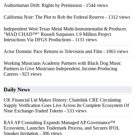
Authoritarian Drift: Rights by Permission
- 1544 views
California Noir: The Plot to Rob the Federal Reserve
- 1312 views
Independent West Texas Metal Multi-Instrumentalist & Producer.
"MAD CHAD™" Russell Surpasses 1.9 Million Project
Interactions Via DFGS Productions
- 1131 views
Actor Dominic Pace Returns to Television and Film
- 1063 views
Working Musicians Academy Partners with Black Dog Music
Partners to Give Musicians Independent, Income-Producing
Careers
- 923 views
Daily News
UK Financial Ltd Makes History: Chainlink CRE Circulating
Supply Verification Goes Live Across Its Complete Ecosystem Of
Nine Exchange-Traded Tokens
- 533 views
RAS AP Consulting Expands Managed AP Governance™
Ecosystem, Launches Trademark Process, and Secures IFOL
Speaker Invitation
- 306 views