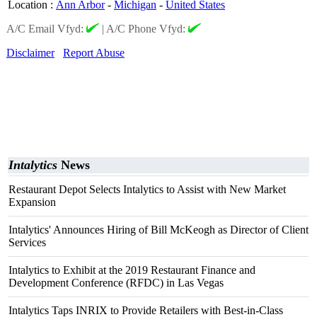
Location
:
Ann Arbor
-
Michigan
-
United States
A/C Email Vfyd:
|
A/C Phone Vfyd:
Disclaimer
Report Abuse
Intalytics
News
Restaurant Depot Selects Intalytics to Assist with New Market
Expansion
Intalytics' Announces Hiring of Bill McKeogh as Director of Client
Services
Intalytics to Exhibit at the 2019 Restaurant Finance and
Development Conference (RFDC) in Las Vegas
Intalytics Taps INRIX to Provide Retailers with Best-in-Class