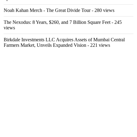
Noah Kahan Merch - The Great Divide Tour
- 280 views
The Nexodus: 8 Years, $260, and 7 Billion Square Feet
- 245
views
Birkdale Investments LLC Acquires Assets of Mumbai Central
Farmers Market, Unveils Expanded Vision
- 221 views