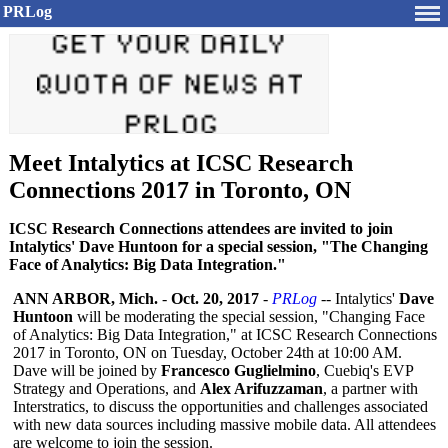
PRLog
Meet Intalytics at ICSC Research
Connections 2017 in Toronto, ON
ICSC Research Connections attendees are invited to join
Intalytics' Dave Huntoon for a special session, "The Changing
Face of Analytics: Big Data Integration."
ANN ARBOR, Mich.
-
Oct. 20, 2017
-
PRLog
-- Intalytics'
Dave
Huntoon
will be moderating the special session, "Changing Face
of Analytics: Big Data Integration,"
at ICSC Research Connections
2017 in Toronto, ON on Tuesday, October 24th at 10:00 AM.
Dave will be joined by
Francesco Guglielmino
, Cuebiq's EVP
Strategy and Operations, and
Alex Arifuzzaman
, a partner with
Interstratics, to discuss the opportunities and challenges associated
with new data sources including massive mobile data. All attendees
are welcome to join the session.