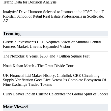
Traffic Data for Decision Analysis
Intalytics' Dave Huntoon Selected to Instruct at the ICSC John T.
Riordan School of Retail Real Estate Professionals in Scottsdale,
AZ
Trending
Birkdale Investments LLC Acquires Assets of Mumbai Central
Farmers Market, Unveils Expanded Vision
The Nexodus: 8 Years, $260, and 7 Billion Square Feet
Noah Kahan Merch - The Great Divide Tour
UK Financial Ltd Makes History: Chainlink CRE Circulating
Supply Verification Goes Live Across Its Complete Ecosystem Of
Nine Exchange-Traded Tokens
Curry Leaves Indian Cuisine Celebrates the Global Spirit of Soccer
Most Viewed