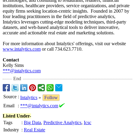
technologies, and consulting to restaurants, retailers, financial
institutions, healthcare providers, service organizations, and private
equity firms seeking location-centric insights. Founded in 2007 by
four leading practitioners in the field of predictive analytics,
Intalytics leverages cutting-edge modeling techniques, third-party
datasets, and web-based analytical tools to deliver innovative,
accurate and actionable real estate and marketing solutions.
For more information about Intalytics' offerings, visit our website
www.intalytics.com
or call 734.623.7710.
Contact
Kelly Sims
***@intalytics.com
End
Source
:
Intalytics
»
Follow
Email
:
***@intalytics.com
Listed Under-
Tags
:
Big Data
,
Predictive Analytics
,
Icsc
Industry
:
Real Estate