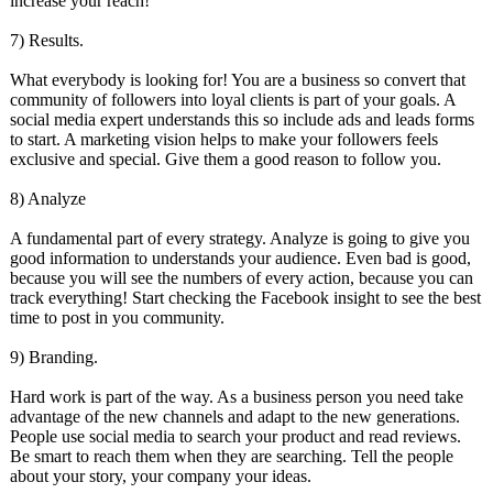
increase your reach!
7) Results.
What everybody is looking for! You are a business so convert that
community of followers into loyal clients is part of your goals. A
social media expert understands this so include ads and leads forms
to start. A marketing vision helps to make your followers feels
exclusive and special. Give them a good reason to follow you.
8) Analyze
A fundamental part of every strategy. Analyze is going to give you
good information to understands your audience. Even bad is good,
because you will see the numbers of every action, because you can
track everything! Start checking the Facebook insight to see the best
time to post in you community.
9) Branding.
Hard work is part of the way. As a business person you need take
advantage of the new channels and adapt to the new generations.
People use social media to search your product and read reviews.
Be smart to reach them when they are searching. Tell the people
about your story, your company your ideas.