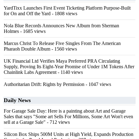
YardTixx Launches First Event Ticketing Platform Purpose-Built
for On and Off the Yard
- 1808 views
Nola Blue Records Announces New Album from Sherman
Holmes
- 1685 views
Marcus Christ To Release Five Singles From The American
Pharaoh Double Album
- 1560 views
UK Financial Ltd Verifies Maya Preferred PRA Circulating
Supply, Proving Its Eight-Year Promise of Under 1M Tokens After
Chainlink Labs Agreement
- 1140 views
Authoritarian Drift: Rights by Permission
- 1047 views
Daily News
For Garage Sale Day: Here is a painting about Art and Garage
Sales that says "Some art Sells For Millions, Some Art Won't even
sell at a Garage Sale"
- 712 views
Silicon Box Ships 500M Units at High Yield, Expands Production