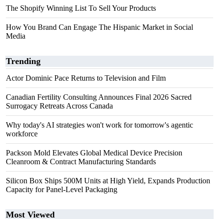
The Shopify Winning List To Sell Your Products
How You Brand Can Engage The Hispanic Market in Social
Media
Trending
Actor Dominic Pace Returns to Television and Film
Canadian Fertility Consulting Announces Final 2026 Sacred
Surrogacy Retreats Across Canada
Why today's AI strategies won't work for tomorrow's agentic
workforce
Packson Mold Elevates Global Medical Device Precision
Cleanroom & Contract Manufacturing Standards
Silicon Box Ships 500M Units at High Yield, Expands Production
Capacity for Panel-Level Packaging
Most Viewed