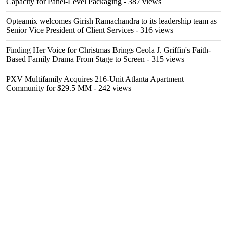
Capacity for Panel-Level Packaging
- 387 views
Opteamix welcomes Girish Ramachandra to its leadership team as
Senior Vice President of Client Services
- 316 views
Finding Her Voice for Christmas Brings Ceola J. Griffin's Faith-
Based Family Drama From Stage to Screen
- 315 views
PXV Multifamily Acquires 216-Unit Atlanta Apartment
Community for $29.5 MM
- 242 views