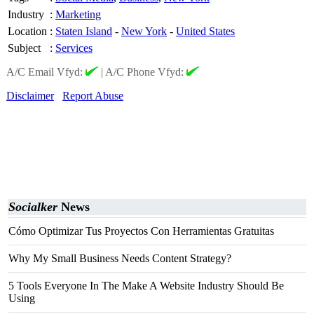
Industry
:
Marketing
Location
:
Staten Island
-
New York
-
United States
Subject
:
Services
A/C Email Vfyd:
|
A/C Phone Vfyd:
Disclaimer
Report Abuse
Socialker
News
Cómo Optimizar Tus Proyectos Con Herramientas Gratuitas
Why My Small Business Needs Content Strategy?
5 Tools Everyone In The Make A Website Industry Should Be
Using