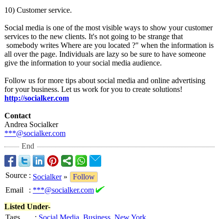
10) Customer service.
Social media is one of the most visible ways to show your customer
services to the new clients. It's not going to be strange that
somebody writes Where are you located ?" when the information is
all over the page. Individuals are lazy so be sure to have someone
give the information to your social media audience.
Follow us for more tips about social media and online advertising
for your business. Let us work for you to create solutions!
http://socialker.com
Contact
Andrea Socialker
***@socialker.com
End
Source
:
Socialker
»
Follow
Email
:
***@socialker.com
Listed Under-
Tags
:
Social Media
,
Business
,
New York