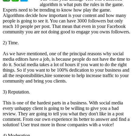
algorithm is what puts the rules in the game.
Experts need to be trending to know how play the game.
Algorithms decide how important is your content and how many
people is going to see it. You can have 3000 followers but only
reach 10 people per post. That mean that even in your Facebook
community you are not doing good to engage you owns followers.
2) Time.
As we have mentioned, one of the principal reasons why social
media editors have a job, is because people do not have the time to
do it. Social media takes a lot of hours if you want to do the right
things. So if you want to be 100% dedication to your business and
all the responsibilities,hire someone to help increase traffic to your
community and bring you clients.
3) Reputation.
This is one of the hardest parts in a business. With social media
every unhappy client is going to be willing to give you a bad
review. They are going to tell you what they don't like in a post
comment. From our own experience its better to answer and find a
solution! User trust more in those companies with a voice!
4) Moderation.