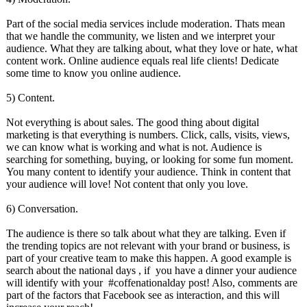
Part of the social media services include moderation. Thats mean
that we handle the community, we listen and we interpret your
audience. What they are talking about, what they love or hate, what
content work. Online audience equals real life clients! Dedicate
some time to know you online audience.
5) Content.
Not everything is about sales. The good thing about digital
marketing is that everything is numbers. Click, calls, visits, views,
we can know what is working and what is not. Audience is
searching for something, buying, or looking for some fun moment.
You many content to identify your audience. Think in content that
your audience will love! Not content that only you love.
6) Conversation.
The audience is there so talk about what they are talking. Even if
the trending topics are not relevant with your brand or business, is
part of your creative team to make this happen. A good example is
search about the national days , if you have a dinner your audience
will identify with your #coffenationalday post! Also, comments are
part of the factors that Facebook see as interaction, and this will