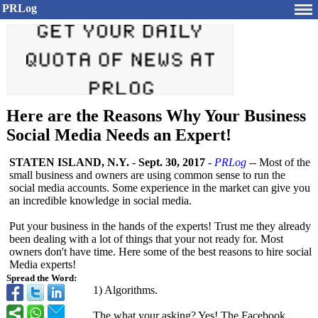
PRLog
Here are the Reasons Why Your Business
Social Media Needs an Expert!
STATEN ISLAND, N.Y.
-
Sept. 30, 2017
-
PRLog
-- Most of the
small business and owners are using common sense to run the
social media accounts. Some experience in the market can give you
an incredible knowledge in social media.
Put your business in the hands of the experts! Trust me they already
been dealing with a lot of things that your not ready for. Most
owners don't have time. Here some of the best reasons to hire social
Media experts!
Spread the Word:
1) Algorithms.
The what your asking? Yes! The Facebook