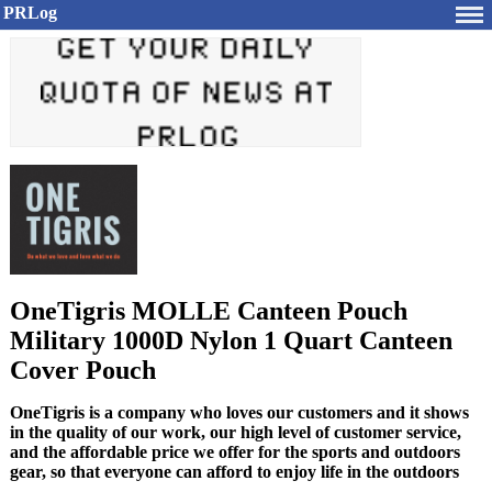
PRLog
OneTigris MOLLE Canteen Pouch
Military 1000D Nylon 1 Quart Canteen
Cover Pouch
OneTigris is a company who loves our customers and it shows
in the quality of our work, our high level of customer service,
and the affordable price we offer for the sports and outdoors
gear, so that everyone can afford to enjoy life in the outdoors