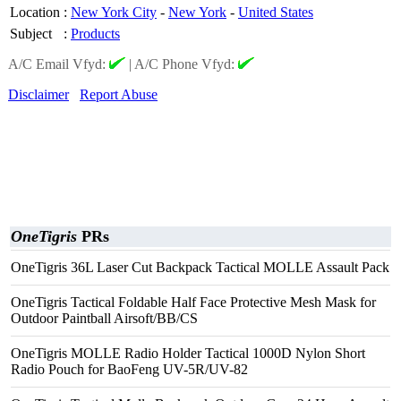
Location
:
New York City
-
New York
-
United States
Subject
:
Products
A/C Email Vfyd:
|
A/C Phone Vfyd:
Disclaimer
Report Abuse
OneTigris
PRs
OneTigris 36L Laser Cut Backpack Tactical MOLLE Assault Pack
OneTigris Tactical Foldable Half Face Protective Mesh Mask for
Outdoor Paintball Airsoft/BB/CS
OneTigris MOLLE Radio Holder Tactical 1000D Nylon Short
Radio Pouch for BaoFeng UV-5R/UV-82