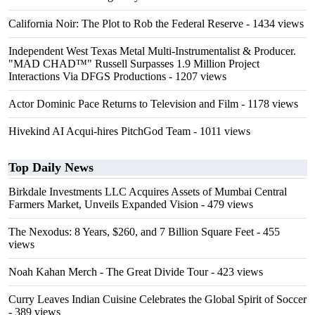
California Noir: The Plot to Rob the Federal Reserve
- 1434 views
Independent West Texas Metal Multi-Instrumentalist & Producer.
"MAD CHAD™" Russell Surpasses 1.9 Million Project
Interactions Via DFGS Productions
- 1207 views
Actor Dominic Pace Returns to Television and Film
- 1178 views
Hivekind AI Acqui-hires PitchGod Team
- 1011 views
Top Daily News
Birkdale Investments LLC Acquires Assets of Mumbai Central
Farmers Market, Unveils Expanded Vision
- 479 views
The Nexodus: 8 Years, $260, and 7 Billion Square Feet
- 455
views
Noah Kahan Merch - The Great Divide Tour
- 423 views
Curry Leaves Indian Cuisine Celebrates the Global Spirit of Soccer
- 389 views