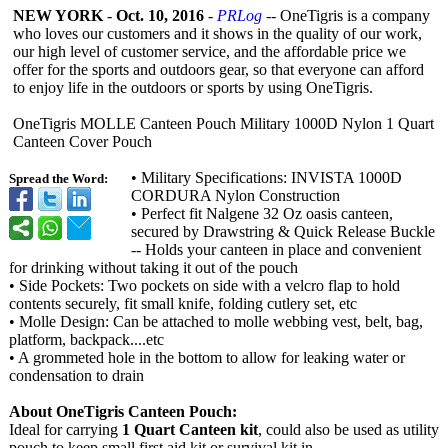
NEW YORK
-
Oct. 10, 2016
-
PRLog
-- OneTigris is a company
who loves our customers and it shows in the quality of our work,
our high level of customer service, and the affordable price we
offer for the sports and outdoors gear, so that everyone can afford
to enjoy life in the outdoors or sports by using OneTigris.
OneTigris MOLLE Canteen Pouch Military 1000D Nylon 1 Quart
Canteen Cover Pouch
• Military Specifications:
INVISTA 1000D
Spread the Word:
CORDURA Nylon Construction
• Perfect fit Nalgene 32 Oz oasis canteen,
secured by Drawstring & Quick Release Buckle
-- Holds your canteen in place and convenient
for drinking without taking it out of the pouch
• Side Pockets: Two pockets on side with a velcro flap to hold
contents securely, fit small knife, folding cutlery set, etc
• Molle Design: Can be attached to molle webbing vest, belt, bag,
platform, backpack....etc
• A grommeted hole in the bottom to allow for leaking water or
condensation to drain
About OneTigris Canteen Pouch:
Ideal for carrying
1 Quart Canteen kit
, could also be used as utility
pouch to keep small first aid kit or survival kit in.