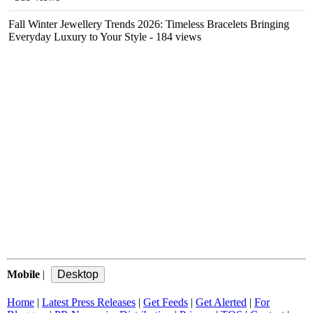
Fall Winter Jewellery Trends 2026: Timeless Bracelets Bringing
Everyday Luxury to Your Style
- 184 views
Mobile
|
Home
|
Latest Press Releases
|
Get Feeds
|
Get Alerted
|
For