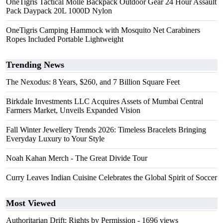
OneTigris Tactical Molle Backpack Outdoor Gear 24 Hour Assault
Pack Daypack 20L 1000D Nylon
OneTigris Camping Hammock with Mosquito Net Carabiners
Ropes Included Portable Lightweight
Trending News
The Nexodus: 8 Years, $260, and 7 Billion Square Feet
Birkdale Investments LLC Acquires Assets of Mumbai Central
Farmers Market, Unveils Expanded Vision
Fall Winter Jewellery Trends 2026: Timeless Bracelets Bringing
Everyday Luxury to Your Style
Noah Kahan Merch - The Great Divide Tour
Curry Leaves Indian Cuisine Celebrates the Global Spirit of Soccer
Most Viewed
Authoritarian Drift: Rights by Permission
- 1696 views