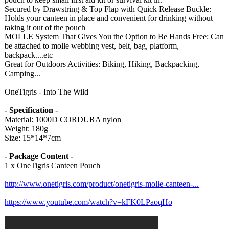
Secured by Drawstring & Top Flap with Quick Release Buckle:
Holds your canteen in place and convenient for drinking without
taking it out of the pouch
MOLLE System That Gives You the Option to Be Hands Free: Can
be attached to molle webbing vest, belt, bag, platform,
backpack....etc
Great for Outdoors Activities: Biking, Hiking, Backpacking,
Camping...
OneTigris - Into The Wild
- Specification -
Material: 1000D CORDURA nylon
Weight: 180g
Size: 15*14*7cm
- Package Content -
1 x OneTigris Canteen Pouch
http://www.onetigris.com/
product/onetigris-
molle-canteen-
...
https://www.youtube.com/
watch?v=kFK0LPaoqHo