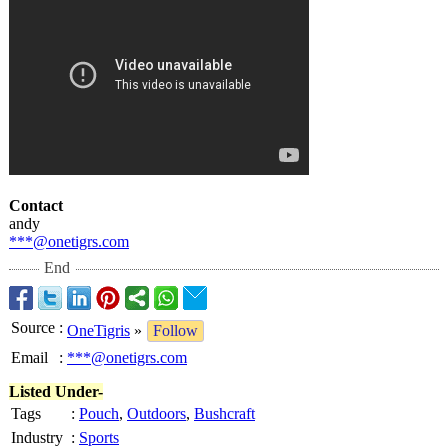
Contact
andy
***@onetigrs.com
End
Source
:
OneTigris
»
Follow
Email
:
***@onetigrs.com
Listed Under-
Tags
:
Pouch
,
Outdoors
,
Bushcraft
Industry
:
Sports