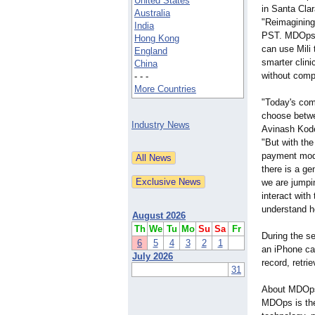
United States
in Santa Clar
Australia
"Reimagining
India
PST. MDOps w
Hong Kong
can use Mili 
England
smarter clini
China
without compr
- - -
More Countries
"Today's com
choose betwe
Industry News
Avinash Kod
"But with the
payment model
there is a ge
we are jumpi
interact with
understand he
August 2026
Th
We
Tu
Mo
Su
Sa
Fr
During the s
6
5
4
3
2
1
an iPhone can
July 2026
record, retri
31
About MDOp
MDOps is the 