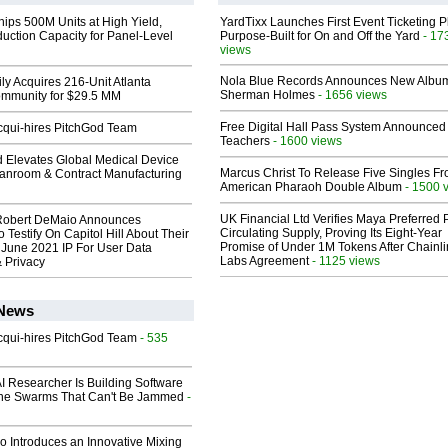
hips 500M Units at High Yield,
YardTixx Launches First Event Ticketing P
uction Capacity for Panel-Level
Purpose-Built for On and Off the Yard
- 17
views
Nola Blue Records Announces New Albu
ly Acquires 216-Unit Atlanta
Sherman Holmes
- 1656 views
mmunity for $29.5 MM
Free Digital Hall Pass System Announced 
Acqui-hires PitchGod Team
Teachers
- 1600 views
 Elevates Global Medical Device
Marcus Christ To Release Five Singles F
eanroom & Contract Manufacturing
American Pharaoh Double Album
- 1500 
UK Financial Ltd Verifies Maya Preferred
Robert DeMaio Announces
Circulating Supply, Proving Its Eight-Year
 Testify On Capitol Hill About Their
Promise of Under 1M Tokens After Chainli
 June 2021 IP For User Data
Labs Agreement
- 1125 views
 Privacy
 News
Acqui-hires PitchGod Team
- 535
I Researcher Is Building Software
one Swarms That Can't Be Jammed
-
o Introduces an Innovative Mixing