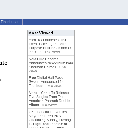
Distribution
Most Viewed
YardTixx Launches First
Event Ticketing Platform
Purpose-Built for On and Off
the Yard
- 1735 views
Nola Blue Records
ate
Announces New Album from
Sherman Holmes
- 1656
views
Free Digital Hall Pass
r
System Announced for
Teachers
- 1600 views
Marcus Christ To Release
Five Singles From The
American Pharaoh Double
Album
- 1500 views
UK Financial Ltd Verifies
Maya Preferred PRA
Circulating Supply, Proving
Its Eight-Year Promise of