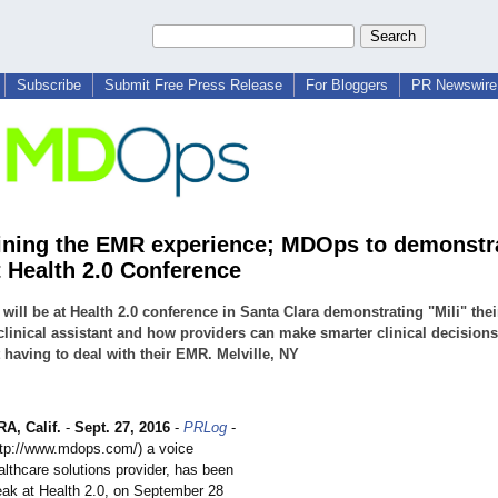
Subscribe
Submit Free Press Release
For Bloggers
PR Newswire 
ning the EMR experience; MDOps to demonstr
t Health 2.0 Conference
ill be at Health 2.0 conference in Santa Clara demonstrating "Mili" thei
 clinical assistant and how providers can make smarter clinical decisions
 having to deal with their EMR. Melville, NY
, Calif.
-
Sept. 27, 2016
-
PRLog
-
ttp://www.mdops.com/)
a voice
althcare solutions provider, has been
peak at Health 2.0, on September 28