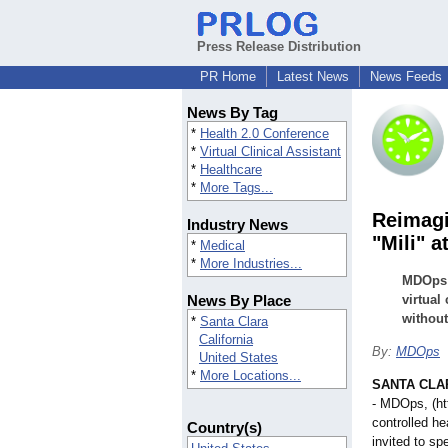
Press Release Distribution
PR Home
Latest News
News Feeds
News By Tag
*
Health 2.0 Conference
*
Virtual Clinical Assistant
*
Healthcare
*
More Tags...
Reimagi
Industry News
"Mili" a
*
Medical
*
More Industries...
MDOps w
News By Place
virtual
without
*
Santa Clara
California
By:
MDOps
United States
*
More Locations...
SANTA CLARA
- MDOps, (h
controlled he
Country(s)
invited to s