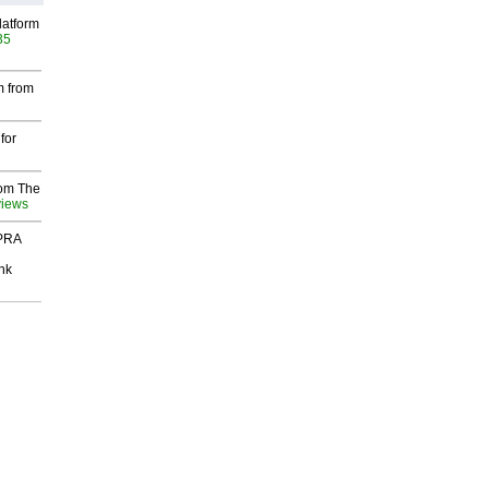
latform
35
m from
for
rom The
views
 PRA
nk