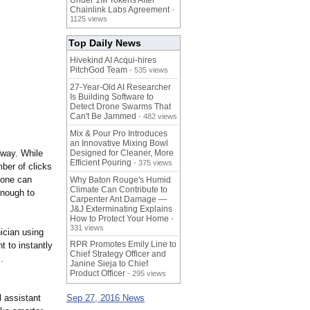
Under 1M Tokens After
Chainlink Labs Agreement
-
1125 views
Top Daily News
Hivekind AI Acqui-hires
PitchGod Team
- 535 views
27-Year-Old AI Researcher
Is Building Software to
Detect Drone Swarms That
Can't Be Jammed
- 482 views
Mix & Pour Pro Introduces
an Innovative Mixing Bowl
 way. While
Designed for Cleaner, More
Efficient Pouring
- 375 views
ber of clicks
 one can
Why Baton Rouge's Humid
Climate Can Contribute to
enough to
Carpenter Ant Damage —
J&J Exterminating Explains
How to Protect Your Home
-
331 views
ician using
RPR Promotes Emily Line to
t to instantly
Chief Strategy Officer and
.
Janine Sieja to Chief
Product Officer
- 295 views
l assistant
Sep 27, 2016 News