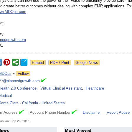
hysicians can now use the power of their voice to efficiently provide care, m
nd create better outcomes without dealing with complex EMR applications. To 
www.MDOps.com
.
ct
ey
nedgrowth.com
01
Google News
MDOps
»
Follow
***@plannedgrowth.com
Health 2.0 Conference
,
Virtual Clinical Assistant
,
Healthcare
Medical
Santa Clara
-
California
-
United States
il Address
Account Phone Number
Disclaimer
Report Abuse
ast on: Sep 29, 2016
News
Most Viewed