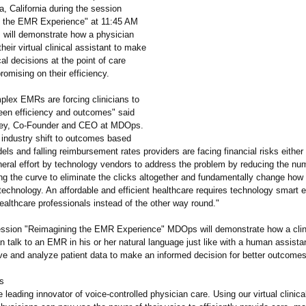
a, California during the session
 the EMR Experience" at 11:45 AM
ill demonstrate how a physician
their virtual clinical assistant to make
cal decisions at the point of care
omising on their efficiency.
plex EMRs are forcing clinicians to
en efficiency and outcomes" said
ey, Co-Founder and CEO at MDOps.
 industry shift to outcomes based
s and falling reimbursement rates providers are facing financial risks either
neral effort by technology vendors to address the problem by reducing the num
ng the curve to eliminate the clicks altogether and fundamentally change how
 technology. An affordable and efficient healthcare requires technology smart 
althcare professionals instead of the other way round."
ession "Reimagining the EMR Experience" MDOps will demonstrate how a clin
 talk to an EMR in his or her natural language just like with a human assistan
eve and analyze patient data to make an informed decision for better outcomes
s
leading innovator of voice-controlled physician care. Using our virtual clinica