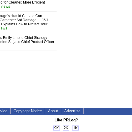
 for Cleaner, More Efficient
 views
ouge's Humid Climate Can
o Carpenter Ant Damage — J&J
 Explains How to Protect Your
views
 Emily Line to Chief Strategy
nine Sieja to Chief Product Officer
-
rvice
Copyright Notice
About
Advertise
Like PRLog
?
9K
2K
1K