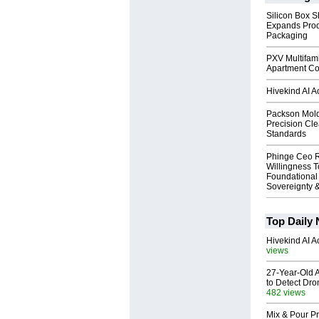
Silicon Box S
Expands Prod
Packaging
PXV Multifami
Apartment Co
Hivekind AI 
Packson Mold
Precision Cl
Standards
Phinge Ceo 
Willingness To
Foundational
Sovereignty &
Top Daily
Hivekind AI 
views
27-Year-Old A
to Detect Dr
482 views
Mix & Pour Pr