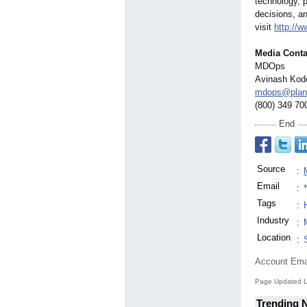
technology, p
decisions, a
visit
http://
Media Conta
MDOps
Avinash Kod
mdops@plan
(800) 349 70
End
Source
:
Email
:
Tags
:
Industry
:
Location
:
Account Ema
Page Updated L
Trending 