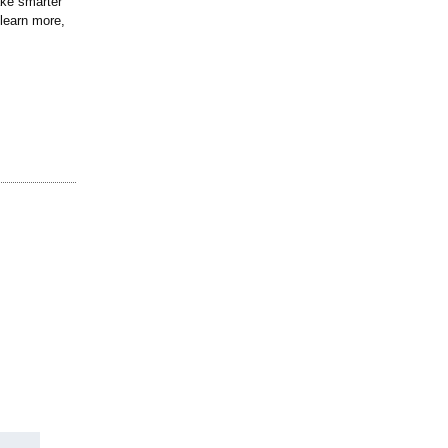
ake smarter
learn more,