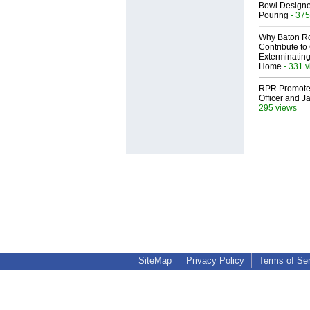
Bowl Designed
Pouring
- 375
Why Baton R
Contribute t
Exterminating
Home
- 331 
RPR Promotes
Officer and Ja
295 views
SiteMap
Privacy Policy
Terms of Se