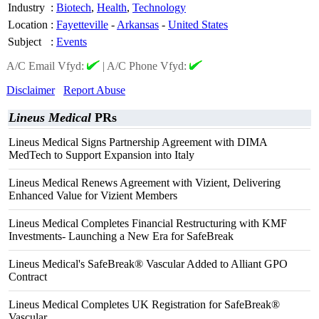
Industry
:
Biotech
,
Health
,
Technology
Location
:
Fayetteville
-
Arkansas
-
United States
Subject
:
Events
A/C Email Vfyd:
|
A/C Phone Vfyd:
Disclaimer
Report Abuse
Lineus Medical
PRs
Lineus Medical Signs Partnership Agreement with DIMA
MedTech to Support Expansion into Italy
Lineus Medical Renews Agreement with Vizient, Delivering
Enhanced Value for Vizient Members
Lineus Medical Completes Financial Restructuring with KMF
Investments- Launching a New Era for SafeBreak
Lineus Medical's SafeBreak® Vascular Added to Alliant GPO
Contract
Lineus Medical Completes UK Registration for SafeBreak®
Vascular