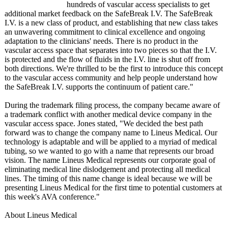
hundreds of vascular access specialists to get
additional market feedback on the SafeBreak I.V. The SafeBreak
I.V. is a new class of product, and establishing that new class takes
an unwavering commitment to clinical excellence and ongoing
adaptation to the clinicians' needs. There is no product in the
vascular access space that separates into two pieces so that the I.V.
is protected and the flow of fluids in the I.V. line is shut off from
both directions. We're thrilled to be the first to introduce this concept
to the vascular access community and help people understand how
the SafeBreak I.V. supports the continuum of patient care."
During the trademark filing process, the company became aware of
a trademark conflict with another medical device company in the
vascular access space. Jones stated, "We decided the best path
forward was to change the company name to Lineus Medical. Our
technology is adaptable and will be applied to a myriad of medical
tubing, so we wanted to go with a name that represents our broad
vision. The name Lineus Medical represents our corporate goal of
eliminating medical line dislodgement and protecting all medical
lines. The timing of this name change is ideal because we will be
presenting Lineus Medical for the first time to potential customers at
this week's AVA conference."
About Lineus Medical