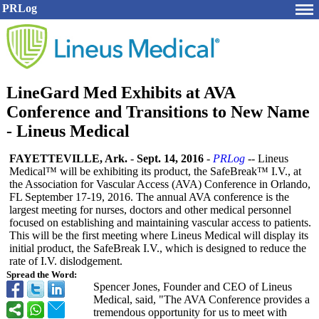
PRLog
LineGard Med Exhibits at AVA
Conference and Transitions to New Name
- Lineus Medical
FAYETTEVILLE, Ark.
-
Sept. 14, 2016
-
PRLog
-- Lineus
Medical™ will be exhibiting its product, the SafeBreak™ I.V., at
the Association for Vascular Access (AVA) Conference in Orlando,
FL September 17-19, 2016. The annual AVA conference is the
largest meeting for nurses, doctors and other medical personnel
focused on establishing and maintaining vascular access to patients.
This will be the first meeting where Lineus Medical will display its
initial product, the SafeBreak I.V., which is designed to reduce the
rate of I.V. dislodgement.
Spread the Word:
Spencer Jones, Founder and CEO of Lineus
Medical, said, "The AVA Conference provides a
tremendous opportunity for us to meet with