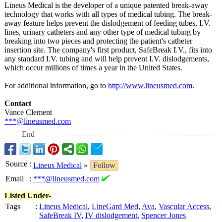
Lineus Medical is the developer of a unique patented break-away
technology that works with all types of medical tubing. The break-
away feature helps prevent the dislodgement of feeding tubes, I.V.
lines, urinary catheters and any other type of medical tubing by
breaking into two pieces and protecting the patient's catheter
insertion site. The company's first product, SafeBreak I.V., fits into
any standard I.V. tubing and will help prevent I.V. dislodgements,
which occur millions of times a year in the United States.
For additional information, go to
http://www.lineusmed.com
.
Contact
Vance Clement
***@lineusmed.com
End
Source
:
Lineus Medical
»
Follow
Email
:
***@lineusmed.com
Listed Under-
Tags
:
Lineus Medical
,
LineGard Med
,
Ava
,
Vascular Access
,
SafeBreak IV
,
IV dislodgement
,
Spencer Jones