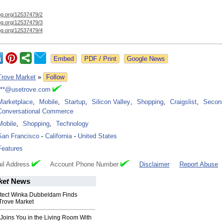
og.org/
12537479/2
og.org/
12537479/3
og.org/
12537479/4
Google News
Trove Market
»
Follow
***@usetrove.com
Marketplace
,
Mobile
,
Startup
,
Silicon Valley
,
Shopping
,
Craigslist
,
Secon
Conversational Commerce
Mobile
,
Shopping
,
Technology
San Francisco
-
California
-
United States
Features
il Address
Account Phone Number
Disclaimer
Report Abuse
ket
News
tect Winka Dubbeldam Finds
Trove Market
Joins You in the Living Room With