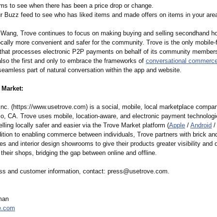
tems to see when there has been a price drop or change.
r Buzz feed to see who has liked items and made offers on items in your are
 Wang, Trove continues to focus on making buying and selling secondhand 
ocally more convenient and safer for the community. Trove is the only mobile-fi
that processes electronic P2P payments on behalf of its community member
lso the first and only to embrace the frameworks of
conversational commerc
eamless part of natural conversation within the app and website.
 Market:
Inc. (https://www.usetrove.com)
is a social, mobile, local marketplace compan
o, CA. Trove uses mobile, location-aware, and electronic payment technolog
lling locally safer and easier via the Trove Market platform (
Apple
/
Android
/
dition to enabling commerce between individuals, Trove partners with brick an
es and interior design showrooms to give their products greater visibility and d
to their shops, bridging the gap between online and offline.
ss and customer information, contact: press@usetrove.com.
man
e.com