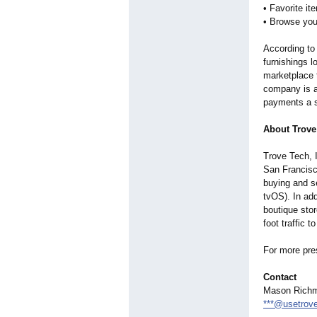
• Favorite i
• Browse you
According to
furnishings l
marketplace 
company is a
payments a s
About Trove
Trove Tech, 
San Francisc
buying and se
tvOS). In ad
boutique stor
foot traffic 
For more pre
Contact
Mason Rich
***@usetrov