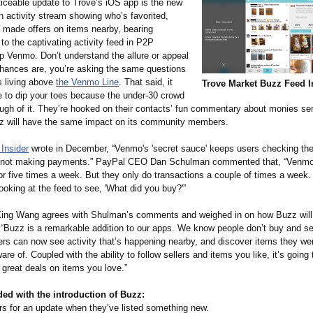
iceable update to Trove’s iOS app is the new
n activity stream showing who’s favorited,
d made offers on items nearby, bearing
o the captivating activity feed in P2P
 Venmo. Don’t understand the allure or appeal
ances are, you’re asking the same questions
s living above
the Venmo Line
. That said, it
Trove Market Buzz Feed I
e to dip your toes because the under-30 crowd
ough of it. They’re hooked on their contacts’ fun commentary about monies se
z will have the same impact on its community members.
Insider
wrote in December, “Venmo's 'secret sauce' keeps users checking th
e not making payments.” PayPal CEO Dan Schulman commented that, “Venmo
or five times a week. But they only do transactions a couple of times a week.
ooking at the feed to see, 'What did you buy?'”
ng Wang agrees with Shulman’s comments and weighed in on how Buzz will 
 “Buzz is a remarkable addition to our apps. We know people don’t buy and se
ers can now see activity that’s happening nearby, and discover items they wer
are of. Coupled with the ability to follow sellers and items you like, it’s goin
d great deals on items you love.”
ed with the introduction of Buzz:
rs for an update when they’ve listed something new.