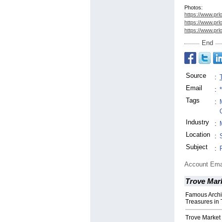
Photos:
https://www.prl
https://www.prl
https://www.prl
End
Source
:
Email
:
Tags
:
Industry
:
Location
:
Subject
:
Account Ema
Trove Mar
Famous Archi
Treasures in 
Trove Market 