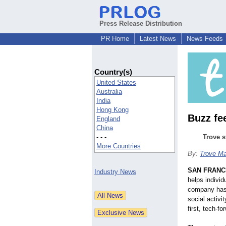
Press Release Distribution
PR Home
Latest News
News Feeds
Country(s)
United States
Australia
India
Hong Kong
Buzz fe
England
China
- - -
Trove s
More Countries
By:
Trove Ma
SAN FRANC
Industry News
helps individ
company has 
social activi
first, tech-fo