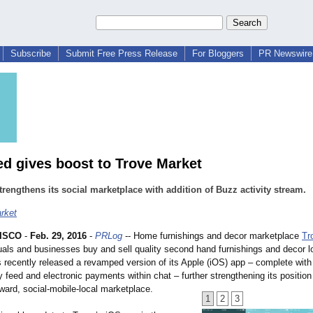
Subscribe
Submit Free Press Release
For Bloggers
PR Newswire 
ed gives boost to Trove Market
trengthens its social marketplace with addition of Buzz activity stream.
rket
ISCO
-
Feb. 29, 2016
-
PRLog
-- Home furnishings and decor marketplace
Tr
uals and businesses buy and sell quality second hand furnishings and decor l
recently released a revamped version of its Apple (iOS) app – complete with
ty feed and electronic payments within chat – further strengthening its position
rward, social-mobile-
local marketplace.
1
2
3