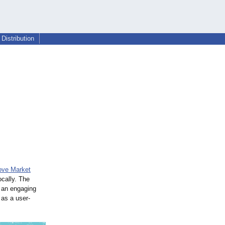
Distribution
ove Market
ocally. The
 an engaging
 as a user-