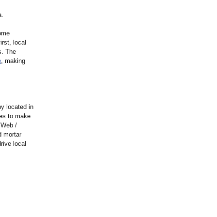
a.
home
rst, local
s. The
e
, making
y located in
ies to make
 Web /
d mortar
rive local