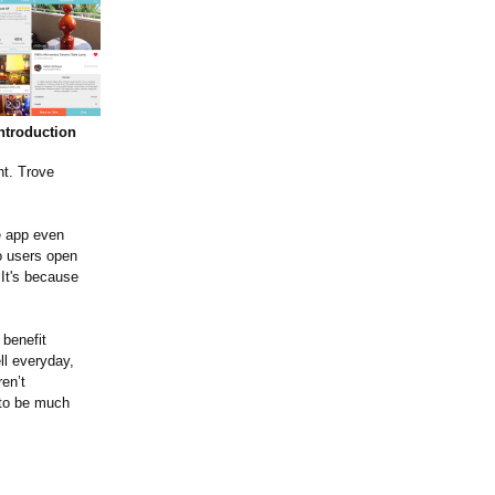
ntroduction
nt. Trove
e app even
 users open
 It's because
benefit
ll everyday,
en’t
g to be much