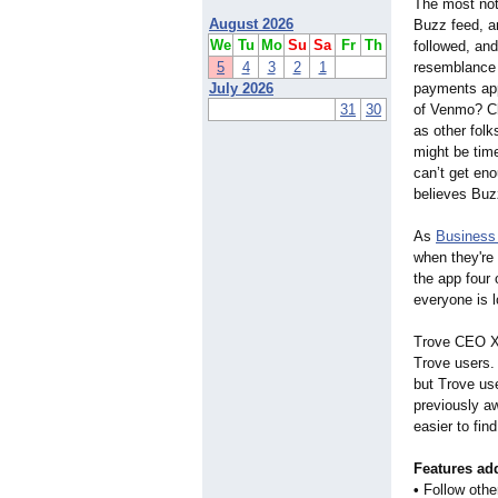
The most not
August 2026
Buzz feed, a
We
Tu
Mo
Su
Sa
Fr
Th
followed, an
5
4
3
2
1
resemblance t
July 2026
payments app
31
30
of Venmo? Ch
as other folk
might be tim
can’t get en
believes Buz
As
Business 
when they'r
the app four 
everyone is l
Trove CEO Xi
Trove users.
but Trove us
previously aw
easier to fin
Features add
•
Follow othe