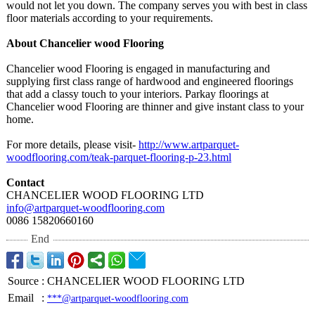
would not let you down. The company serves you with best in class
floor materials according to your requirements.
About Chancelier wood Flooring
Chancelier wood Flooring is engaged in manufacturing and
supplying first class range of hardwood and engineered floorings
that add a classy touch to your interiors. Parkay floorings at
Chancelier wood Flooring are thinner and give instant class to your
home.
For more details, please visit-
http://www.artparquet-
woodflooring.com/
teak-parquet-
flooring-p-23.html
Contact
CHANCELIER WOOD FLOORING LTD
info@artparquet-
woodflooring.com
0086 15820660160
End
Source
:
CHANCELIER WOOD FLOORING LTD
Email
:
***@artparquet-woodflooring.com