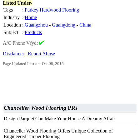
Listed Under-
Tags
:
Parkey Hardwood Flooring
Industry
:
Home
Location
:
Guangzhou
-
Guangdong
-
China
Subject
:
Products
A/C Phone Vfyd:
Disclaimer
Report Abuse
Page Updated Last on: Oct 08, 2015
Chancelier Wood Flooring
PRs
Design Parquet Can Make Your House A Dreamy Affair
Chancelier Wood Flooring Offers Unique Collection of
Engineered Timber Flooring