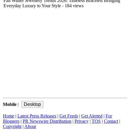
Fall Winter Jewellery Trends 2026: Timeless Bracelets Bringing
Everyday Luxury to Your Style
- 184 views
Mobile
|
Home
|
Latest Press Releases
|
Get Feeds
|
Get Alerted
|
For
Bloggers
|
PR Newswire Distribution
|
Privacy
|
TOS
|
Contact
|
Copyright
|
About