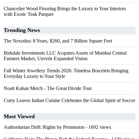
Chancelier Wood Flooring Brings the Luxury to Your Interiors
with Exotic Teak Parquet
Trending News
The Nexodus: 8 Years, $260, and 7 Billion Square Feet
Birkdale Investments LLC Acquires Assets of Mumbai Central
Farmers Market, Unveils Expanded Vision
Fall Winter Jewellery Trends 2026: Timeless Bracelets Bringing
Everyday Luxury to Your Style
Noah Kahan Merch - The Great Divide Tour
Curry Leaves Indian Cuisine Celebrates the Global Spirit of Soccer
Most Viewed
Authoritarian Drift: Rights by Permission
- 1692 views