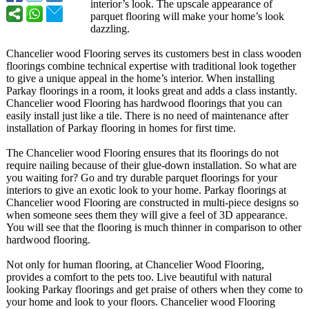
interior’s look. The upscale appearance of
parquet flooring will make your home’s look
dazzling.
Chancelier wood Flooring serves its customers best in class wooden
floorings combine technical expertise with traditional look together
to give a unique appeal in the home’s interior. When installing
Parkay floorings in a room, it looks great and adds a class instantly.
Chancelier wood Flooring has hardwood floorings that you can
easily install just like a tile. There is no need of maintenance after
installation of Parkay flooring in homes for first time.
The Chancelier wood Flooring ensures that its floorings do not
require nailing because of their glue-down installation. So what are
you waiting for? Go and try durable parquet floorings for your
interiors to give an exotic look to your home. Parkay floorings at
Chancelier wood Flooring are constructed in multi-piece designs so
when someone sees them they will give a feel of 3D appearance.
You will see that the flooring is much thinner in comparison to other
hardwood flooring.
Not only for human flooring, at Chancelier Wood Flooring,
provides a comfort to the pets too. Live beautiful with natural
looking Parkay floorings and get praise of others when they come to
your home and look to your floors. Chancelier wood Flooring