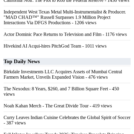
California Noir: The Plot to Rob the Federal Reserve
- 1430 views
Independent West Texas Metal Multi-Instrumentalist & Producer.
"MAD CHAD™" Russell Surpasses 1.9 Million Project
Interactions Via DFGS Productions
- 1206 views
Actor Dominic Pace Returns to Television and Film
- 1176 views
Hivekind AI Acqui-hires PitchGod Team
- 1011 views
Top Daily News
Birkdale Investments LLC Acquires Assets of Mumbai Central
Farmers Market, Unveils Expanded Vision
- 476 views
The Nexodus: 8 Years, $260, and 7 Billion Square Feet
- 450
views
Noah Kahan Merch - The Great Divide Tour
- 419 views
Curry Leaves Indian Cuisine Celebrates the Global Spirit of Soccer
- 387 views