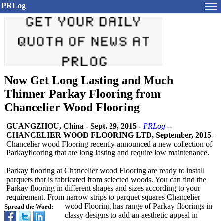
PRLog
Now Get Long Lasting and Much
Thinner Parkay Flooring from
Chancelier Wood Flooring
GUANGZHOU, China
-
Sept. 29, 2015
-
PRLog
--
CHANCELIER WOOD FLOORING LTD, September, 2015
-
Chancelier wood Flooring recently announced a new collection of
Parkayflooring that are long lasting and require low maintenance.
Parkay flooring at Chancelier wood Flooring are ready to install
parquets that is fabricated from selected woods. You can find the
Parkay flooring in different shapes and sizes according to your
requirement. From narrow strips to parquet squares Chancelier
wood Flooring has range of Parkay floorings in
Spread the Word:
classy designs to add an aesthetic appeal in