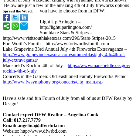
Below are just a few of the amazing 4th of July fireworks options
you have to choose from in DFW!
Spread the Word:
Light Up Arlington –
http://lightuparlington.com/
Southlake Stars & Stripes –
http://www.visitsouthlaketexas.com/
296/Stars-Stripes-
2015
Fort Worth’s Fourth – http://www.fortworthsfourth.com
Lake Grapevine 33rd Annual July 4th Fireworks Extravaganza –
http://www.grapevinetexasusa.com/
summerblast/
july-4th/4th-
of-
july-extravaganza/
Mansfield’s Rockin’ 4th of July –
https://www.mansfieldtexas.gov/
rockin-4th-of-
july
Concerts in the Garden: Old-Fashioned Family Fireworks Picnic –
http://www.fwsymphony.org/
concerts/citg_
main.asp
Have a safe and fun Fourth of July from all of us at DFW Realty by
Design!
Contact expert DFW Realtor – Angelina Cook
Call: 817.217.7779
Email: angelina@dfwrbd.com
Website: http://www.dfwrbd.com