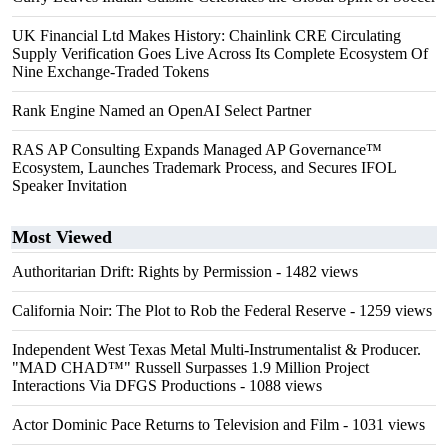
UK Financial Ltd Makes History: Chainlink CRE Circulating
Supply Verification Goes Live Across Its Complete Ecosystem Of
Nine Exchange-Traded Tokens
Rank Engine Named an OpenAI Select Partner
RAS AP Consulting Expands Managed AP Governance™
Ecosystem, Launches Trademark Process, and Secures IFOL
Speaker Invitation
Most Viewed
Authoritarian Drift: Rights by Permission
- 1482 views
California Noir: The Plot to Rob the Federal Reserve
- 1259 views
Independent West Texas Metal Multi-Instrumentalist & Producer.
"MAD CHAD™" Russell Surpasses 1.9 Million Project
Interactions Via DFGS Productions
- 1088 views
Actor Dominic Pace Returns to Television and Film
- 1031 views