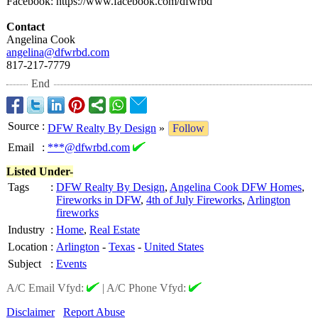
Facebook: https://www.facebook.com/
dfwrbd
Contact
Angelina Cook
angelina@dfwrbd.com
817-217-7779
End
Source
:
DFW Realty By Design
»
Follow
Email
:
***@dfwrbd.com
Listed Under-
Tags
:
DFW Realty By Design
,
Angelina Cook DFW Homes
,
Fireworks in DFW
,
4th of July Fireworks
,
Arlington
fireworks
Industry
:
Home
,
Real Estate
Location
:
Arlington
-
Texas
-
United States
Subject
:
Events
A/C Email Vfyd:
|
A/C Phone Vfyd:
Disclaimer
Report Abuse