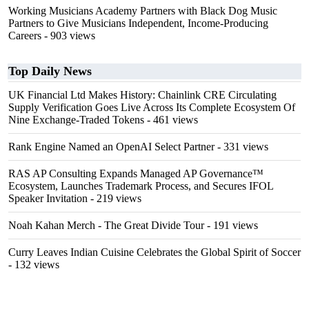
Working Musicians Academy Partners with Black Dog Music
Partners to Give Musicians Independent, Income-Producing
Careers
- 903 views
Top Daily News
UK Financial Ltd Makes History: Chainlink CRE Circulating
Supply Verification Goes Live Across Its Complete Ecosystem Of
Nine Exchange-Traded Tokens
- 461 views
Rank Engine Named an OpenAI Select Partner
- 331 views
RAS AP Consulting Expands Managed AP Governance™
Ecosystem, Launches Trademark Process, and Secures IFOL
Speaker Invitation
- 219 views
Noah Kahan Merch - The Great Divide Tour
- 191 views
Curry Leaves Indian Cuisine Celebrates the Global Spirit of Soccer
- 132 views