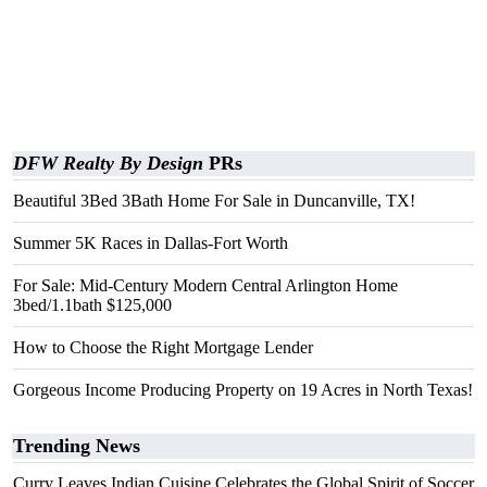
DFW Realty By Design
PRs
Beautiful 3Bed 3Bath Home For Sale in Duncanville, TX!
Summer 5K Races in Dallas-Fort Worth
For Sale: Mid-Century Modern Central Arlington Home
3bed/1.1bath $125,000
How to Choose the Right Mortgage Lender
Gorgeous Income Producing Property on 19 Acres in North Texas!
Trending News
Curry Leaves Indian Cuisine Celebrates the Global Spirit of Soccer