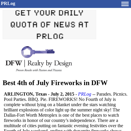
PRLog
Best 4th of July Fireworks in DFW
ARLINGTON, Texas
-
July 2, 2015
-
PRLog
-- Parades. Picnics.
Pool Parties. BBQ. Pie. FIREWORKS! No Fourth of July is
complete without lying on a blanket under the stars watching
brilliant explosions of color light up the summer night sky! The
Dallas-Fort Worth Metroplex is one of the best places to watch
fireworks in honor of our country’s independence. There are a
multitude of cities putting on fantastic evening festivities over the
Fourth of July weekend, ending with dynamite fireworks shows.