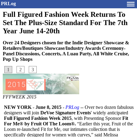
PRLog
Full Figured Fashion Week Returns To
Set The Plus-Size Standard For The 7th
Year June 14-20th
Over 24 Designers chosen for the Indie Designer Showcase &
Retailers/Boutiques Showcase/Industry Awards Ceremony-
Panel Discussions, Concerts, A Luau Party, All White Cruise,
Pop Up Shops
1
2
3
FFFWEEK 2015
NEW YORK
-
June 8, 2015
-
PRLog
-- Over two dozen fabulous
designers will join
DeVoe Signature Events
' widely anticipated
Full Figured Fashion Week 2015
, with Presenting Sponsor
Fit
For Me® by Fruit Of The Loom®.
“Earlier this year, Fruit of the
Loom re-launched Fit for Me, our intimates collection that is
specifically designed for women with curves,” said Melissa