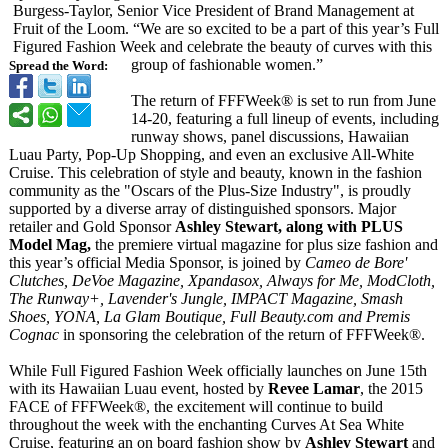
Burgess-Taylor, Senior Vice President of Brand Management at
Fruit of the Loom. “We are so excited to be a part of this year’s Full
Figured Fashion Week and celebrate the beauty of curves with this
group of fashionable women.”
Spread the Word:
The return of FFFWeek® is set to run from June
14-20, featuring a full lineup of events, including
runway shows, panel discussions, Hawaiian
Luau Party, Pop-Up Shopping, and even an exclusive All-White
Cruise. This celebration of style and beauty, known in the fashion
community as the "Oscars of the Plus-Size Industry", is proudly
supported by a diverse array of distinguished sponsors. Major
retailer and Gold Sponsor
Ashley Stewart, along with PLUS
Model Mag,
the premiere virtual magazine for plus size fashion and
this year’s official Media Sponsor, is joined by
Cameo de Bore'
Clutches, DeVoe Magazine, Xpandasox, Always for Me, ModCloth,
The Runway+, Lavender's Jungle, IMPACT Magazine, Smash
Shoes, YONA, La Glam Boutique, Full Beauty.com and Premis
Cognac
in sponsoring the celebration of the return of FFFWeek®.
While Full Figured Fashion Week officially launches on June 15th
with its Hawaiian Luau event, hosted by
Revee Lamar
, the 2015
FACE of FFFWeek®, the excitement will continue to build
throughout the week with the enchanting Curves At Sea White
Cruise, featuring an on board fashion show by
Ashley Stewart
and