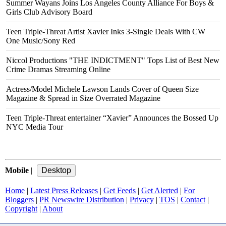
Summer Wayans Joins Los Angeles County Alliance For Boys &
Girls Club Advisory Board
Teen Triple-Threat Artist Xavier Inks 3-Single Deals With CW
One Music/Sony Red
Niccol Productions "THE INDICTMENT" Tops List of Best New
Crime Dramas Streaming Online
Actress/Model Michele Lawson Lands Cover of Queen Size
Magazine & Spread in Size Overrated Magazine
Teen Triple-Threat entertainer “Xavier” Announces the Bossed Up
NYC Media Tour
Mobile
|
Home
|
Latest Press Releases
|
Get Feeds
|
Get Alerted
|
For
Bloggers
|
PR Newswire Distribution
|
Privacy
|
TOS
|
Contact
|
Copyright
|
About