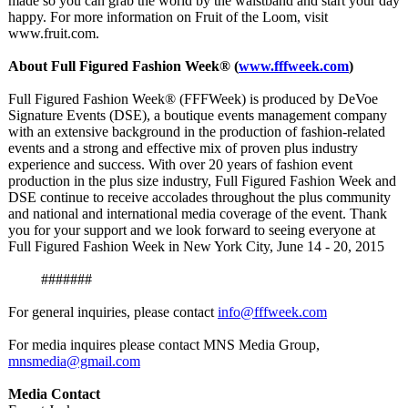
made so you can grab the world by the waistband and start your day
happy. For more information on Fruit of the Loom, visit
www.fruit.com.
About Full Figured Fashion Week® (
www.fffweek.com
)
Full Figured Fashion Week® (FFFWeek) is produced by DeVoe
Signature Events (DSE), a boutique events management company
with an extensive background in the production of fashion-related
events and a strong and effective mix of proven plus industry
experience and success. With over 20 years of fashion event
production in the plus size industry, Full Figured Fashion Week and
DSE continue to receive accolades throughout the plus community
and national and international media coverage of the event. Thank
you for your support and we look forward to seeing everyone at
Full Figured Fashion Week in New York City, June 14 - 20, 2015
#######
For general inquiries, please contact
info@fffweek.com
For media inquires please contact MNS Media Group,
mnsmedia@gmail.com
Media Contact