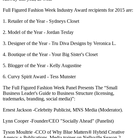
Full Figured Fashion Week Industry Award recipients for 2015 are:
1. Retailer of the Year - Sydneys Closet
2. Model of the Year - Jordan Tesfay
3. Designer of the Year - Tru Diva Designs by Veronica L.
4. Boutique of the Year - Your Big Sister's Closet
5. Blogger of the Year - Kelly Augustine
6. Curvy Spirit Award - Tess Munster
The Full Figured Fashion Week Panel Presents The “Small
Business Leader's Guide to Business Structure (licensing,
trademarks, branding, social media)”:
Ernest Jackson -Celebrity Publicist, MNS Media (Moderator).
Lynn Cooper -Founder/CEO "Socially Ahead" (Panelist)
Tyson Moultrie -CCO of Why Blue Matters® Hybrid Creative
Agency + Publications, Media trainer on Nellyville Season 2,