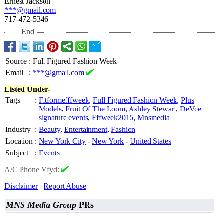
Ernest Jackson
***@gmail.com
717-472-5346
End
Source
:
Full Figured Fashion Week
Email
:
***@gmail.com
Listed Under-
Tags
:
Fitformefffweek
,
Full Figured Fashion Week
,
Plus
Models
,
Fruit Of The Loom
,
Ashley Stewart
,
DeVoe
signature events
,
Fffweek2015
,
Mnsmedia
Industry
:
Beauty
,
Entertainment
,
Fashion
Location
:
New York City
-
New York
-
United States
Subject
:
Events
A/C Phone Vfyd:
Disclaimer
Report Abuse
MNS Media Group
PRs