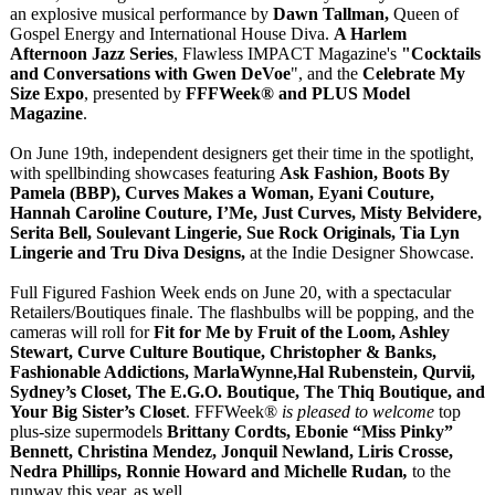
an explosive musical performance by
Dawn Tallman,
Queen of
Gospel Energy and International House Diva.
A Harlem
Afternoon Jazz Series
, Flawless IMPACT Magazine's
"Cocktails
and Conversations with Gwen DeVoe
", and the
Celebrate My
Size Expo
, presented by
FFFWeek® and PLUS Model
Magazine
.
On June 19th, independent designers get their time in the spotlight,
with spellbinding showcases featuring
Ask Fashion, Boots By
Pamela (BBP), Curves Makes a Woman, Eyani Couture,
Hannah Caroline Couture, I’Me, Just Curves, Misty Belvidere,
Serita Bell, Soulevant Lingerie, Sue Rock Originals, Tia Lyn
Lingerie and Tru Diva Designs,
at the Indie Designer Showcase.
Full Figured Fashion Week ends on June 20, with a spectacular
Retailers/Boutiques finale. The flashbulbs will be popping, and the
cameras will roll for
Fit for Me by Fruit of the Loom, Ashley
Stewart, Curve Culture Boutique, Christopher & Banks,
Fashionable Addictions, MarlaWynne,Hal Rubenstein, Qurvii,
Sydney’s Closet, The E.G.O. Boutique, The Thiq Boutique, and
Your Big Sister’s Closet
. FFFWeek®
is pleased to welcome
top
plus-size supermodels
Brittany Cordts, Ebonie “Miss Pinky”
Bennett, Christina Mendez, Jonquil Newland, Liris Crosse,
Nedra Phillips, Ronnie Howard and Michelle Rudan
,
to the
runway this year, as well.