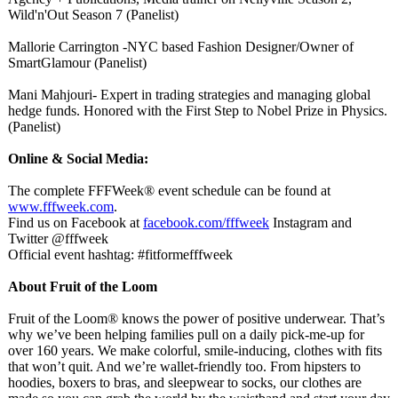
Wild'n'Out Season 7 (Panelist)
Mallorie Carrington -NYC based Fashion Designer/Owner of
SmartGlamour (Panelist)
Mani Mahjouri- Expert in trading strategies and managing global
hedge funds. Honored with the First Step to Nobel Prize in Physics.
(Panelist)
Online & Social Media:
The complete FFFWeek® event schedule can be found at
www.fffweek.com
.
Find us on Facebook at
facebook.com/
fffweek
Instagram and
Twitter @fffweek
Official event hashtag: #fitformefffweek
About Fruit of the Loom
Fruit of the Loom® knows the power of positive underwear. That’s
why we’ve been helping families pull on a daily pick-me-up for
over 160 years. We make colorful, smile-inducing, clothes with fits
that won’t quit. And we’re wallet-friendly too. From hipsters to
hoodies, boxers to bras, and sleepwear to socks, our clothes are