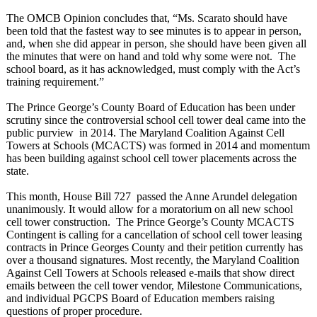
The OMCB Opinion concludes that, “Ms. Scarato should have
been told that the fastest way to see minutes is to appear in person,
and, when she did appear in person, she should have been given all
the minutes that were on hand and told why some were not. The
school board, as it has acknowledged, must comply with the Act’s
training requirement.”
The Prince George’s County Board of Education has been under
scrutiny since the controversial school cell tower deal came into the
public purview in 2014. The Maryland Coalition Against Cell
Towers at Schools (MCACTS) was formed in 2014 and momentum
has been building against school cell tower placements across the
state.
This month, House Bill 727 passed the Anne Arundel delegation
unanimously. It would allow for a moratorium on all new school
cell tower construction. The Prince George’s County MCACTS
Contingent is calling for a cancellation of school cell tower leasing
contracts in Prince Georges County and their petition currently has
over a thousand signatures. Most recently, the Maryland Coalition
Against Cell Towers at Schools released e-mails that show direct
emails between the cell tower vendor, Milestone Communications,
and individual PGCPS Board of Education members raising
questions of proper procedure.