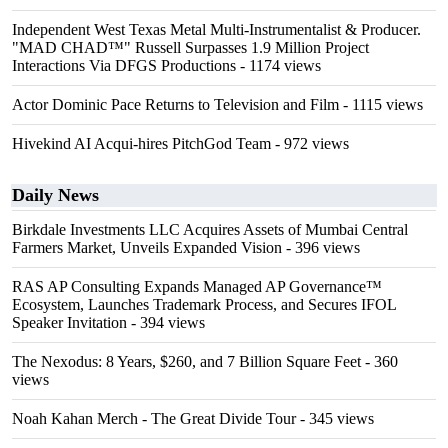
Independent West Texas Metal Multi-Instrumentalist & Producer.
"MAD CHAD™" Russell Surpasses 1.9 Million Project
Interactions Via DFGS Productions
- 1174 views
Actor Dominic Pace Returns to Television and Film
- 1115 views
Hivekind AI Acqui-hires PitchGod Team
- 972 views
Daily News
Birkdale Investments LLC Acquires Assets of Mumbai Central
Farmers Market, Unveils Expanded Vision
- 396 views
RAS AP Consulting Expands Managed AP Governance™
Ecosystem, Launches Trademark Process, and Secures IFOL
Speaker Invitation
- 394 views
The Nexodus: 8 Years, $260, and 7 Billion Square Feet
- 360
views
Noah Kahan Merch - The Great Divide Tour
- 345 views