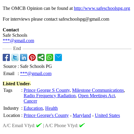
The OMCB Opinion can be found at
http://www.safeschoolspg.org
For interviews please contact safeschoolspg@
gmail.com
Contact
Safe Schools
***@gmail.com
End
Source
:
Safe Schools PG
Email
:
***@gmail.com
Listed Under-
Tags
:
Prince George S County
,
Milestone Communications
,
Radio Frequency Radiation
,
Open Meetings Act
,
Cancer
Industry
:
Education
,
Health
Location
:
Prince George's County
-
Maryland
-
United States
A/C Email Vfyd:
|
A/C Phone Vfyd: