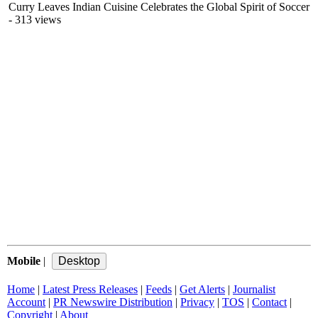
Curry Leaves Indian Cuisine Celebrates the Global Spirit of Soccer
- 313 views
Mobile
|
Home
|
Latest Press Releases
|
Feeds
|
Get Alerts
|
Journalist
Account
|
PR Newswire Distribution
|
Privacy
|
TOS
|
Contact
|
Copyright
|
About