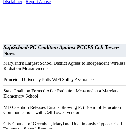
Disclaimer
Report Abuse
SafeSchoolsPG Coalition Against PGCPS Cell Towers
News
Maryland’s Largest School District Agrees to Independent Wireless
Radiation Measurements
Princeton University Pulls WiFi Safety Assurances
State Coalition Formed After Radiation Measured at a Maryland
Elementary School
MD Coalition Releases Emails Showing PG Board of Education
Communications with Cell Tower Vendor
City Council of Greenbelt, Maryland Unanimously Opposes Cell
Towers on School Property