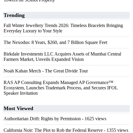
Trending
Fall Winter Jewellery Trends 2026: Timeless Bracelets Bringing
Everyday Luxury to Your Style
The Nexodus: 8 Years, $260, and 7 Billion Square Feet
Birkdale Investments LLC Acquires Assets of Mumbai Central
Farmers Market, Unveils Expanded Vision
Noah Kahan Merch - The Great Divide Tour
RAS AP Consulting Expands Managed AP Governance™
Ecosystem, Launches Trademark Process, and Secures IFOL
Speaker Invitation
Most Viewed
Authoritarian Drift: Rights by Permission
- 1625 views
California Noir: The Plot to Rob the Federal Reserve
- 1355 views