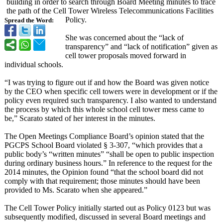
building in order to search through Board Meeting minutes to trace
the path of the Cell Tower Wireless Telecommunications Facilities
Policy.
Spread the Word:
She was concerned about the “lack of
transparency”
and “lack of notification”
given as
cell tower proposals moved forward in
individual schools.
“I was trying to figure out if and how the Board was given notice
by the CEO when specific cell towers were in development or if the
policy even required such transparency. I also wanted to understand
the process by which this whole school cell tower mess came to
be,” Scarato stated of her interest in the minutes.
The Open Meetings Compliance Board’s opinion stated that the
PGCPS School Board violated § 3-307, “which provides that a
public body’s “written minutes” “shall be open to public inspection
during ordinary business hours.” In reference to the request for the
2014 minutes, the Opinion found “that the school board did not
comply with that requirement;
those minutes should have been
provided to Ms. Scarato when she appeared.”
The Cell Tower Policy initially started out as Policy 0123 but was
subsequently modified, discussed in several Board meetings and