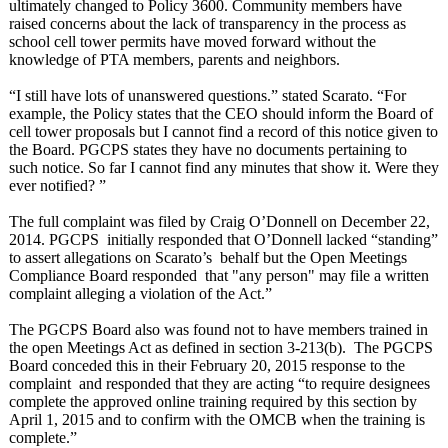
ultimately changed to Policy 3600. Community members have
raised concerns about the lack of transparency in the process as
school cell tower permits have moved forward without the
knowledge of PTA members, parents and neighbors.
“I still have lots of unanswered questions.” stated Scarato. “For
example, the Policy states that the CEO should inform the Board of
cell tower proposals but I cannot find a record of this notice given to
the Board. PGCPS states they have no documents pertaining to
such notice. So far I cannot find any minutes that show it. Were they
ever notified? ”
The full complaint was filed by Craig O’Donnell on December 22,
2014. PGCPS initially responded that O’Donnell lacked “standing”
to assert allegations on Scarato’s behalf but the Open Meetings
Compliance Board responded that "any person" may file a written
complaint alleging a violation of the Act.”
The PGCPS Board also was found not to have members trained in
the open Meetings Act as defined in section 3-213(b). The PGCPS
Board conceded this in their February 20, 2015 response to the
complaint and responded that they are acting “to require designees
complete the approved online training required by this section by
April 1, 2015 and to confirm with the OMCB when the training is
complete.”