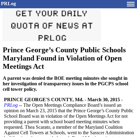
PRLog
Prince George’s County Public Schools
Maryland Found in Violation of Open
Meetings Act
A parent was denied the BOE meeting minutes she sought in
her investigation of transparency issues in the PGCPS school
cell tower policy.
PRINCE GEORGE'S COUNTY, Md.
-
March 30, 2015
-
PRLog
-- The Open Meetings Compliance Board’s issued an
opinion on March 23, 2015 that the Prince George’s County Public
School Board was in violation of the Open Meetings Act for not
providing a parent with school board meeting minutes when
requested. Thea Scarato, a member of the Maryland Coalition
Against Cell Towers at Schools, went to the Sasscer Administration