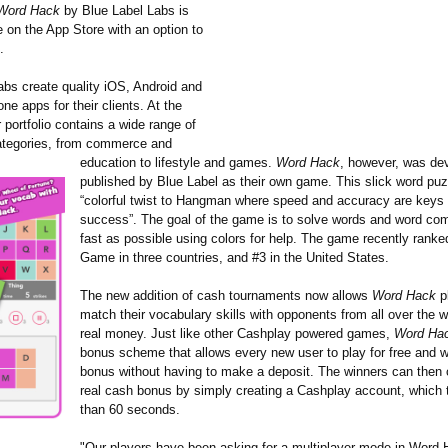
Word Hack
by Blue Label Labs is
e on the App Store with an option to
.
abs create quality iOS, Android and
e apps for their clients. At the
portfolio contains a wide range of
categories, from commerce and
education to lifestyle and games.
Word Hack
, however, was de
published by Blue Label as their own game. This slick word puz
“colorful twist to Hangman where speed and accuracy are keys 
success”. The goal of the game is to solve words and word co
fast as possible using colors for help. The game recently rank
Game in three countries, and #3 in the United States.
The new addition of cash tournaments now allows
Word Hack
p
match their vocabulary skills with opponents from all over the w
real money. Just like other Cashplay powered games,
Word Ha
bonus scheme that allows every new user to play for free and 
bonus without having to make a deposit. The winners can then c
real cash bonus by simply creating a Cashplay account, which 
than 60 seconds.
"Our players have been asking for a multiplayer mode in Word 