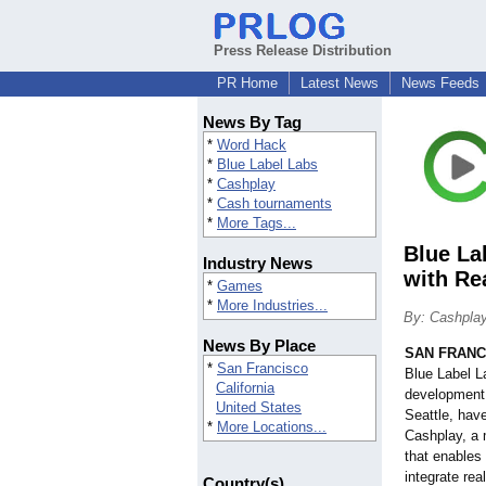
Press Release Distribution
PR Home
Latest News
News Feeds
News By Tag
*
Word Hack
*
Blue Label Labs
*
Cashplay
*
Cash tournaments
*
More Tags...
Blue La
Industry News
with Re
*
Games
*
More Industries...
By: Cashpla
News By Place
SAN FRANC
*
San Francisco
Blue Label L
California
development 
United States
Seattle, hav
*
More Locations...
Cashplay, a 
that enables
integrate rea
Country(s)