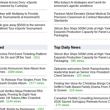
elease Across Dory: eSports
Why today's AI strategies won't work for
powered by Cashplay
tomorrow's agentic workforce
ner with Multiplay to Provide
Packson Mold Elevates Global Medical D
ts Tournaments at Insomnia55
Precision Cleanroom & Contract Manufact
Standards
to give away $5000 to the winners
’ World Tour eSports Tournament
Silicon Box Ships 500M Units at High Yiel
Expands Production Capacity for Panel-L
Packaging
ed
Top Daily News
ches First Event Ticketing Platform
Silicon Box Ships 500M Units at High Yiel
 for On and Off the Yard
- 1811
Expands Production Capacity for Panel-L
Packaging
- 395 views
cords Announces New Album from
Opteamix welcomes Girish Ramachandra t
lmes
- 1689 views
leadership team as Senior Vice President 
Client Services
- 325 views
t To Release Five Singles From The
araoh Double Album
- 1577 views
Finding Her Voice for Christmas Brings Ce
Griffin's Faith-Based Family Drama From 
to Screen
- 319 views
Ltd Verifies Maya Preferred PRA
pply, Proving Its Eight-Year
der 1M Tokens After Chainlink
Canadian Fertility Consulting Announces 
ent
- 1144 views
2026 Sacred Surrogacy Retreats Across 
- 275 views
Drift: Rights by Permission
- 1052