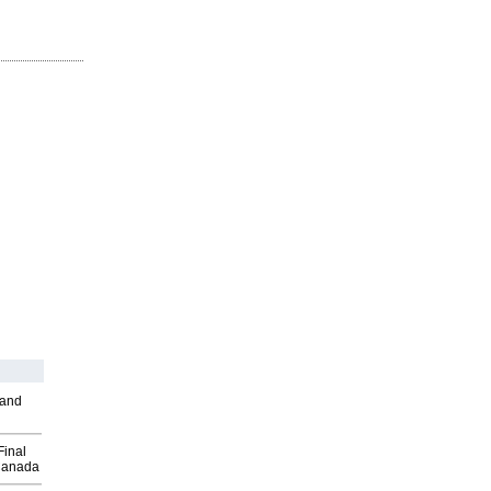
 and
Final
Canada