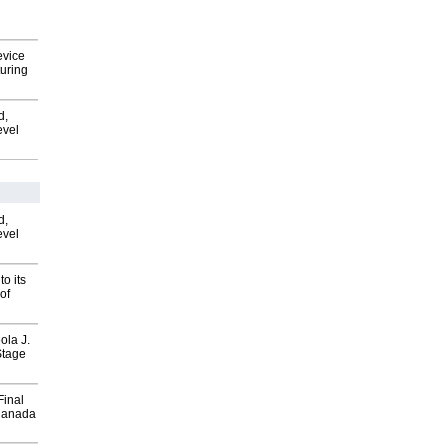
evice
uring
d,
evel
d,
evel
o its
of
ola J.
Stage
Final
Canada