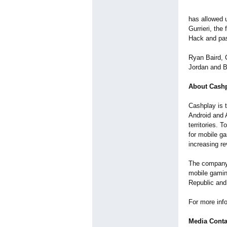
has allowed u
Gurrieri, the
Hack and pass
Ryan Baird, 
Jordan and Bl
About Cash
Cashplay is t
Android and 
territories. 
for mobile ga
increasing r
The company 
mobile gamin
Republic and 
For more inf
Media Conta