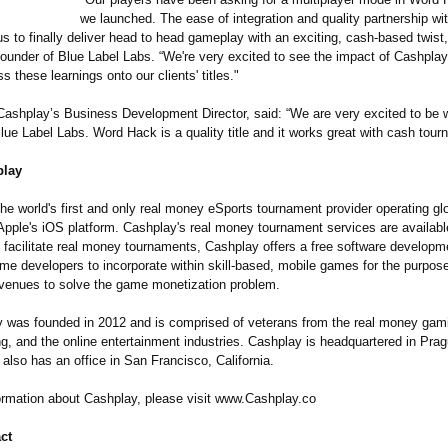
we launched. The ease of integration and quality partnership w
s to finally deliver head to head gameplay with an exciting, cash-based twist
 founder of Blue Label Labs. “We're very excited to see the impact of Cashpla
 these learnings onto our clients' titles."
Cashplay’s Business Development Director, said: “We are very excited to be 
ue Label Labs. Word Hack is a quality title and it works great with cash tour
play
he world's first and only real money eSports tournament provider operating gl
Apple's iOS platform. Cashplay's real money tournament services are availabl
To facilitate real money tournaments, Cashplay offers a free software developm
me developers to incorporate within skill-based, mobile games for the purpose
evenues to solve the game monetization problem.
was founded in 2012 and is comprised of veterans from the real money gami
g, and the online entertainment industries. Cashplay is headquartered in Pra
also has an office in San Francisco, California.
ormation about Cashplay, please visit www.Cashplay.co
ct