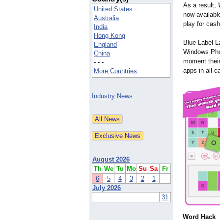
As a result,
United States
now availabl
Australia
play for cash
India
Hong Kong
Blue Label L
England
Windows Phon
China
moment their 
- - -
apps in all 
More Countries
Industry News
August 2026
Th
We
Tu
Mo
Su
Sa
Fr
6
5
4
3
2
1
July 2026
31
Word Hack