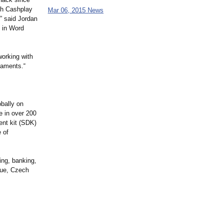
ith Cashplay
Mar 06, 2015 News
,” said Jordan
y in Word
working with
naments.“
obally on
e in over 200
ent kit (SDK)
 of
ng, banking,
gue, Czech