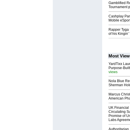
Gamblified R
Tournament 
Cashplay Part
Mobile eSpor
Rapper Tyga 
of his Kingin
Most View
YardTixx Laun
Purpose-Built
views
Nola Blue Re
Sherman Ho
Marcus Chris
American Ph
UK Financial 
Circulating Su
Promise of Un
Labs Agreem
Authoritarian 