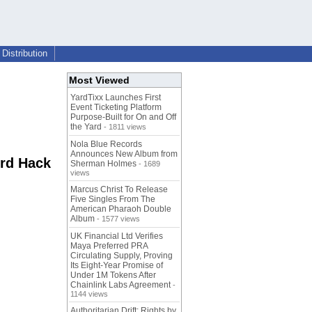
Distribution
Most Viewed
YardTixx Launches First
Event Ticketing Platform
Purpose-Built for On and Off
the Yard
- 1811 views
Nola Blue Records
Announces New Album from
ord Hack
Sherman Holmes
- 1689
views
Marcus Christ To Release
Five Singles From The
American Pharaoh Double
Album
- 1577 views
UK Financial Ltd Verifies
Maya Preferred PRA
Circulating Supply, Proving
Its Eight-Year Promise of
Under 1M Tokens After
Chainlink Labs Agreement
-
1144 views
Authoritarian Drift: Rights by