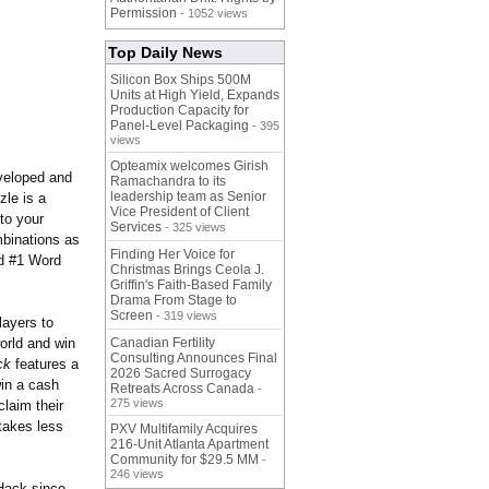
Permission
- 1052 views
Top Daily News
Silicon Box Ships 500M
Units at High Yield, Expands
Production Capacity for
Panel-Level Packaging
- 395
views
Opteamix welcomes Girish
veloped and
Ramachandra to its
leadership team as Senior
zle is a
Vice President of Client
to your
Services
- 325 views
mbinations as
Finding Her Voice for
ed #1 Word
Christmas Brings Ceola J.
Griffin's Faith-Based Family
Drama From Stage to
Screen
- 319 views
layers to
orld and win
Canadian Fertility
Consulting Announces Final
ck
features a
2026 Sacred Surrogacy
win a cash
Retreats Across Canada
-
275 views
laim their
takes less
PXV Multifamily Acquires
216-Unit Atlanta Apartment
Community for $29.5 MM
-
246 views
Hack since