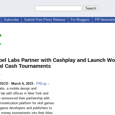
Subscribe
Submit Free Press Release
For Bloggers
PR Newswire 
bel Labs Partner with Cashplay and Launch W
al Cash Tournaments
y
ISCO
-
March 6, 2015
-
PRLog
--
abs, a mobile design and
lab with offices in New York and
e announced their partnership with
monetization platform for skill games
 game developers and publishers to
l money tournaments into their titles.