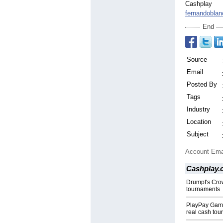
Cashplay
fernandobla
End
Source
Email
Posted By
Tags
Industry
Location
Subject
Account Ema
Cashplay.
Drumpf's Crow
tournaments
PlayPay Game
real cash tou