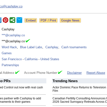
nco@
cashplay.co
Google News
:
Cashplay
:
***@cashplay.co
:
***@cashplay.co
:
Word Hack
,
Blue Label Labs
,
Cashplay
,
Cash tournaments
:
Games
:
San Francisco
-
California
-
United States
:
Partnerships
il Address
Account Phone Number
Disclaimer
Report Abuse
co
PRs
Trending News
d Control out now with real cash
Actor Dominic Pace Returns to Television
Film
s partner with Cashplay to add
Canadian Fertility Consulting Announces 
rnaments to their games
2026 Sacred Surrogacy Retreats Across 