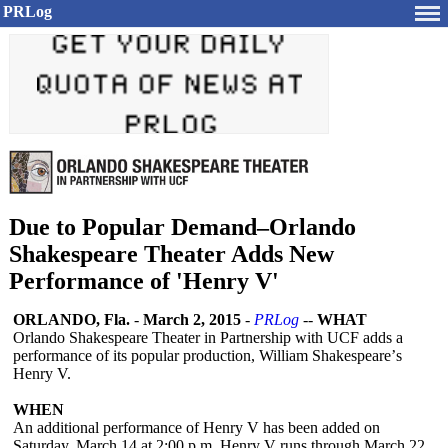
PRLog
Due to Popular Demand–Orlando
Shakespeare Theater Adds New
Performance of 'Henry V'
ORLANDO, Fla.
-
March 2, 2015
-
PRLog
--
WHAT
Orlando Shakespeare Theater in Partnership with UCF adds a
performance of its popular production, William Shakespeare’
s
Henry V.
WHEN
An additional performance of Henry V has been added on
Saturday, March 14 at 2:00 p.m. Henry V runs through March 22,