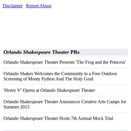
Disclaimer
Report Abuse
Orlando Shakespeare Theater
PRs
Orlando Shakespeare Theater Presents 'The Frog and the Princess'
Orlando Shakes Welcomes the Community to a Free Outdoor
Screening of Monty Python And The Holy Grail
'Henry V' Opens at Orlando Shakespeare Theater
Orlando Shakespeare Theater Announces Creative Arts Camps for
Summer 2015
Orlando Shakespeare Theater Hosts 7th Annual Mock Trial