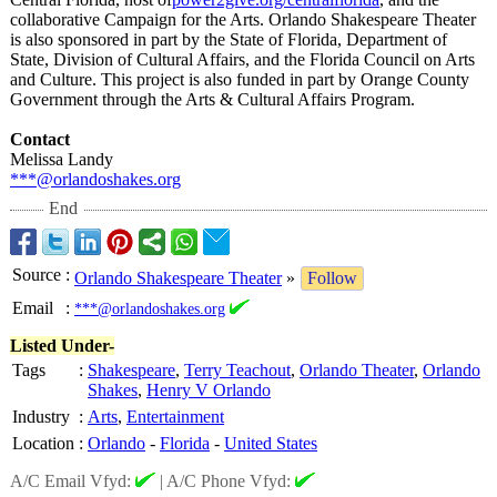
collaborative Campaign for the Arts. Orlando Shakespeare Theater
is also sponsored in part by the State of Florida, Department of
State, Division of Cultural Affairs, and the Florida Council on Arts
and Culture. This project is also funded in part by Orange County
Government through the Arts & Cultural Affairs Program.
Contact
Melissa Landy
***@orlandoshakes.org
End
Source
:
Orlando Shakespeare Theater
»
Follow
Email
:
***@orlandoshakes.org
Listed Under-
Tags
:
Shakespeare
,
Terry Teachout
,
Orlando Theater
,
Orlando
Shakes
,
Henry V Orlando
Industry
:
Arts
,
Entertainment
Location
:
Orlando
-
Florida
-
United States
A/C Email Vfyd:
|
A/C Phone Vfyd: