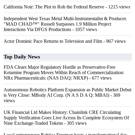
California Noir: The Plot to Rob the Federal Reserve
- 1215 views
Independent West Texas Metal Multi-Instrumentalist & Producer.
"MAD CHAD™" Russell Surpasses 1.9 Million Project
Interactions Via DFGS Productions
- 1057 views
Actor Dominic Pace Returns to Television and Film
- 967 views
Top Daily News
FDA Clears Major Regulatory Hurdle as Preservative-Free
Ketamine Program Moves Within Reach of Commercialization:
NRx Pharmaceuticals: (NAS DAQ: NRXP)
- 677 views
Autonomous Robotics Platform Expansion as Public Market Debut
is Very Close: MBody AI Corp. (N A S D A Q: MBAI)
- 369
views
UK Financial Ltd Makes History: Chainlink CRE Circulating
Supply Verification Goes Live Across Its Complete Ecosystem Of
Nine Exchange-Traded Tokens
- 305 views
Local entrepreneur Rahijaa Freeman hosts a transformational day