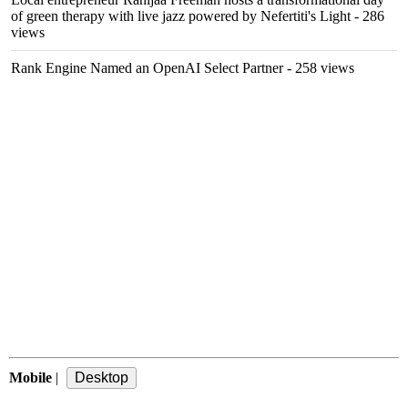
of green therapy with live jazz powered by Nefertiti's Light
- 286
views
Rank Engine Named an OpenAI Select Partner
- 258 views
Mobile
|