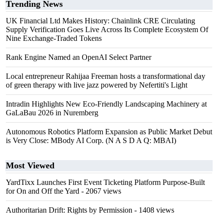
Trending News
UK Financial Ltd Makes History: Chainlink CRE Circulating
Supply Verification Goes Live Across Its Complete Ecosystem Of
Nine Exchange-Traded Tokens
Rank Engine Named an OpenAI Select Partner
Local entrepreneur Rahijaa Freeman hosts a transformational day
of green therapy with live jazz powered by Nefertiti's Light
Intradin Highlights New Eco-Friendly Landscaping Machinery at
GaLaBau 2026 in Nuremberg
Autonomous Robotics Platform Expansion as Public Market Debut
is Very Close: MBody AI Corp. (N A S D A Q: MBAI)
Most Viewed
YardTixx Launches First Event Ticketing Platform Purpose-Built
for On and Off the Yard
- 2067 views
Authoritarian Drift: Rights by Permission
- 1408 views