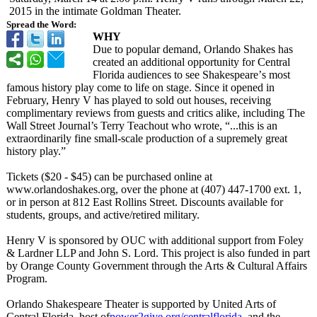
2015 in the intimate Goldman Theater.
Spread the Word:
WHY
Due to popular demand, Orlando Shakes has
created an additional opportunity for Central
Florida audiences to see Shakespeare’
s most
famous history play come to life on stage. Since it opened in
February, Henry V has played to sold out houses, receiving
complimentary reviews from guests and critics alike, including The
Wall Street Journal’s Terry Teachout who wrote, “...this is an
extraordinarily fine small-scale production of a supremely great
history play.”
Tickets ($20 - $45) can be purchased online at
www.orlandoshakes.org, over the phone at (407) 447-1700 ext. 1,
or in person at 812 East Rollins Street. Discounts available for
students, groups, and active/retired military.
Henry V is sponsored by OUC with additional support from Foley
& Lardner LLP and John S. Lord. This project is also funded in part
by Orange County Government through the Arts & Cultural Affairs
Program.
Orlando Shakespeare Theater is supported by United Arts of
Central Florida, host of
power2give.org/
centralflorida
, and the