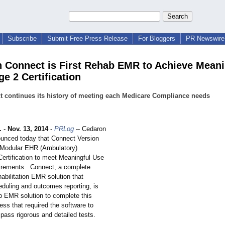
Subscribe
Submit Free Press Release
For Bloggers
PR Newswire 
 Connect is First Rehab EMR to Achieve Meani
e 2 Certification
 continues its history of meeting each Medicare Compliance needs
.
-
Nov. 13, 2014
-
PRLog
-- Cedaron
unced today that Connect Version
 Modular EHR (Ambulatory)
ertification to meet Meaningful Use
irements. Connect, a complete
habilitation EMR solution that
eduling and outcomes reporting, is
ab EMR solution to complete this
ss that required the software to
pass rigorous and detailed tests.