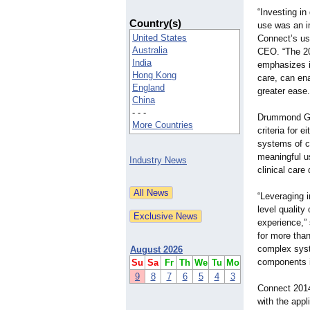
“Investing i
Country(s)
use was an 
United States
Connect’s us
Australia
CEO. “The 20
India
emphasizes i
Hong Kong
care, can ena
England
greater ease.
China
- - -
Drummond Gro
More Countries
criteria for 
systems of ce
meaningful u
Industry News
clinical care
“Leveraging i
level quality
experience,”
for more than
complex syste
August 2026
components i
Su
Sa
Fr
Th
We
Tu
Mo
9
8
7
6
5
4
3
Connect 2014
with the appl