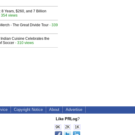
8 Years, $260, and 7 Billion
 354 views
erch - The Great Divide Tour
- 339
Indian Cuisine Celebrates the
of Soccer
- 310 views
rvice
Copyright Notice
About
Advertise
Like PRLog
?
9K
2K
1K