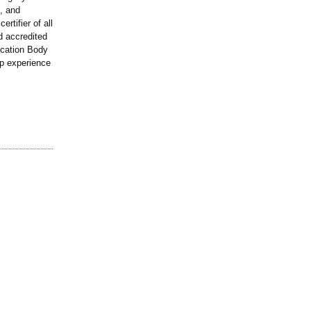
, and
rtifier of all
d accredited
fication Body
p experience