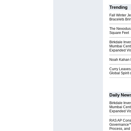
Trending
Fall Winter J
Bracelets Bri
The Nexodus: 
Square Feet
Birkdale Inve
Mumbai Centr
Expanded Vi
Noah Kahan M
Curry Leaves 
Global Spirit 
Daily New
Birkdale Inve
Mumbai Centr
Expanded Vi
RAS AP Cons
Governance™
Process, and 