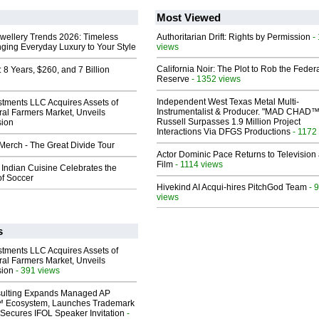
Most Viewed
ewellery Trends 2026: Timeless
Authoritarian Drift: Rights by Permission
-
nging Everyday Luxury to Your Style
views
California Noir: The Plot to Rob the Feder
8 Years, $260, and 7 Billion
Reserve
- 1352 views
Independent West Texas Metal Multi-
stments LLC Acquires Assets of
Instrumentalist & Producer. "MAD CHAD™
al Farmers Market, Unveils
Russell Surpasses 1.9 Million Project
sion
Interactions Via DFGS Productions
- 1172
erch - The Great Divide Tour
Actor Dominic Pace Returns to Television
Film
- 1114 views
Indian Cuisine Celebrates the
of Soccer
Hivekind AI Acqui-hires PitchGod Team
- 
views
s
stments LLC Acquires Assets of
al Farmers Market, Unveils
sion
- 391 views
ulting Expands Managed AP
 Ecosystem, Launches Trademark
Secures IFOL Speaker Invitation
-