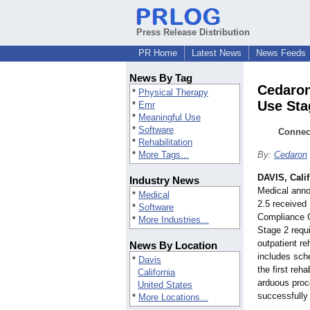
Press Release Distribution
PR Home
Latest News
News Feeds
News By Tag
Cedaron
*
Physical Therapy
Use Stag
*
Emr
*
Meaningful Use
*
Software
Connect
*
Rehabilitation
*
More Tags...
By:
Cedaron
DAVIS, Calif
Industry News
Medical anno
*
Medical
2.5 received
*
Software
Compliance C
*
More Industries...
Stage 2 requ
outpatient re
News By Location
includes sch
*
Davis
the first reh
California
arduous proce
United States
successfully 
*
More Locations...