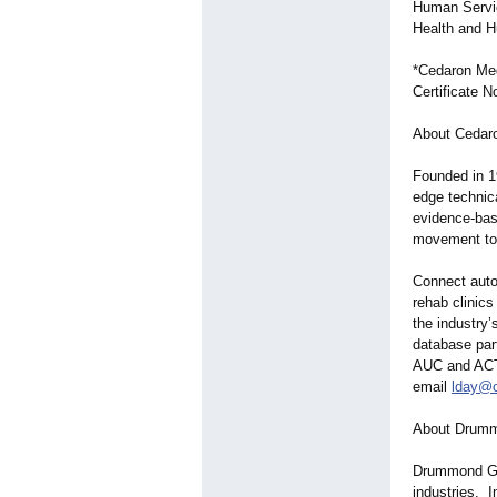
Human Servic
Health and 
*Cedaron Med
Certificate 
About Cedaro
Founded in 1
edge technica
evidence-bas
movement tow
Connect auto
rehab clinics
the industry’
database part
AUC and ACTI
email
lday@
About Drumm
Drummond Grou
industries. 