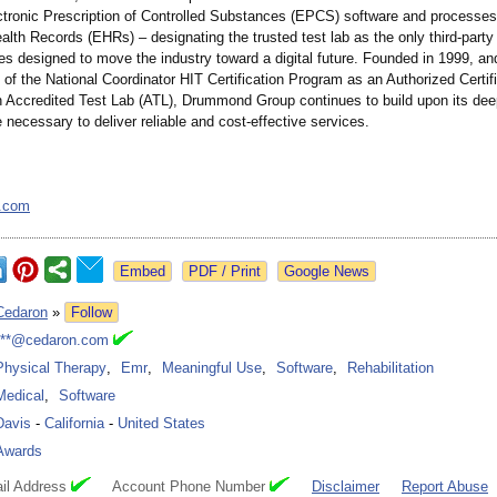
tronic Prescription of Controlled Substances (EPCS) software and processes
alth Records (EHRs) – designating the trusted test lab as the only third-party ce
ives designed to move the industry toward a digital future. Founded in 1999, an
e of the National Coordinator HIT Certification Program as an Authorized Certi
 Accredited Test Lab (ATL), Drummond Group continues to build upon its dee
 necessary to deliver reliable and cost-effective services.
.com
Google News
Cedaron
»
Follow
***@cedaron.com
Physical Therapy
,
Emr
,
Meaningful Use
,
Software
,
Rehabilitation
Medical
,
Software
Davis
-
California
-
United States
Awards
il Address
Account Phone Number
Disclaimer
Report Abuse