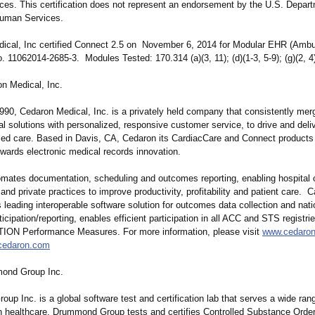
es. This certification does not represent an endorsement by the U.S. Depart
Human Services.
ical, Inc certified Connect 2.5 on November 6, 2014 for Modular EHR (Ambu
No. 11062014‐2685‐
3. Modules Tested: 170.314 (a)(3, 11); (d)(1‐3, 5‐9); (g)(2, 4
n Medical, Inc.
990, Cedaron Medical, Inc. is a privately held company that consistently mer
l solutions with personalized, responsive customer service, to drive and delive
ed care. Based in Davis, CA, Cedaron its CardiacCare and Connect products 
ards electronic medical records innovation.
mates documentation, scheduling and outcomes reporting, enabling hospital o
 and private practices to improve productivity, profitability and patient care. 
s leading interoperable software solution for outcomes data collection and nati
icipation/
reporting, enables efficient participation in all ACC and STS registri
ON Performance Measures. For more information, please visit
www.cedaro
cedaron.com
ond Group Inc.
p Inc. is a global software test and certification lab that serves a wide rang
In healthcare, Drummond Group tests and certifies Controlled Substance Ord