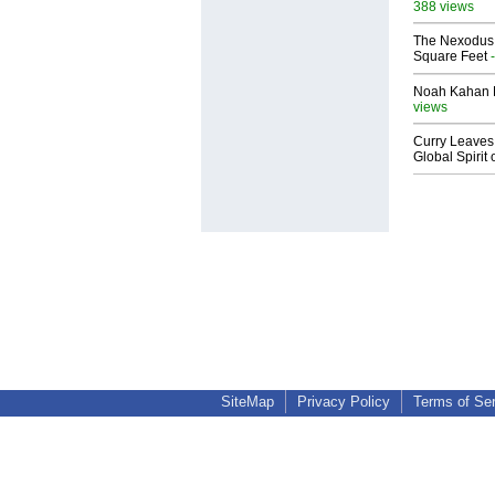
388 views
The Nexodus: 
Square Feet
-
Noah Kahan M
views
Curry Leaves 
Global Spirit 
SiteMap
Privacy Policy
Terms of Se