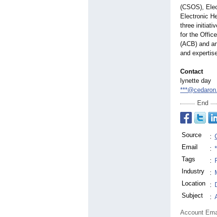
(CSOS), Elec
Electronic He
three initiat
for the Offic
(ACB) and an
and expertise
Contact
lynette day
***@cedaron
End
Source
:
Email
:
Tags
:
Industry
:
Location
:
Subject
:
Account Ema