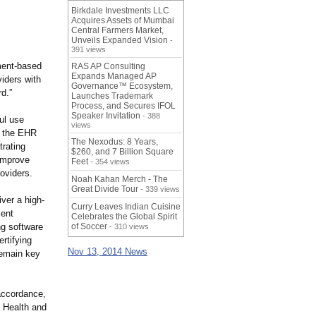
Birkdale Investments LLC
Acquires Assets of Mumbai
Central Farmers Market,
Unveils Expanded Vision
-
391 views
ment-
based
RAS AP Consulting
Expands Managed AP
viders with
Governance™ Ecosystem,
rd.”
Launches Trademark
Process, and Secures IFOL
Speaker Invitation
- 388
ul use
views
ng the EHR
The Nexodus: 8 Years,
trating
$260, and 7 Billion Square
improve
Feet
- 354 views
oviders.
Noah Kahan Merch - The
Great Divide Tour
- 339 views
iver a high-
Curry Leaves Indian Cuisine
ient
Celebrates the Global Spirit
g software
of Soccer
- 310 views
rtifying
Nov 13, 2014 News
remain key
accordance,
f Health and