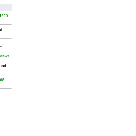
 1620
al
"
 views
 and
968