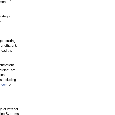
ment of
latory)
.
)
ges cutting
r efficient,
lead the
utpatient
CardiacCare,
onal
es including
n.com
or
e of vertical
ering Systems