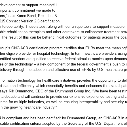
n development to support meaningful
important commitment we made to
ers,” said Karen Bond, President &
15 Connect Version 2.5 certification
nteroperability. These steps, along with our unique tools to support measure
ble rehabilitation therapists and other caretakers to collaborate treatment pro
 The result of this can be better clinical outcomes for patients across the boa
up’s ONC-ACB certification program certifies that EHRs meet the meaningf
either eligible provider or hospital technology. In turn, healthcare providers usi
rtified vendors are qualified to receive federal stimulus monies upon demons
se of the technology – a key component of the federal government’s push to 
 delivery through the adoption and effective use of EHRs by U.S. healthcare pr
nformation technology for healthcare initiatives provides the opportunity to del
 of care and efficiency which essentially benefits and enhances the overall pat
says Rik Drummond, CEO of the Drummond Group Inc. “We have been testin
 a decade and will continue to provide our extensive experience testing and ce
ms for multiple industries, as well as ensuring interoperability and security 
n the growing healthcare industry.”
 is compliant and has been certified* by Drummond Group, an ONC-ACB in 
icable certification criteria adopted by the Secretary of the U.S. Department o