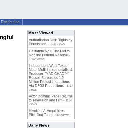
Distribution
Most Viewed
ngful
Authoritarian Drift: Rights by
Permission
- 1620 views
California Noir: The Plot to
Rob the Federal Reserve
-
1352 views
Independent West Texas
Metal Multi-Instrumentalist &
Producer. "MAD CHAD™"
Russell Surpasses 1.9
Million Project Interactions
Via DFGS Productions
- 1172
views
Actor Dominic Pace Returns
to Television and Film
- 1114
views
Hivekind AI Acqui-hires
PitchGod Team
- 968 views
Daily News