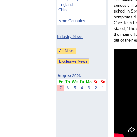
England
seriously ill
China
school in Sp
- - -
symptoms d
More Countries
Core Tech Pr
stated, “The
the main offi
Industry News
out of their 
August 2026
Fr
Th
We
Tu
Mo
Su
Sa
7
6
5
4
3
2
1