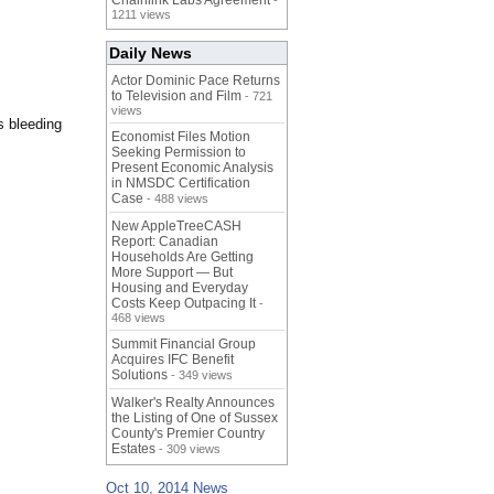
Chainlink Labs Agreement
-
1211 views
Daily News
Actor Dominic Pace Returns
to Television and Film
- 721
views
s bleeding
Economist Files Motion
Seeking Permission to
Present Economic Analysis
in NMSDC Certification
Case
- 488 views
New AppleTreeCASH
Report: Canadian
Households Are Getting
More Support — But
Housing and Everyday
Costs Keep Outpacing It
-
468 views
Summit Financial Group
Acquires IFC Benefit
Solutions
- 349 views
Walker's Realty Announces
the Listing of One of Sussex
County's Premier Country
Estates
- 309 views
Oct 10, 2014 News