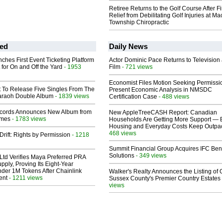
Retiree Returns to the Golf Course After F
Relief from Debilitating Golf Injuries at 
Township Chiropractic
ed
Daily News
ches First Event Ticketing Platform
Actor Dominic Pace Returns to Television
 for On and Off the Yard
- 1953
Film
- 721 views
Economist Files Motion Seeking Permissi
t To Release Five Singles From The
Present Economic Analysis in NMSDC
araoh Double Album
- 1839 views
Certification Case
- 488 views
cords Announces New Album from
New AppleTreeCASH Report: Canadian
lmes
- 1783 views
Households Are Getting More Support — 
Housing and Everyday Costs Keep Outpac
468 views
Drift: Rights by Permission
- 1218
Summit Financial Group Acquires IFC Bene
Solutions
- 349 views
Ltd Verifies Maya Preferred PRA
pply, Proving Its Eight-Year
der 1M Tokens After Chainlink
Walker's Realty Announces the Listing of 
ent
- 1211 views
Sussex County's Premier Country Estates
views