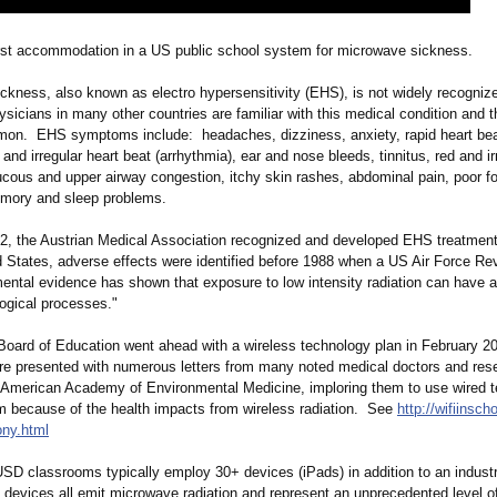
first accommodation in a US public school system for microwave sickness.
ckness, also known as electro hypersensitivity (EHS), is not widely recogniz
icians in many other countries are familiar with this medical condition and 
on. EHS symptoms include: headaches, dizziness, anxiety, rapid heart be
and irregular heart beat (arrhythmia)
, ear and nose bleeds, tinnitus, red and ir
cous and upper airway congestion, itchy skin rashes, abdominal pain, poor f
emory and sleep problems.
2, the Austrian Medical Association recognized and developed EHS treatment
d States, adverse effects were identified before 1988 when a US Air Force Re
mental evidence has shown that exposure to low intensity radiation can have 
logical processes."
ard of Education went ahead with a wireless technology plan in February 2
ere presented with numerous letters from many noted medical doctors and res
e American Academy of Environmental Medicine, imploring them to use wired t
m because of the health impacts from wireless radiation. See
http://wifiinsc
ony.html
SD classrooms typically employ 30+ devices (iPads) in addition to an industr
e devices all emit microwave radiation and represent an unprecedented level o