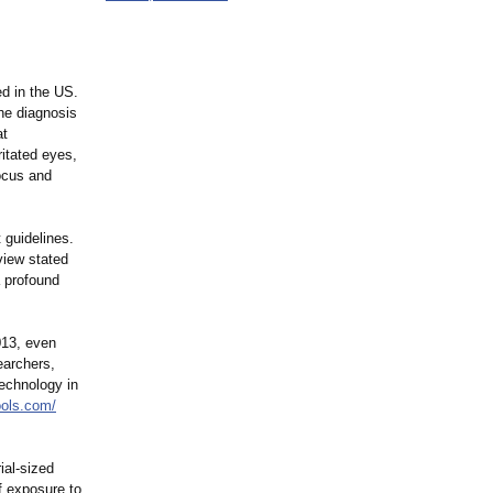
ed in the US.
the diagnosis
at
ritated eyes,
ocus and
 guidelines.
view stated
a profound
013, even
earchers,
echnology in
hools.com/
ial-sized
f exposure to