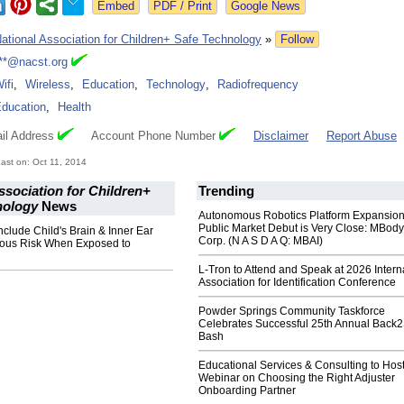
Google News
ational Association for Children+ Safe Technology
»
Follow
**@nacst.org
ifi
,
Wireless
,
Education
,
Technology
,
Radiofrequency
ducation
,
Health
il Address
Account Phone Number
Disclaimer
Report Abuse
st on: Oct 11, 2014
ssociation for Children+
Trending
nology
News
Autonomous Robotics Platform Expansion
Public Market Debut is Very Close: MBody
nclude Child's Brain & Inner Ear
Corp. (N A S D A Q: MBAI)
ous Risk When Exposed to
L-Tron to Attend and Speak at 2026 Intern
Association for Identification Conference
Powder Springs Community Taskforce
Celebrates Successful 25th Annual Back
Bash
Educational Services & Consulting to Hos
Webinar on Choosing the Right Adjuster
Onboarding Partner