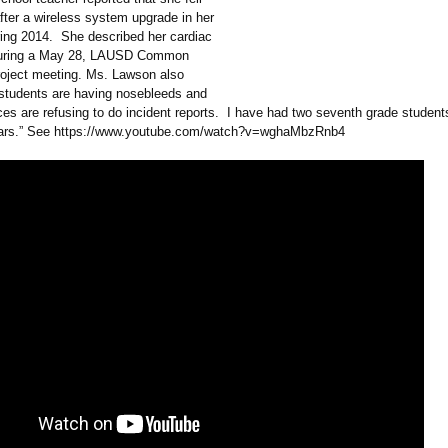
 after a wireless system upgrade in her
ring 2014. She described her cardiac
uring a May 28, LAUSD Common
oject meeting. Ms. Lawson also
 students are having nosebleeds and
ces are refusing to do incident reports. I have had two seventh grade student
ears.” See https://www.youtube.com/
watch?v=wghaMbzRnb4