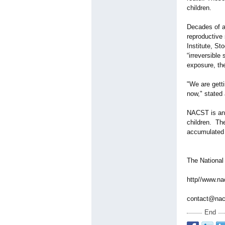
children.
Decades of a
reproductive
Institute, S
“irreversible 
exposure, the
"We are gett
now," stated
NACST is an o
children. The
accumulated 
The National
http//www.na
contact@nac
End