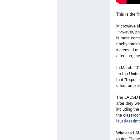
This is the 
Microwave si
However, phys
is more comm
(tachycardia)
increased mu
attention, m
In March 201
In the Unite
that "Experi
effect on bio
The LAUSD Bo
after they w
including th
the classroo
lausd-testim
Wireless LAU
router. Thes