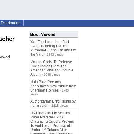
Distribution
Most Viewed
acher
YardTixx Launches First
Event Ticketing Platform
Purpose-Built for On and Off
the Yard
- 1953 views
llowed
Marcus Christ To Release
Five Singles From The
American Pharaoh Double
Album
- 1839 views
Nola Blue Records
Announces New Album from
Sherman Holmes
- 1783
views
Authoritarian Drift: Rights by
Permission
- 1218 views
UK Financial Ltd Verifies
Maya Preferred PRA
Circulating Supply, Proving
Its Eight-Year Promise of
Under 1M Tokens After