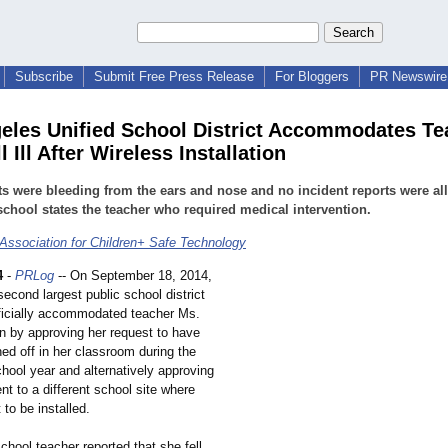
Subscribe
Submit Free Press Release
For Bloggers
PR Newswire 
eles Unified School District Accommodates Te
 Ill After Wireless Installation
s were bleeding from the ears and nose and no incident reports were a
school states the teacher who required medical intervention.
 Association for Children+ Safe Technology
4
-
PRLog
-- On September 18, 2014,
econd largest public school district
fficially accommodated teacher Ms.
 by approving her request to have
ned off in her classroom during the
hool year and alternatively approving
t to a different school site where
 to be installed.
hool teacher reported that she fell