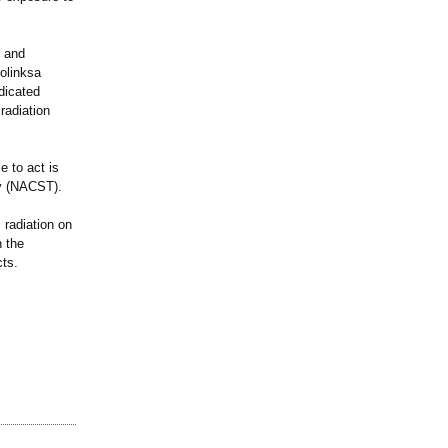
, and
olinksa
dicated
radiation
e to act is
gy (NACST).
 radiation on
h the
cts.