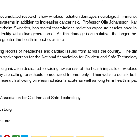
ccumulated research show wireless radiation damages neurological, immune
 systems in addition to increasing cancer risk. Professor Olle Johansson, Kar
tockholm Sweeden, has stated that wireless radiation exposure studies have in
sterility within five generations.”
As this damage is cumulative, the longer the 
 greater the health impact over time.
ing reports of headaches and cardiac issues from across the country. The tim
 a spokesperson for the National Association for Children and Safe Technolo
rganization dedicated to raising awareness of the health impacts of wireless
y are calling for schools to use wired Internet only. Their website details bot
research showing wireless radiation’s acute as well as long term health impa
 Association for Children and Safe Technology
cst.org
st.org