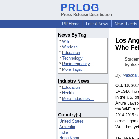
Press Release Distribution
PR Home
Latest News
News Feeds
News By Tag
Los Ang
*
Wifi
Who Fell
*
Wireless
*
Education
*
Technology
Student
*
Radiofrequency
by the 
*
More Tags...
By:
National
Industry News
Oct. 10, 201
*
Education
LAUSD, the s
*
Health
in the US, o
*
More Industries...
Anura Lawson
the Wi-Fi tur
Country(s)
2014-2015 sc
a reassignmen
United States
Australia
Wi-Fi has yet
India
Hong Kong
The Middle Sc