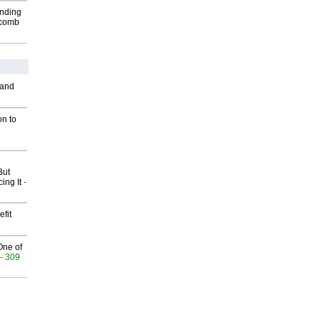
inding
Macomb
 and
on to
But
ing It
-
fit
One of
- 309