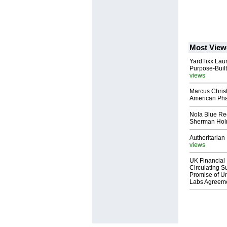
Most View
YardTixx Laun
Purpose-Built
views
Marcus Chris
American Ph
Nola Blue Re
Sherman Ho
Authoritarian 
views
UK Financial 
Circulating Su
Promise of Un
Labs Agreem