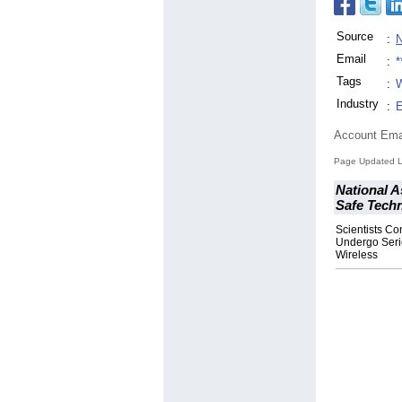
Source
:
N
Email
:
*
Tags
:
W
Industry
:
E
Account Ema
Page Updated La
National A
Safe Tech
Scientists Co
Undergo Seri
Wireless