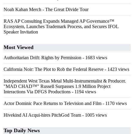
Noah Kahan Merch - The Great Divide Tour
RAS AP Consulting Expands Managed AP Governance™
Ecosystem, Launches Trademark Process, and Secures IFOL
Speaker Invitation
Most Viewed
Authoritarian Drift: Rights by Permission
- 1683 views
California Noir: The Plot to Rob the Federal Reserve
- 1423 views
Independent West Texas Metal Multi-Instrumentalist & Producer.
"MAD CHAD™" Russell Surpasses 1.9 Million Project
Interactions Via DFGS Productions
- 1194 views
Actor Dominic Pace Returns to Television and Film
- 1170 views
Hivekind AI Acqui-hires PitchGod Team
- 1005 views
Top Daily News