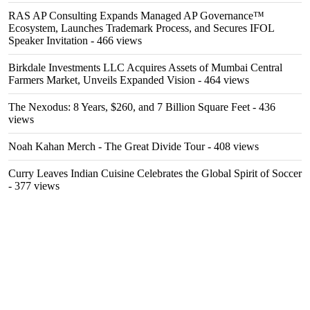
RAS AP Consulting Expands Managed AP Governance™
Ecosystem, Launches Trademark Process, and Secures IFOL
Speaker Invitation
- 466 views
Birkdale Investments LLC Acquires Assets of Mumbai Central
Farmers Market, Unveils Expanded Vision
- 464 views
The Nexodus: 8 Years, $260, and 7 Billion Square Feet
- 436
views
Noah Kahan Merch - The Great Divide Tour
- 408 views
Curry Leaves Indian Cuisine Celebrates the Global Spirit of Soccer
- 377 views