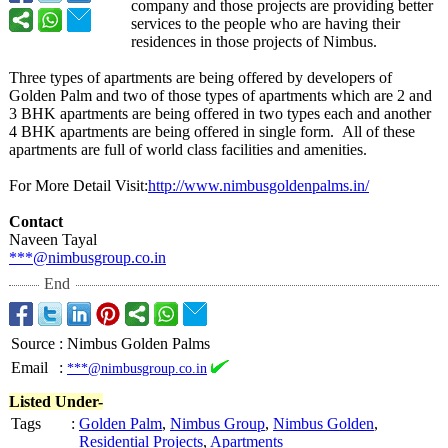
company and those projects are providing better
services to the people who are having their
residences in those projects of Nimbus.
Three types of apartments are being offered by developers of
Golden Palm and two of those types of apartments which are 2 and
3 BHK apartments are being offered in two types each and another
4 BHK apartments are being offered in single form. All of these
apartments are full of world class facilities and amenities.
For More Detail Visit:
http://www.nimbusgoldenpalms.in/
Contact
Naveen Tayal
***@nimbusgroup.co.in
End
Source
:
Nimbus Golden Palms
Email
:
***@nimbusgroup.co.in
Listed Under-
Tags
:
Golden Palm
,
Nimbus Group
,
Nimbus Golden
,
Residential Projects
,
Apartments