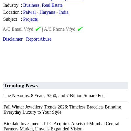
Industry
:
Business
,
Real Estate
Location
:
Palwal
-
Haryana
-
India
Subject
:
Projects
A/C Email Vfyd:
|
A/C Phone Vfyd:
Disclaimer
Report Abuse
Trending News
The Nexodus: 8 Years, $260, and 7 Billion Square Feet
Fall Winter Jewellery Trends 2026: Timeless Bracelets Bringing
Everyday Luxury to Your Style
Birkdale Investments LLC Acquires Assets of Mumbai Central
Farmers Market, Unveils Expanded Vision