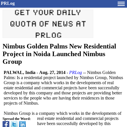
PRLog
Nimbus Golden Palms New Residential
Project in Noida Launched Nimbus
Group
PALWAL, India
-
Aug. 27, 2014
-
PRLog
-- Nimbus Golden
Palms: Is a residential project launched by Nimbus Group, Nimbus
Group is a company which works in the developments of real
estate residential and commercial projects have been successfully
developed by this company and those projects are providing better
services to the people who are having their residences in those
projects of Nimbus.
Nimbus Group is a company which works in the developments of
real estate residential and commercial projects
Spread the Word:
have been successfully developed by this