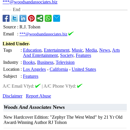
***@woodsandassociates.biz
End
Source
:
R.J. Tolson
Email
:
***@woodsandassociates.biz
Listed Under-
Tags
:
Education
,
Entertainment
,
Music
,
Media
,
News
,
Arts
And Entertainment
,
Society
,
Features
Industry
:
Books
,
Business
,
Television
Location
:
Los Angeles
-
California
-
United States
Subject
:
Features
A/C Email Vfyd:
|
A/C Phone Vfyd:
Disclaimer
Report Abuse
Woods And Associates
News
New Hardcover Edition: "Zephyr The West Wind" by 21 Yr Old
Award-Winning Author RJ Tolson