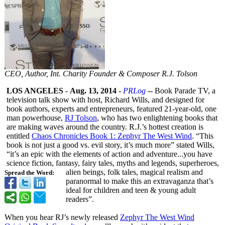
CEO, Author, Int. Charity Founder & Composer R.J. Tolson
LOS ANGELES
-
Aug. 13, 2014
-
PRLog
-- Book Parade TV, a
television talk show with host, Richard Wills, and designed for
book authors, experts and entrepreneurs, featured 21-year-old, one
man powerhouse,
RJ Tolson
, who has two enlightening books that
are making waves around the country. R.J.’s hottest creation is
entitled
Chaos Chronicles Book 1: Zephyr The West Wind
. “This
book is not just a good vs. evil story, it’s much more” stated Wills,
“it’s an epic with the elements of action and adventure...you have
science fiction, fantasy, fairy tales, myths and legends, superheroes,
alien beings, folk tales, magical realism and
Spread the Word:
paranormal to make this an extravaganza that’s
ideal for children and teen & young adult
readers”.
When you hear RJ’s newly released
Zephyr The West Wind