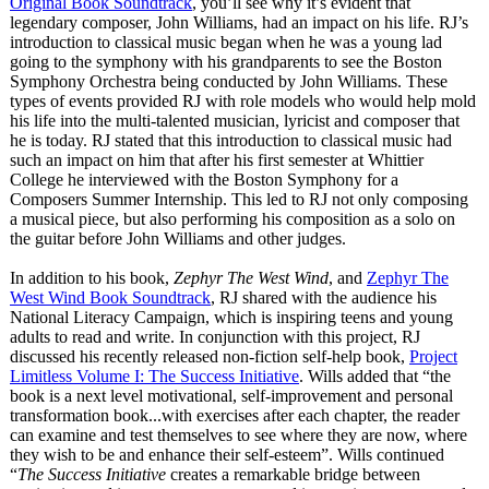
Original Book Soundtrack
, you’ll see why it’s evident that
legendary composer, John Williams, had an impact on his life. RJ’s
introduction to classical music began when he was a young lad
going to the symphony with his grandparents to see the Boston
Symphony Orchestra being conducted by John Williams. These
types of events provided RJ with role models who would help mold
his life into the multi-talented musician, lyricist and composer that
he is today. RJ stated that this introduction to classical music had
such an impact on him that after his first semester at Whittier
College he interviewed with the Boston Symphony for a
Composers Summer Internship. This led to RJ not only composing
a musical piece, but also performing his composition as a solo on
the guitar before John Williams and other judges.
In addition to his book,
Zephyr The West Wind
, and
Zephyr The
West Wind Book Soundtrack
, RJ shared with the audience his
National Literacy Campaign, which is inspiring teens and young
adults to read and write. In conjunction with this project, RJ
discussed his recently released non-fiction self-help book,
Project
Limitless Volume I: The Success Initiative
. Wills added that “the
book is a next level motivational, self-improvement and personal
transformation book...with exercises after each chapter, the reader
can examine and test themselves to see where they are now, where
they wish to be and enhance their self-esteem”
. Wills continued
“
The Success Initiative
creates a remarkable bridge between