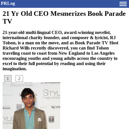
PRLog
21 Yr Old CEO Mesmerizes Book Parade
TV
21-year-old multi-lingual CEO, award-winning novelist,
international charity founder, and composer & lyricist, RJ
Tolson, is a man on the move, and as Book Parade TV Host
Richard Wills recently discovered, you can find Tolson
traveling coast to coast from New England to Los Angeles
encouraging youths and young adults across the country to
excel to their full potential by reading and using their
imagination.
1
2