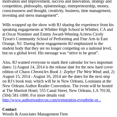
motivation and improvement, success and innovation, strategy and
competition, philosophy, epistemology, entrepreneurship, money,
consciousness and thought, creativity, business, time management,
investing and stress management”.
Wills wrapped up the show with RJ sharing the experience from his
speaking engagements at Whittier High School in Whittier, CA and
at Oscar Nominee and Emmy Award-Winning Actress Cicely
Tyson's Community School of Performing and Fine Arts in East
Orange, NJ. During these engagements RJ emphasized to the
student body that they are no longer competing on a national level,
but on a global level. His message was “strive to be great”.
Also, RJ wanted everyone to mark their calendar for two important
dates: 1) August 14, 2014 is the release date for the new hard cover
edition of
Chaos Chronicles Book 1: Zephyr The West Wind
; and, 2)
August 15, 2014 - August 16, 2014 are the dates for the next stop
on RJ’s book tour, which will be in New Orleans, Louisiana at the
New Orleans Author Reader Convention. The event will be hosted
at The Marriott Hotel, 555 Canal Street, New Orleans, LA 70130,
(504) 581-1000. For more details visit
http://www.authorreadercon.com/
registration-
eventbrite-or...
Contact
Woods & Associates Management Firm