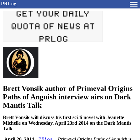
PRLog
Brett Vonsik author of Primeval Origins
Paths of Anguish interview airs on Dark
Mantis Talk
Brett Vonsik will discuss his first sci-fi novel with Jeanette
Michelle on Wednesday, April 23rd 2014 on the Dark Mantis
Talk
April 20, 2014
-
PRLog
--
Primeval Origins Paths of Anguish
is