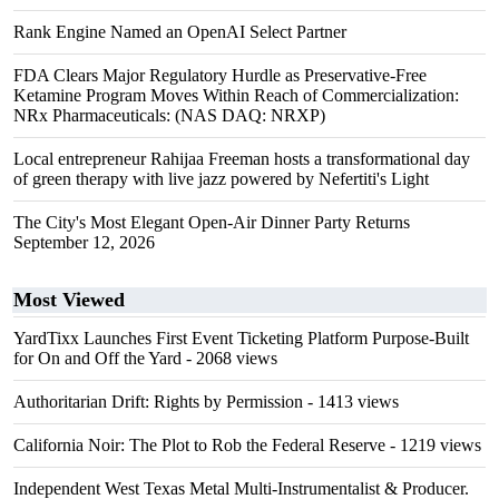
Rank Engine Named an OpenAI Select Partner
FDA Clears Major Regulatory Hurdle as Preservative-Free
Ketamine Program Moves Within Reach of Commercialization:
NRx Pharmaceuticals: (NAS DAQ: NRXP)
Local entrepreneur Rahijaa Freeman hosts a transformational day
of green therapy with live jazz powered by Nefertiti's Light
The City's Most Elegant Open-Air Dinner Party Returns
September 12, 2026
Most Viewed
YardTixx Launches First Event Ticketing Platform Purpose-Built
for On and Off the Yard
- 2068 views
Authoritarian Drift: Rights by Permission
- 1413 views
California Noir: The Plot to Rob the Federal Reserve
- 1219 views
Independent West Texas Metal Multi-Instrumentalist & Producer.