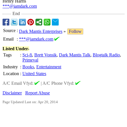
Henry Harris
***@iamdark.com
End
Source
:
Dark Mantis Enterprises
»
Follow
Email
:
***@iamdark.com
Listed Under-
Tags
:
Sci-fi
,
Brett Vonsik
,
Dark Mantis Talk
,
Blogtalk Radio
,
Primeval
Industry
:
Books
,
Entertainment
Location
:
United States
A/C Email Vfyd:
|
A/C Phone Vfyd:
Disclaimer
Report Abuse
Page Updated Last on: Apr 20, 2014