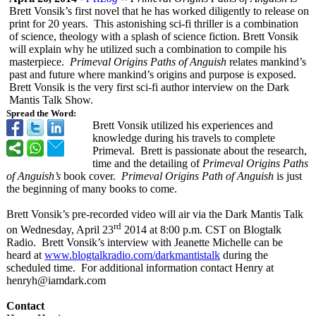
Brett Vonsik’s first novel that he has worked diligently to release on
print for 20 years. This astonishing sci-fi thriller is a combination
of science, theology with a splash of science fiction. Brett Vonsik
will explain why he utilized such a combination to compile his
masterpiece.
Primeval Origins Paths of Anguish
relates mankind’s
past and future where mankind’s origins and purpose is exposed.
Brett Vonsik is the very first sci-fi author interview on the Dark
Mantis Talk Show.
Spread the Word:
Brett Vonsik utilized his experiences and
knowledge during his travels to complete
Primeval. Brett is passionate about the research,
time and the detailing of
Primeval Origins Paths
of Anguish’s
book cover.
Primeval Origins Path of Anguish
is just
the beginning of many books to come.
Brett Vonsik’s pre-recorded video will air via the Dark Mantis Talk
rd
on Wednesday, April 23
2014 at 8:00 p.m. CST on Blogtalk
Radio. Brett Vonsik’s interview with Jeanette Michelle can be
heard at
www.blogtalkradio.com/
darkmantistalk
during the
scheduled time. For additional information contact Henry at
henryh@iamdark.com
Contact