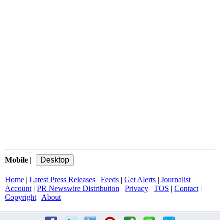
Mobile
|
Home
|
Latest Press Releases
|
Feeds
|
Get Alerts
|
Journalist
Account
|
PR Newswire Distribution
|
Privacy
|
TOS
|
Contact
|
Copyright
|
About