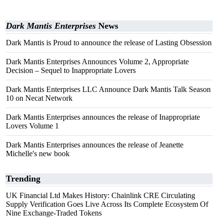
Dark Mantis Enterprises
News
Dark Mantis is Proud to announce the release of Lasting Obsession
Dark Mantis Enterprises Announces Volume 2, Appropriate
Decision – Sequel to Inappropriate Lovers
Dark Mantis Enterprises LLC Announce Dark Mantis Talk Season
10 on Necat Network
Dark Mantis Enterprises announces the release of Inappropriate
Lovers Volume 1
Dark Mantis Enterprises announces the release of Jeanette
Michelle's new book
Trending
UK Financial Ltd Makes History: Chainlink CRE Circulating
Supply Verification Goes Live Across Its Complete Ecosystem Of
Nine Exchange-Traded Tokens