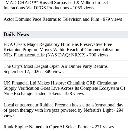
"MAD CHAD™" Russell Surpasses 1.9 Million Project
Interactions Via DFGS Productions
- 1059 views
Actor Dominic Pace Returns to Television and Film
- 979 views
Daily News
FDA Clears Major Regulatory Hurdle as Preservative-Free
Ketamine Program Moves Within Reach of Commercialization:
NRx Pharmaceuticals: (NAS DAQ: NRXP)
- 700 views
The City's Most Elegant Open-Air Dinner Party Returns
September 12, 2026
- 349 views
UK Financial Ltd Makes History: Chainlink CRE Circulating
Supply Verification Goes Live Across Its Complete Ecosystem Of
Nine Exchange-Traded Tokens
- 328 views
Local entrepreneur Rahijaa Freeman hosts a transformational day
of green therapy with live jazz powered by Nefertiti's Light
- 294
views
Rank Engine Named an OpenAI Select Partner
- 271 views