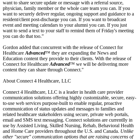
want to share secure update or message with a referral source,
physician, family member or the whole care team you can. If you
want to securely deliver regular, ongoing support and guidance to a
resident/client post-discharge you can. If you want to broadcast
event and meeting calendars to your alumni you can. If you just
want to send a text to your staff to remind them of Friday's meeting
you can do that too.”
Gordon added that concurrent with the release of Connect for
Healthcare
Advanced
™ they are expanding the News and
Education content they provide to their clients. With the release of
Connect for Healthcare
Advanced
™ we will be delivering more
content they can share through Connect."
About Connect 4 Healthcare, LLC
Connect 4 Healthcare, LLC is a leader in health care provider
communication solutions offering highly customizable, secure, easy-
to-use web services purpose-built to enable regular, proactive
communication of status updates and messages to families and
related healthcare stakeholders using secure, private web portals,
email and SMS text messaging. Connect solutions are currentlly in
use by Assisted Living, Skilled Nursing, Rehab, Behavioral Health
and Home Care providers throughout the U.S. and Canada.
Unlike
other "secure" communication options that are raising concerns of