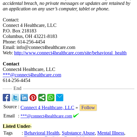
accidental breach, no private messages or updates are retained by
an application on any user’s computer, tablet or phone.
Contact:
Connect 4 Healthcare, LLC
P.O. Box 218183
Columbus, OH 43221-8183
Phone: 614-256-4454
Email: info@connect4healthcare.com
Web:
http://www.connect4healthcare.com/
site/behavioral_
health
Contact
Connect4 Healthcare, LLC
***@connect4healthcare.com
614-256-4454
End
Source
:
Connect 4 Healthcare, LLC
»
Follow
Email
:
***@connect4healthcare.com
Listed Under-
Tags
:
Behavioral Health
,
Substance Abuse
,
Mental Illness
,