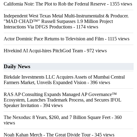
California Noir: The Plot to Rob the Federal Reserve
- 1355 views
Independent West Texas Metal Multi-Instrumentalist & Producer.
"MAD CHAD™" Russell Surpasses 1.9 Million Project
Interactions Via DFGS Productions
- 1174 views
Actor Dominic Pace Returns to Television and Film
- 1115 views
Hivekind AI Acqui-hires PitchGod Team
- 972 views
Daily News
Birkdale Investments LLC Acquires Assets of Mumbai Central
Farmers Market, Unveils Expanded Vision
- 396 views
RAS AP Consulting Expands Managed AP Governance™
Ecosystem, Launches Trademark Process, and Secures IFOL
Speaker Invitation
- 394 views
The Nexodus: 8 Years, $260, and 7 Billion Square Feet
- 360
views
Noah Kahan Merch - The Great Divide Tour
- 345 views