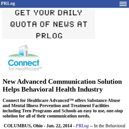
PRLog
New Advanced Communication Solution
Helps Behavioral Health Industry
Connect for Healthcare Advanced™ offers Substance Abuse
and Mental Illness Prevention and Treatment Facilities
including Teen Programs and Schools an easy to use, one-stop
solution for all of their communication needs.
COLUMBUS, Ohio
-
Jan. 22, 2014
-
PRLog
-- In the Behavioral