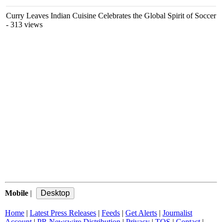
Curry Leaves Indian Cuisine Celebrates the Global Spirit of Soccer
- 313 views
Mobile
|
Home
|
Latest Press Releases
|
Feeds
|
Get Alerts
|
Journalist
Account
|
PR Newswire Distribution
|
Privacy
|
TOS
|
Contact
|