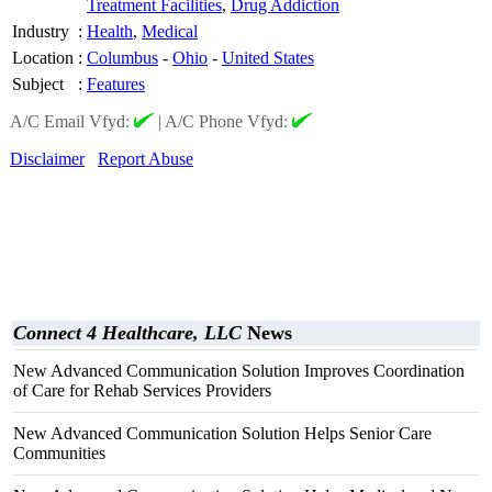
Treatment Facilities
,
Drug Addiction
Industry
:
Health
,
Medical
Location
:
Columbus
-
Ohio
-
United States
Subject
:
Features
A/C Email Vfyd:
|
A/C Phone Vfyd:
Disclaimer
Report Abuse
Connect 4 Healthcare, LLC
News
New Advanced Communication Solution Improves Coordination
of Care for Rehab Services Providers
New Advanced Communication Solution Helps Senior Care
Communities