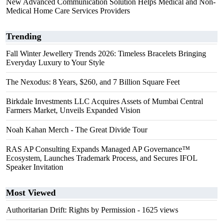
New Advanced Communication Solution Helps Medical and Non-
Medical Home Care Services Providers
Trending
Fall Winter Jewellery Trends 2026: Timeless Bracelets Bringing
Everyday Luxury to Your Style
The Nexodus: 8 Years, $260, and 7 Billion Square Feet
Birkdale Investments LLC Acquires Assets of Mumbai Central
Farmers Market, Unveils Expanded Vision
Noah Kahan Merch - The Great Divide Tour
RAS AP Consulting Expands Managed AP Governance™
Ecosystem, Launches Trademark Process, and Secures IFOL
Speaker Invitation
Most Viewed
Authoritarian Drift: Rights by Permission
- 1625 views