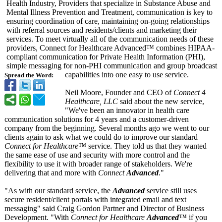
Health Industry, Providers that specialize in Substance Abuse and
Mental Illness Prevention and Treatment, communication is key to
ensuring coordination of care, maintaining on-going relationships
with referral sources and residents/clients and marketing their
services. To meet virtually all of the communication needs of these
providers, Connect for Healthcare Advanced™ combines HIPAA-
compliant communication for Private Health Information (PHI),
simple messaging for non-PHI communication and group broadcast
capabilities into one easy to use service.
Spread the Word:
Neil Moore, Founder and CEO of
Connect 4
Healthcare, LLC
said about the new service,
"We've been an innovator in health care
communication solutions for 4 years and a customer-driven
company from the beginning. Several months ago we went to our
clients again to ask what we could do to improve our standard
Connect for Healthcare™
service. They told us that they wanted
the same ease of use and security with more control and the
flexibility to use it with broader range of stakeholders. We're
delivering that and more with
Connect
Advanced
."
"As with our standard service, the
Advanced
service still uses
secure resident/client portals with integrated email and text
messaging" said Craig Gordon Partner and Director of Business
Development. "With
Connect for Healthcare
Advanced
™
if you