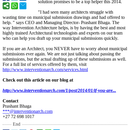
solution promises to be a top helper this 2014.
"I had seen many architects struggle with
wasting time on municipal submission drawings and had offered to
help. " says CEO and Managing Director- Prashant Bhaga. The
way Intervention Architecture helps, is by having the best and most
highly trained Architectural technologists and experts on our team
who can help you draft up your municipal submissions quickly.
If you are an Architect, you NEVER have to worry about municipal
submissions ever again. We are not just talking about passing the
submissions, but the actual drafting up of these submissions as well.
For a full list of services offered by them, visit
http://www.interventionarch.com/
services.html
Check out this article on our blog at
http://www.interventionarch.com/
1/post/2014/
01/if-you-are...
Contact
Prashant Bhaga
***@interventionarch.com
+27 72 698 1017
End