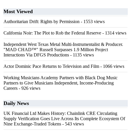
Most Viewed
Authoritarian Drift: Rights by Permission
- 1553 views
California Noir: The Plot to Rob the Federal Reserve
- 1314 views
Independent West Texas Metal Multi-Instrumentalist & Producer.
"MAD CHAD™" Russell Surpasses 1.9 Million Project
Interactions Via DFGS Productions
- 1135 views
Actor Dominic Pace Returns to Television and Film
- 1066 views
Working Musicians Academy Partners with Black Dog Music
Partners to Give Musicians Independent, Income-Producing
Careers
- 926 views
Daily News
UK Financial Ltd Makes History: Chainlink CRE Circulating
Supply Verification Goes Live Across Its Complete Ecosystem Of
Nine Exchange-Traded Tokens
- 543 views