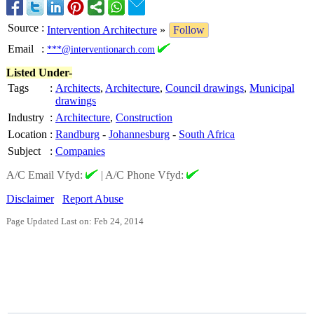
Source
:
Intervention Architecture
»
Follow
Email
:
***@interventionarch.com
Listed Under-
Tags
:
Architects
,
Architecture
,
Council drawings
,
Municipal
drawings
Industry
:
Architecture
,
Construction
Location
:
Randburg
-
Johannesburg
-
South Africa
Subject
:
Companies
A/C Email Vfyd:
|
A/C Phone Vfyd:
Disclaimer
Report Abuse
Page Updated Last on: Feb 24, 2014