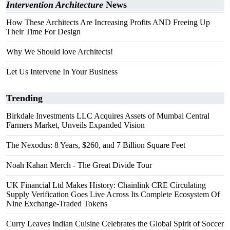
Intervention Architecture
News
How These Architects Are Increasing Profits AND Freeing Up
Their Time For Design
Why We Should love Architects!
Let Us Intervene In Your Business
Trending
Birkdale Investments LLC Acquires Assets of Mumbai Central
Farmers Market, Unveils Expanded Vision
The Nexodus: 8 Years, $260, and 7 Billion Square Feet
Noah Kahan Merch - The Great Divide Tour
UK Financial Ltd Makes History: Chainlink CRE Circulating
Supply Verification Goes Live Across Its Complete Ecosystem Of
Nine Exchange-Traded Tokens
Curry Leaves Indian Cuisine Celebrates the Global Spirit of Soccer