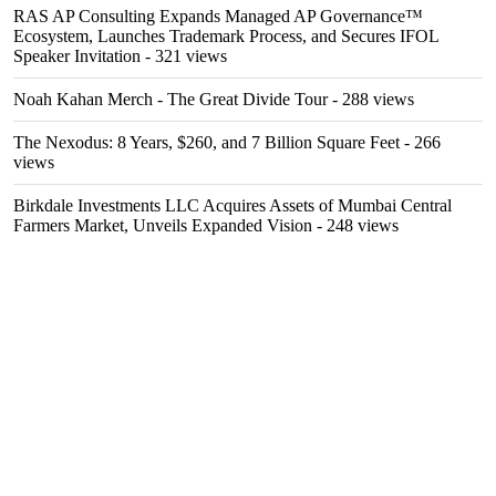
RAS AP Consulting Expands Managed AP Governance™
Ecosystem, Launches Trademark Process, and Secures IFOL
Speaker Invitation
- 321 views
Noah Kahan Merch - The Great Divide Tour
- 288 views
The Nexodus: 8 Years, $260, and 7 Billion Square Feet
- 266
views
Birkdale Investments LLC Acquires Assets of Mumbai Central
Farmers Market, Unveils Expanded Vision
- 248 views