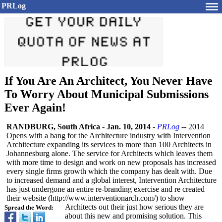
PRLog
If You Are An Architect, You Never Have
To Worry About Municipal Submissions
Ever Again!
RANDBURG, South Africa
-
Jan. 10, 2014
-
PRLog
-- 2014
Opens with a bang for the Architecture industry with Intervention
Architecture expanding its services to more than 100 Architects in
Johannesburg alone. The service for Architects which leaves them
with more time to design and work on new proposals has increased
every single firms growth which the company has dealt with. Due
to increased demand and a global interest, Intervention Architecture
has just undergone an entire re-branding exercise and re created
their website (http://www.interventionarch.com/)
to show
Architects out their just how serious they are
Spread the Word:
about this new and promising solution. This