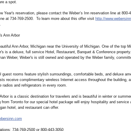
re a spot.
 Year's reservation, please contact the Weber’s Inn reservation line at 800-
line at 734-769-2500. To learn more about this offer visit
http://www.webersin
.
s Ann Arbor
autiful Ann Arbor, Michigan near the University of Michigan. One of the top M
's is a deluxe, full service Hotel, Restaurant, Banquet & Conference property
an Weber, Weber's is still owned and operated by the Weber family, committ
l guest rooms feature stylish surroundings, comfortable beds, and deluxe ame
sts receive complimentary wireless Internet access throughout the building, a
 radios and refrigerators in every room.
rbor is a classic destination for travelers and is beautiful in winter or summ
g from Toronto for our special hotel package will enjoy hospitality and service 
gan hotel, and restaurant can offer.
bersinn.com
ations:
734-769-2500 or 800-443-3050