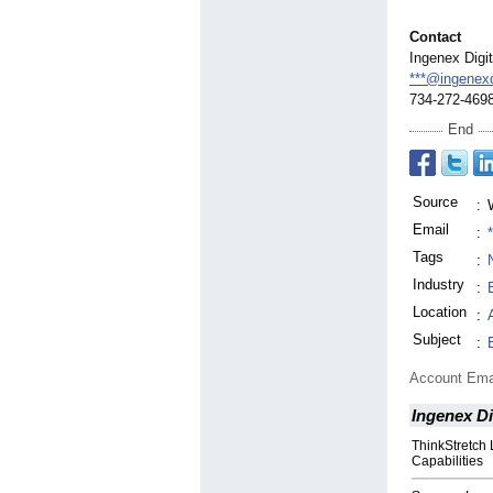
Contact
Ingenex Digi
***@ingenexd
734-272-469
End
Source
:
Email
:
Tags
:
Industry
:
Location
:
Subject
:
Account Ema
Ingenex Di
ThinkStretc
Capabilities