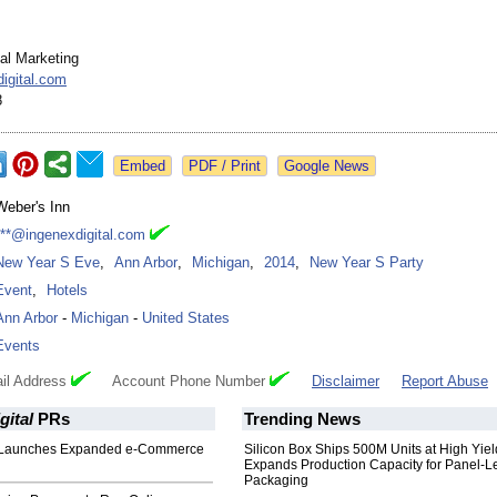
tal Marketing
igital.com
8
Google News
Weber's Inn
***@ingenexdigital.com
New Year S Eve
,
Ann Arbor
,
Michigan
,
2014
,
New Year S Party
Event
,
Hotels
Ann Arbor
-
Michigan
-
United States
Events
il Address
Account Phone Number
Disclaimer
Report Abuse
gital
PRs
Trending News
h Launches Expanded e-Commerce
Silicon Box Ships 500M Units at High Yiel
Expands Production Capacity for Panel-L
Packaging