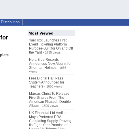
Distribution
Most Viewed
for
YardTixx Launches First
Event Ticketing Platform
Purpose-Built for On and Off
the Yard
- 1735 views
plete
Nola Blue Records
Announces New Album from
Sherman Holmes
- 1656
views
Free Digital Hall Pass
System Announced for
Teachers
- 1600 views
Marcus Christ To Release
Five Singles From The
American Pharaoh Double
Album
- 1500 views
UK Financial Ltd Verifies
Maya Preferred PRA
Circulating Supply, Proving
Its Eight-Year Promise of