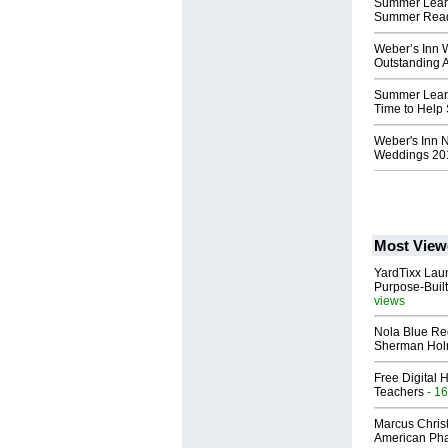
Summer Learn
Summer Read
Weber’s Inn W
Outstanding 
Summer Lear
Time to Help
Weber's Inn 
Weddings 20
Most View
YardTixx Laun
Purpose-Built
views
Nola Blue Re
Sherman Ho
Free Digital 
Teachers
- 16
Marcus Chris
American Ph