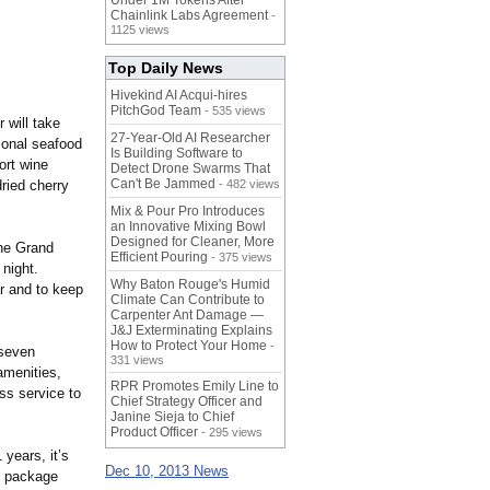
Under 1M Tokens After
Chainlink Labs Agreement
-
1125 views
Top Daily News
Hivekind AI Acqui-hires
PitchGod Team
- 535 views
 will take
27-Year-Old AI Researcher
tional seafood
Is Building Software to
ort wine
Detect Drone Swarms That
Can't Be Jammed
ried cherry
- 482 views
Mix & Pour Pro Introduces
an Innovative Mixing Bowl
Designed for Cleaner, More
the Grand
Efficient Pouring
- 375 views
 night.
Why Baton Rouge's Humid
r and to keep
Climate Can Contribute to
Carpenter Ant Damage —
J&J Exterminating Explains
How to Protect Your Home
-
 seven
331 views
amenities,
RPR Promotes Emily Line to
ss service to
Chief Strategy Officer and
Janine Sieja to Chief
Product Officer
- 295 views
years, it’s
Dec 10, 2013 News
e package