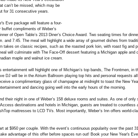
at can’t be missed, which may be
ut for 31 consecutive years.
's Eve package will feature a four-
r buffet compliments of Weber’s
inner of Open Table’s 2013 Diner’s Choice Award. Two seating times for dinner
m. and 7:45. The meal will highlight a wide array of gourmet dishes from tradi
n takes on classic recipes, such as the roasted pork loin, with roast fig and p
eal will culminate with The Face-Off dessert featuring a Michigan apple and d
anadian maple and walnut ice cream.
s entertainment will highlight one of Michigan’s top bands, The Frontmen, in 
ive DJ will be in the Atrium Ballroom playing top hits and personal requests all
receive a complimentary glass of champagne at midnight to toast the New Yea
tertainment and dancing going well into the early hours of the morning.
end their night in one of Weber’s 158 deluxe rooms and suites. As one of only
Access destinations and hotels in Michigan, guests are treated to countless 
ushTop mattresses to LCD TVs. Most importantly, Weber’s Inn offers world-cla
t at $950 per couple. With the event’s continuous popularity over the past 31 
 take advantage of this offer before spaces run out! Book your New Year's Ev