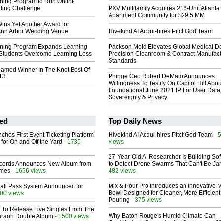
ing Program to Run Online
ing Challenge
PXV Multifamily Acquires 216-Unit Atlanta
Apartment Community for $29.5 MM
ins Yet Another Award for
Ann Arbor Wedding Venue
Hivekind AI Acqui-hires PitchGod Team
ning Program Expands Learning
Packson Mold Elevates Global Medical D
 Students Overcome Learning Loss
Precision Cleanroom & Contract Manufact
Standards
Named Winner In The Knot Best Of
13
Phinge Ceo Robert DeMaio Announces
Willingness To Testify On Capitol Hill Abou
Foundational June 2021 IP For User Data
Sovereignty & Privacy
ed
Top Daily News
ches First Event Ticketing Platform
Hivekind AI Acqui-hires PitchGod Team
- 
 for On and Off the Yard
- 1735
views
27-Year-Old AI Researcher Is Building So
cords Announces New Album from
to Detect Drone Swarms That Can't Be J
lmes
- 1656 views
482 views
Mix & Pour Pro Introduces an Innovative 
Hall Pass System Announced for
Bowl Designed for Cleaner, More Efficient
00 views
Pouring
- 375 views
t To Release Five Singles From The
Why Baton Rouge's Humid Climate Can
araoh Double Album
- 1500 views