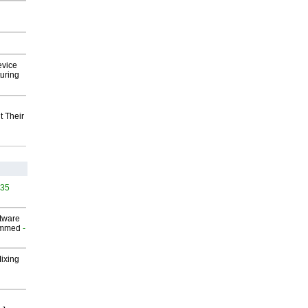
evice
uring
t Their
535
ftware
ammed
-
Mixing