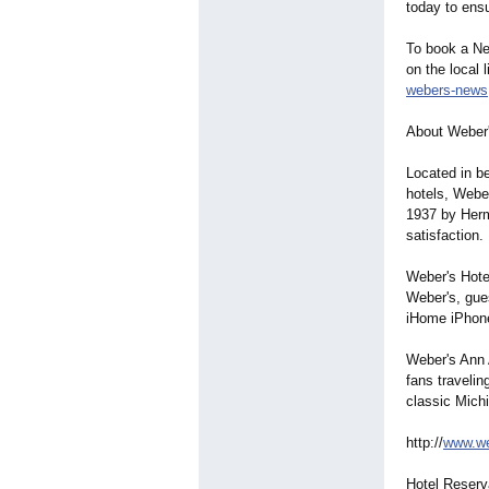
today to ensu
To book a New
on the local 
webers-news
About Weber'
Located in be
hotels, Weber
1937 by Herm
satisfaction.
Weber's Hote
Weber's, gue
iHome iPhone
Weber's Ann A
fans travelin
classic Michi
http://
www.we
Hotel Reserv