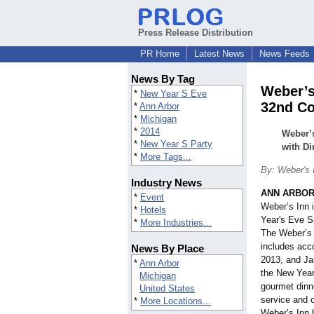
Press Release Distribution
PR Home
Latest News
News Feeds
News By Tag
Weber’s
*
New Year S Eve
32nd Co
*
Ann Arbor
*
Michigan
*
2014
Weber’s
*
New Year S Party
with D
*
More Tags...
By: Weber's 
Industry News
ANN ARBOR,
*
Event
Weber’s Inn i
*
Hotels
Year's Eve S
*
More Industries...
The Weber’s
includes acc
News By Place
2013, and Ja
*
Ann Arbor
the New Year’
Michigan
gourmet dinn
United States
service and c
*
More Locations...
Weber’s Inn 