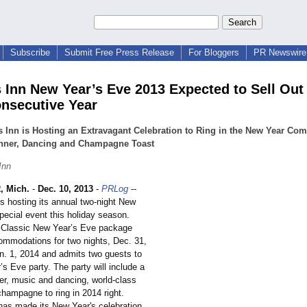
Subscribe
Submit Free Press Release
For Bloggers
PR Newswire 
 Inn New Year’s Eve 2013 Expected to Sell Out 
nsecutive Year
 Inn is Hosting an Extravagant Celebration to Ring in the New Year Com
inner, Dancing and Champagne Toast
Inn
 Mich.
-
Dec. 10, 2013
-
PRLog
--
s hosting its annual two-night New
pecial event this holiday season.
 Classic New Year’s Eve package
ommodations for two nights, Dec. 31,
n. 1, 2014 and admits two guests to
s Eve party. The party will include a
er, music and dancing, world-class
hampagne to ring in 2014 right.
has made its New Year's celebration