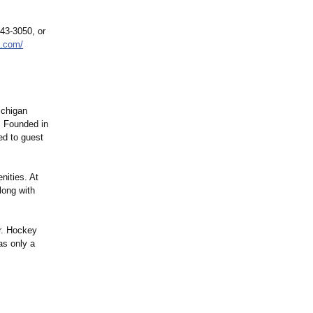
443-3050, or
n.com/
ichigan
. Founded in
ed to guest
nities. At
long with
er. Hockey
as only a