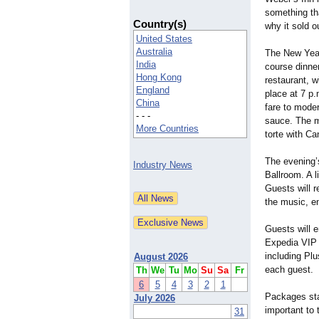
something th
Country(s)
why it sold o
United States
Australia
The New Year
India
course dinne
Hong Kong
restaurant, w
England
place at 7 p.
China
fare to moder
- - -
sauce. The m
More Countries
torte with C
The evening’
Industry News
Ballroom. A l
Guests will 
the music, en
Guests will 
Expedia VIP 
including Pl
August 2026
each guest.
Th
We
Tu
Mo
Su
Sa
Fr
6
5
4
3
2
1
Packages star
July 2026
important to
31