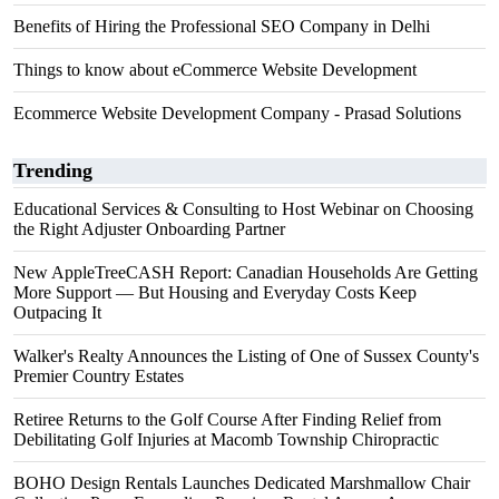
Benefits of Hiring the Professional SEO Company in Delhi
Things to know about eCommerce Website Development
Ecommerce Website Development Company - Prasad Solutions
Trending
Educational Services & Consulting to Host Webinar on Choosing
the Right Adjuster Onboarding Partner
New AppleTreeCASH Report: Canadian Households Are Getting
More Support — But Housing and Everyday Costs Keep
Outpacing It
Walker's Realty Announces the Listing of One of Sussex County's
Premier Country Estates
Retiree Returns to the Golf Course After Finding Relief from
Debilitating Golf Injuries at Macomb Township Chiropractic
BOHO Design Rentals Launches Dedicated Marshmallow Chair