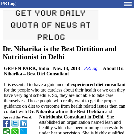
PRLog
Dr. Niharika is the Best Dietitian and
Nutritionist in Delhi
GREEN PARK, India
-
Nov. 13, 2013
-
PRLog
--
About Dr.
Niharika – Best Diet Consultant
It is essential to have a guidance of
experienced diet consultant
for the people who are careless about their health or we can they
have very tight schedule. So, they are not able to take care
themselves. Those people who really want to get the proper
guidance on diet to overcome from health related issues then can
contact with
Dr. Niharika who is the Best Dietitian
and
Nutritionist Consultant in Delhi
. She
Spread the Word:
established an organization named lean and
healthy which has been running successfully
under her supervision. She is highly qualified