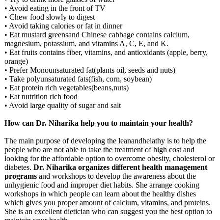
• Avoid eating in the front of TV
• Chew food slowly to digest
• Avoid taking calories or fat in dinner
• Eat mustard greensand Chinese cabbage contains calcium,
magnesium, potassium, and vitamins A, C, E, and K.
• Eat fruits contains fiber, vitamins, and antioxidants (apple, berry,
orange)
• Prefer Monounsaturated fat(plants oil, seeds and nuts)
• Take polyunsaturated fats(fish, corn, soybean)
• Eat protein rich vegetables(beans,nuts)
• Eat nutrition rich food
• Avoid large quality of sugar and salt
How can Dr. Niharika help you to maintain your health?
The main purpose of developing the leanandhelathy is to help the
people who are not able to take the treatment of high cost and
looking for the affordable option to overcome obesity, cholesterol or
diabetes.
Dr. Niharika organizes different health management
programs
and workshops to develop the awareness about the
unhygienic food and improper diet habits. She arrange cooking
workshops in which people can learn about the healthy dishes
which gives you proper amount of calcium, vitamins, and proteins.
She is an excellent dietician who can suggest you the best option to