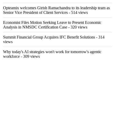
Opteamix welcomes Girish Ramachandra to its leadership team as
Senior Vice President of Client Services
- 514 views
Economist Files Motion Seeking Leave to Present Economic
Analysis in NMSDC Certification Case
- 320 views
Summit Financial Group Acquires IFC Benefit Solutions
- 314
views
Why today's AI strategies won't work for tomorrow's agentic
workforce
- 309 views