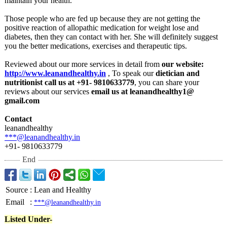
maintain your health.
Those people who are fed up because they are not getting the
positive reaction of allopathic medication for weight lose and
diabetes, then they can contact with her. She will definitely suggest
you the better medications, exercises and therapeutic tips.
Reviewed about our more services in detail from
our website:
http://www.leanandhealthy.in
, To speak our
dietician and
nutritionist call us at +91- 9810633779
, you can share your
reviews about our services
email us at leanandhealthy1@
gmail.com
Contact
leanandhealthy
***@leanandhealthy.in
+91- 9810633779
End
Source
:
Lean and Healthy
Email
:
***@leanandhealthy.in
Listed Under-