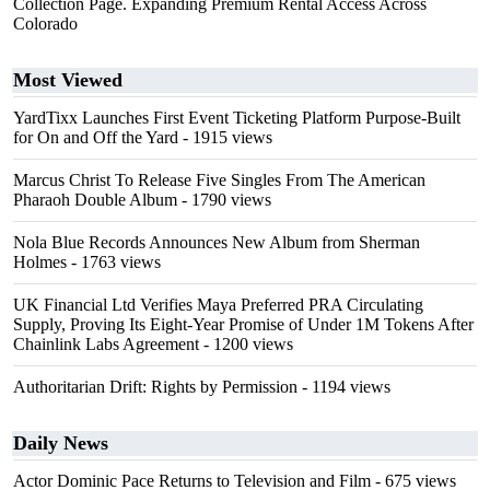
Collection Page. Expanding Premium Rental Access Across
Colorado
Most Viewed
YardTixx Launches First Event Ticketing Platform Purpose-Built
for On and Off the Yard
- 1915 views
Marcus Christ To Release Five Singles From The American
Pharaoh Double Album
- 1790 views
Nola Blue Records Announces New Album from Sherman
Holmes
- 1763 views
UK Financial Ltd Verifies Maya Preferred PRA Circulating
Supply, Proving Its Eight-Year Promise of Under 1M Tokens After
Chainlink Labs Agreement
- 1200 views
Authoritarian Drift: Rights by Permission
- 1194 views
Daily News
Actor Dominic Pace Returns to Television and Film
- 675 views