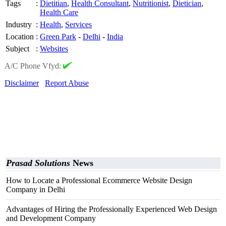
Tags
:
Dietitian
,
Health Consultant
,
Nutritionist
,
Dietician
,
Health Care
Industry
:
Health
,
Services
Location
:
Green Park
-
Delhi
-
India
Subject
:
Websites
A/C Phone Vfyd:
Disclaimer
Report Abuse
Prasad Solutions
News
How to Locate a Professional Ecommerce Website Design
Company in Delhi
Advantages of Hiring the Professionally Experienced Web Design
and Development Company