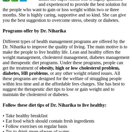
and experienced to provide the best solution for
the people who want to gain or loss weight within two or three
months. She is highly caring, supportive and so kind. She can give
you the best suggestion to overcome stress, obesity or diabetes.
Programs offer by Dr. Niharika
Different types of health management programs are offered by the
Dr. Niharika to improve the quality of living. The main motive is to
make the people to live healthy life. Lean and healthy offers the
weight management, cholesterol management, diabetes management
and therapeutic diet programs. Under these programs, people can
get the treatment of
obesity, high or low cholesterol problem,
diabetes, HB problems
, or any other weight related issues. All
these programs are designed for the welfare of struggling people
within less time and at the affordable fees charges. She has best to
suggest the therapeutic diet tips to lose or gain weight and to
maintain the cholesterol or diabetes.
Follow these diet tips of Dr. Niharika to live healthy:
• Take healthy breakfast
• Eat food which should contain fresh ingredients
• Follow exercises on regular basis
• Try to drink more glasses of water