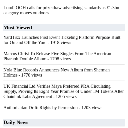
Loud! OOH calls for prize draw advertising standards as £1.3bn
category moves outdoors
Most Viewed
YardTixx Launches First Event Ticketing Platform Purpose-Built
for On and Off the Yard
- 1918 views
Marcus Christ To Release Five Singles From The American
Pharaoh Double Album
- 1798 views
Nola Blue Records Announces New Album from Sherman
Holmes
- 1770 views
UK Financial Ltd Verifies Maya Preferred PRA Circulating
Supply, Proving Its Eight-Year Promise of Under 1M Tokens After
Chainlink Labs Agreement
- 1205 views
Authoritarian Drift: Rights by Permission
- 1203 views
Daily News