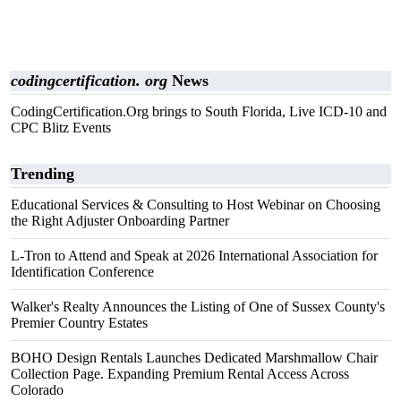
codingcertification. org
News
CodingCertification.Org brings to South Florida, Live ICD-10 and
CPC Blitz Events
Trending
Educational Services & Consulting to Host Webinar on Choosing
the Right Adjuster Onboarding Partner
L-Tron to Attend and Speak at 2026 International Association for
Identification Conference
Walker's Realty Announces the Listing of One of Sussex County's
Premier Country Estates
BOHO Design Rentals Launches Dedicated Marshmallow Chair
Collection Page. Expanding Premium Rental Access Across
Colorado