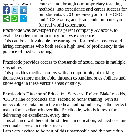
courses and through our proprietary teaching
Spread the Word:
methods, into experience and career success for
our students. CCO prepares you for the CPC
and CCS exams, and Practicode prepares you
for real world experience.”
Practicode was developed by its parent company Aviacode, to
evaluate coders on proficiency first vs experience.
This can be an invaluable measuring tool for medical coders and
hiring companies who both seek a high level of proficiency in the
practice of medical coding.
Practicode provides access to thousands of actual cases in multiple
specialties.
This provides medical coders with an opportunity at making
themselves more marketable, through expanding ones abilities and
knowledge in these various areas of study.
Practicode’s Director of Education Services, Robert Blakely adds,
‘CCO’s line of products and ‘second to none’ training, with its
impeccable reputation in the medical coding industry, is the perfect
match for a stellar achiever like Practicode, who is known for
delivering on excellence, every time.
This alliance will benefit the students in education,reduced cost and
eventual success in their careers.
I am very excited to be part of this unstoppable and dynamic duo. ’.