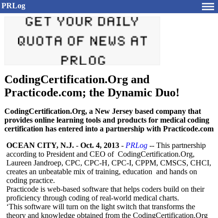
PRLog
CodingCertification.Org and
Practicode.com; the Dynamic Duo!
CodingCertification.Org, a New Jersey based company that
provides online learning tools and products for medical coding
certification has entered into a partnership with Practicode.com
OCEAN CITY, N.J.
-
Oct. 4, 2013
-
PRLog
-- This partnership
according to President and CEO of CodingCertification.Org,
Laureen Jandroep, CPC, CPC-H, CPC-I, CPPM, CMSCS, CHCI,
creates an unbeatable mix of training, education and hands on
coding practice.
Practicode is web-based software that helps coders build on their
proficiency through coding of real-world medical charts.
‘This software will turn on the light switch that transforms the
theory and knowledge obtained from the CodingCertification.Org