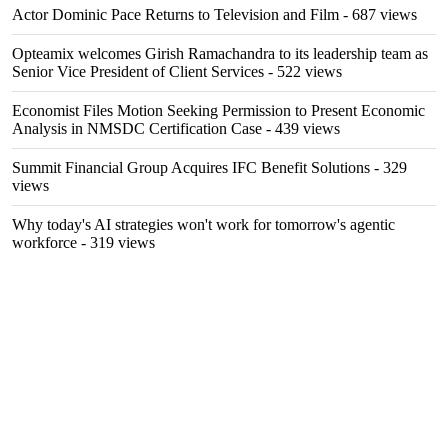
Actor Dominic Pace Returns to Television and Film
- 687 views
Opteamix welcomes Girish Ramachandra to its leadership team as
Senior Vice President of Client Services
- 522 views
Economist Files Motion Seeking Permission to Present Economic
Analysis in NMSDC Certification Case
- 439 views
Summit Financial Group Acquires IFC Benefit Solutions
- 329
views
Why today's AI strategies won't work for tomorrow's agentic
workforce
- 319 views