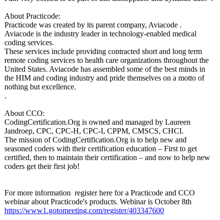
About Practicode:
Practicode was created by its parent company, Aviacode .
Aviacode is the industry leader in technology-enabled medical
coding services.
These services include providing contracted short and long term
remote coding services to health care organizations throughout the
United States. Aviacode has assembled some of the best minds in
the HIM and coding industry and pride themselves on a motto of
nothing but excellence.
.
About CCO:
CodingCertification.Org is owned and managed by Laureen
Jandroep, CPC, CPC-H, CPC-I, CPPM, CMSCS, CHCI.
The mission of CodingCertification.Org is to help new and
seasoned coders with their certification education – First to get
certified, then to maintain their certification – and now to help new
coders get their first job!
For more information register here for a Practicode and CCO
webinar about Practicode's products. Webinar is October 8th
https://www1.gotomeeting.com/
register/403347600