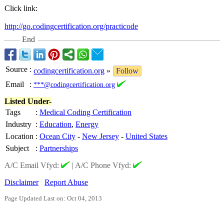
Click link:
http://go.codingcertification.org/
practicode
End
Source
:
codingcertification.org
»
Follow
Email
:
***@codingcertification.org
Listed Under-
Tags
:
Medical Coding Certification
Industry
:
Education
,
Energy
Location
:
Ocean City
-
New Jersey
-
United States
Subject
:
Partnerships
A/C Email Vfyd:
|
A/C Phone Vfyd:
Disclaimer
Report Abuse
Page Updated Last on: Oct 04, 2013