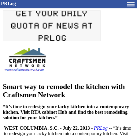
PRLog
Smart way to remodel the kitchen with
Craftsmen Network
“It’s time to redesign your tacky kitchen into a contemporary
kitchen. Visit RTA cabinet Hub and find the best remodeling
solution for your kitchen.”
WEST COLUMBIA, S.C.
-
July 22, 2013
-
PRLog
-- “It’
s time
to redesign your tacky kitchen into a contemporary kitchen. Visit