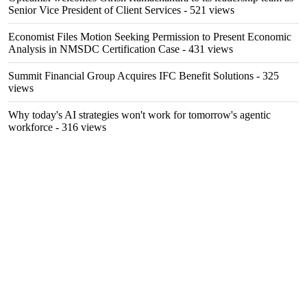
Senior Vice President of Client Services
- 521 views
Economist Files Motion Seeking Permission to Present Economic
Analysis in NMSDC Certification Case
- 431 views
Summit Financial Group Acquires IFC Benefit Solutions
- 325
views
Why today's AI strategies won't work for tomorrow's agentic
workforce
- 316 views