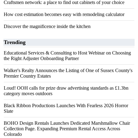
Craftsmen network: a place to find out cabinets of your choice
How cost estimation becomes easy with remodeling calculator
Discover the magnificence inside the kitchen
Trending
Educational Services & Consulting to Host Webinar on Choosing
the Right Adjuster Onboarding Partner
Walker's Realty Announces the Listing of One of Sussex County's
Premier Country Estates
Loud! OOH calls for prize draw advertising standards as £1.3bn
category moves outdoors
Black Ribbon Productions Launches With Fearless 2026 Horror
Slate
BOHO Design Rentals Launches Dedicated Marshmallow Chair
Collection Page. Expanding Premium Rental Access Across
Colorado