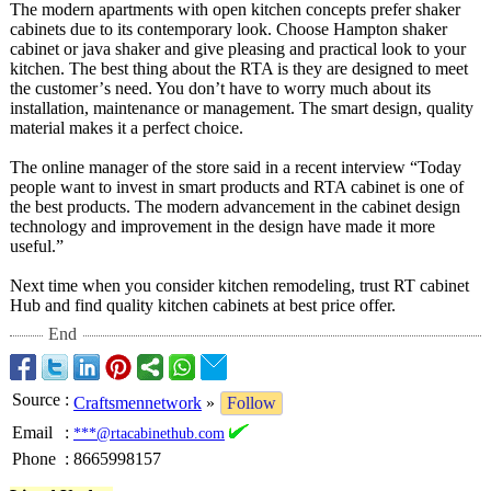
The modern apartments with open kitchen concepts prefer shaker
cabinets due to its contemporary look. Choose Hampton shaker
cabinet or java shaker and give pleasing and practical look to your
kitchen. The best thing about the RTA is they are designed to meet
the customer’
s need. You don’t have to worry much about its
installation, maintenance or management. The smart design, quality
material makes it a perfect choice.
The online manager of the store said in a recent interview “Today
people want to invest in smart products and RTA cabinet is one of
the best products. The modern advancement in the cabinet design
technology and improvement in the design have made it more
useful.”
Next time when you consider kitchen remodeling, trust RT cabinet
Hub and find quality kitchen cabinets at best price offer.
End
Source
:
Craftsmennetwork
»
Follow
Email
:
***@rtacabinethub.com
Phone
:
8665998157