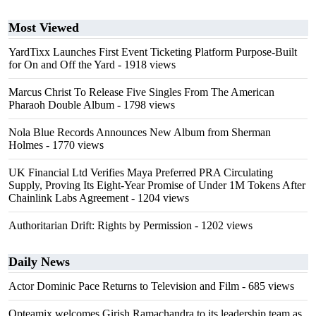
Most Viewed
YardTixx Launches First Event Ticketing Platform Purpose-Built
for On and Off the Yard
- 1918 views
Marcus Christ To Release Five Singles From The American
Pharaoh Double Album
- 1798 views
Nola Blue Records Announces New Album from Sherman
Holmes
- 1770 views
UK Financial Ltd Verifies Maya Preferred PRA Circulating
Supply, Proving Its Eight-Year Promise of Under 1M Tokens After
Chainlink Labs Agreement
- 1204 views
Authoritarian Drift: Rights by Permission
- 1202 views
Daily News
Actor Dominic Pace Returns to Television and Film
- 685 views
Opteamix welcomes Girish Ramachandra to its leadership team as