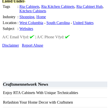
Listed Under-
Tags
:
Rta Cabinets
,
Rta Kitchen Cabinets
,
Rta Cabinet Hub
,
Kitchen Cabinets
Industry
:
Shopping
,
Home
Location
:
West Columbia
-
South Carolina
-
United States
Subject
:
Websites
A/C Email Vfyd:
|
A/C Phone Vfyd:
Disclaimer
Report Abuse
Craftsmennetwork
News
Enjoy RTA Cabinets With Unique Technicalities
Refashion Your Home Decor with Craftsmen