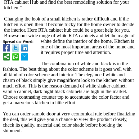
RTA cabinet Hub and find the best remodeling solution for your
kitchen.”
Changing the look of a small kitchen is rather difficult and if the
kitchen is open then it become tricky for the home owner to decide
the interior. Here RTA cabinet hub could be a great help for you.
Browse our wide range of white RTA cabinets and let the magic of
white define the interior of the home. Kitchen is
Spread the Word:
one of the most important areas of the home and
it requires proper time and attention.
The combination of white and black is in the
fashion. The best thing about the color scheme is it goes well with
all kind of color scheme and interior. The elegance f white and
charm of black simply give magnificent look to the kitchen without
much effort. This is the reason demand of white shaker cabinet;
vanilla cabinet, dark night black cabinets are high in the market.
Choose contrasting counter top to accentuate the color factor and
get a marvelous kitchen in little effort.
You can order sample door at very economical rate before finalizing
the deal, this will give you a chance to view the product closely,
check its quality, material and color shade before booking the
shipment.