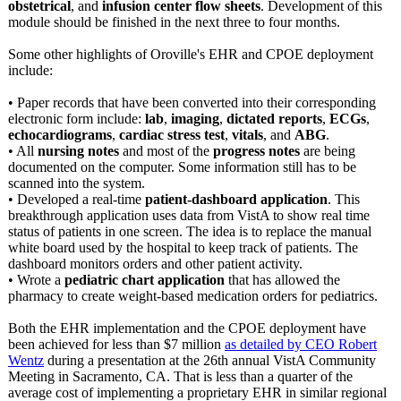
obstetrical
, and
infusion center flow sheets
. Development of this
module should be finished in the next three to four months.
Some other highlights of Oroville's EHR and CPOE deployment
include:
• Paper records that have been converted into their corresponding
electronic form include:
lab
,
imaging
,
dictated reports
,
ECGs
,
echocardiograms
,
cardiac stress test
,
vitals
, and
ABG
.
• All
nursing notes
and most of the
progress notes
are being
documented on the computer. Some information still has to be
scanned into the system.
• Developed a real-time
patient-dashboard application
. This
breakthrough application uses data from VistA to show real time
status of patients in one screen. The idea is to replace the manual
white board used by the hospital to keep track of patients. The
dashboard monitors orders and other patient activity.
• Wrote a
pediatric chart application
that has allowed the
pharmacy to create weight-based medication orders for pediatrics.
Both the EHR implementation and the CPOE deployment have
been achieved for less than $7 million
as detailed by CEO Robert
Wentz
during a presentation at the 26th annual VistA Community
Meeting in Sacramento, CA. That is less than a quarter of the
average cost of implementing a proprietary EHR in similar regional