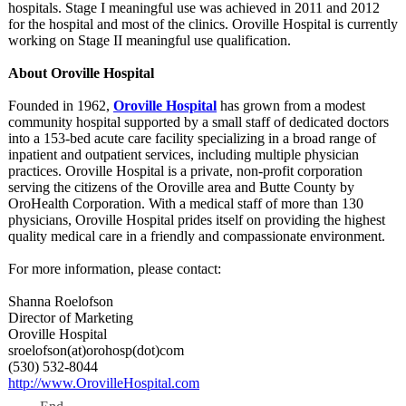
hospitals. Stage I meaningful use was achieved in 2011 and 2012
for the hospital and most of the clinics. Oroville Hospital is currently
working on Stage II meaningful use qualification.
About Oroville Hospital
Founded in 1962,
Oroville Hospital
has grown from a modest
community hospital supported by a small staff of dedicated doctors
into a 153-bed acute care facility specializing in a broad range of
inpatient and outpatient services, including multiple physician
practices. Oroville Hospital is a private, non-profit corporation
serving the citizens of the Oroville area and Butte County by
OroHealth Corporation. With a medical staff of more than 130
physicians, Oroville Hospital prides itself on providing the highest
quality medical care in a friendly and compassionate environment.
For more information, please contact:
Shanna Roelofson
Director of Marketing
Oroville Hospital
sroelofson(at)
orohosp(dot)
com
(530) 532-8044
http://www.OrovilleHospital.com