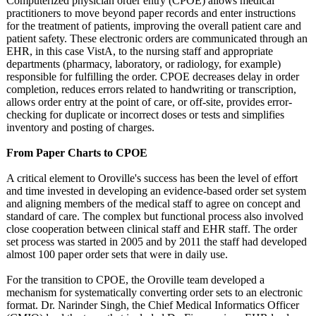
Computerized physician order entry (CPOE) allows medical
practitioners to move beyond paper records and enter instructions
for the treatment of patients, improving the overall patient care and
patient safety. These electronic orders are communicated through an
EHR, in this case VistA, to the nursing staff and appropriate
departments (pharmacy, laboratory, or radiology, for example)
responsible for fulfilling the order. CPOE decreases delay in order
completion, reduces errors related to handwriting or transcription,
allows order entry at the point of care, or off-site, provides error-
checking for duplicate or incorrect doses or tests and simplifies
inventory and posting of charges.
From Paper Charts to CPOE
A critical element to Oroville's success has been the level of effort
and time invested in developing an evidence-based order set system
and aligning members of the medical staff to agree on concept and
standard of care. The complex but functional process also involved
close cooperation between clinical staff and EHR staff. The order
set process was started in 2005 and by 2011 the staff had developed
almost 100 paper order sets that were in daily use.
For the transition to CPOE, the Oroville team developed a
mechanism for systematically converting order sets to an electronic
format. Dr. Narinder Singh, the Chief Medical Informatics Officer