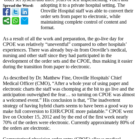
adopting it to a private hospital setting. The
Spread the Word:
Oroville Hospital staff was able to convert their
order sets from paper to electronic, while
maintaining complete control of content and
format.
As a result of all the work and preparation, the go-live day for
CPOE was relatively “uneventful”
compared to other hospitals’
experiences. There was already buy-in from Oroville’s medical,
nursing and other staff since they had participated in the
development of the order sets and the CPOE, thus making it easier
during the transition from paper to electronic.
As described by Dr. Matthew Fine, Oroville Hospitals' Chief
Medical Officer (CMO), “After a whole year of using paper and
electronic charts the staff was chomping at the bit to go live and the
anticipation outweighed the fear… so turning on CPOE was almost
a welcomed event.” His conclusion is that, “The inadvertent
strategy of having hybrid charts seems to have been a good way to
make full conversion to EHR/CPOE more palatable.” CPOE went
live on October 15, 2012 and by the end of the first week nearly
70% of the orders were electronic. Currently approximately 80% of
the orders are electronic.