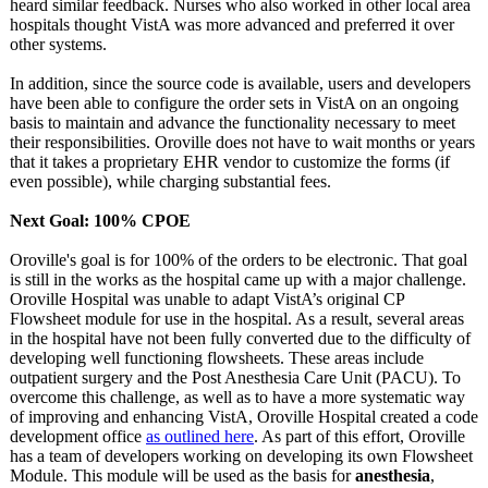
heard similar feedback. Nurses who also worked in other local area
hospitals thought VistA was more advanced and preferred it over
other systems.
In addition, since the source code is available, users and developers
have been able to configure the order sets in VistA on an ongoing
basis to maintain and advance the functionality necessary to meet
their responsibilities. Oroville does not have to wait months or years
that it takes a proprietary EHR vendor to customize the forms (if
even possible), while charging substantial fees.
Next Goal: 100% CPOE
Oroville's goal is for 100% of the orders to be electronic. That goal
is still in the works as the hospital came up with a major challenge.
Oroville Hospital was unable to adapt VistA’s original CP
Flowsheet module for use in the hospital. As a result, several areas
in the hospital have not been fully converted due to the difficulty of
developing well functioning flowsheets. These areas include
outpatient surgery and the Post Anesthesia Care Unit (PACU). To
overcome this challenge, as well as to have a more systematic way
of improving and enhancing VistA, Oroville Hospital created a code
development office
as outlined here
. As part of this effort, Oroville
has a team of developers working on developing its own Flowsheet
Module. This module will be used as the basis for
anesthesia
,