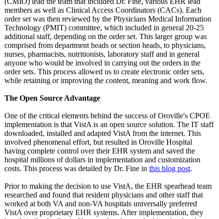
(CMIO) lead the team that included Dr. Fine, various EHR lead
members as well as Clinical Access Coordinators (CACs). Each
order set was then reviewed by the Physicians Medical Information
Technology (PMIT) committee, which included in general 20-25
additional staff, depending on the order set. This larger group was
comprised from department heads or section heads, to physicians,
nurses, pharmacists, nutritionists, laboratory staff and in general
anyone who would be involved in carrying out the orders in the
order sets. This process allowed us to create electronic order sets,
while retaining or improving the content, meaning and work flow.
The Open Source Advantage
One of the critical elements behind the success of Oroville's CPOE
implementation is that VistA is an open source solution. The IT staff
downloaded, installed and adapted VistA from the internet. This
involved phenomenal effort, but resulted in Oroville Hospital
having complete control over their EHR system and saved the
hospital millions of dollars in implementation and customization
costs. This process was detailed by Dr. Fine in
this blog post
.
Prior to making the decision to use VistA, the EHR spearhead team
researched and found that resident physicians and other staff that
worked at both VA and non-VA hospitals universally preferred
VistA over proprietary EHR systems. After implementation, they