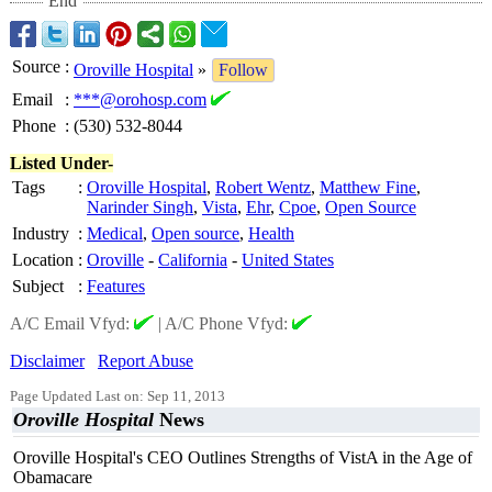
End
Source
:
Oroville Hospital
»
Follow
Email
:
***@orohosp.com
Phone
:
(530) 532-8044
Listed Under-
Tags
:
Oroville Hospital
,
Robert Wentz
,
Matthew Fine
,
Narinder Singh
,
Vista
,
Ehr
,
Cpoe
,
Open Source
Industry
:
Medical
,
Open source
,
Health
Location
:
Oroville
-
California
-
United States
Subject
:
Features
A/C Email Vfyd:
|
A/C Phone Vfyd:
Disclaimer
Report Abuse
Page Updated Last on: Sep 11, 2013
Oroville Hospital
News
Oroville Hospital's CEO Outlines Strengths of VistA in the Age of
Obamacare