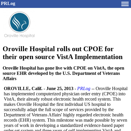
PRLog
Oroville Hospital rolls out CPOE for
their open source VistA Implementation
Oroville Hospital has gone live with CPOE on VistA, the open
source EHR developed by the U.S. Department of Veterans
Affairs
OROVILLE, Calif.
-
June 25, 2013
-
PRLog
-- Oroville Hospital
has implemented computerized physician order entry (CPOE) into
VistA, their already robust electronic health record system. This
makes Oroville Hospital the first individual US hospital to
successfully adapt the full scope of services provided by the
Department of Veterans Affairs' highly regarded electronic health
records (EHR) system. This milestone was made possible by seven
years of work in developing a standardized evidence-based paper
order set system and three years of self implementing VistA and