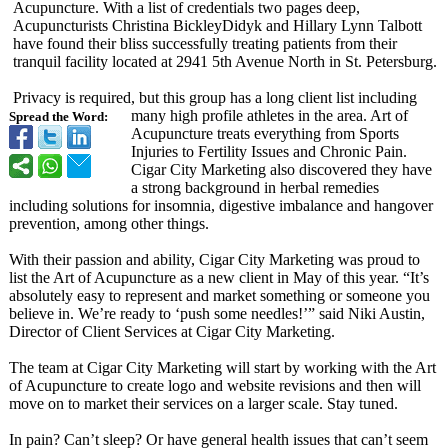
Acupuncture. With a list of credentials two pages deep,
Acupuncturists Christina BickleyDidyk and Hillary Lynn Talbott
have found their bliss successfully treating patients from their
tranquil facility located at 2941 5th Avenue North in St. Petersburg.
Privacy is required, but this group has a long client list including
many high profile athletes in the area. Art of
Spread the Word:
Acupuncture treats everything from Sports
Injuries to Fertility Issues and Chronic Pain.
Cigar City Marketing also discovered they have
a strong background in herbal remedies
including solutions for insomnia, digestive imbalance and hangover
prevention, among other things.
With their passion and ability, Cigar City Marketing was proud to
list the Art of Acupuncture as a new client in May of this year. “It’s
absolutely easy to represent and market something or someone you
believe in. We’re ready to ‘push some needles!’” said Niki Austin,
Director of Client Services at Cigar City Marketing.
The team at Cigar City Marketing will start by working with the Art
of Acupuncture to create logo and website revisions and then will
move on to market their services on a larger scale. Stay tuned.
In pain? Can’t sleep? Or have general health issues that can’t seem