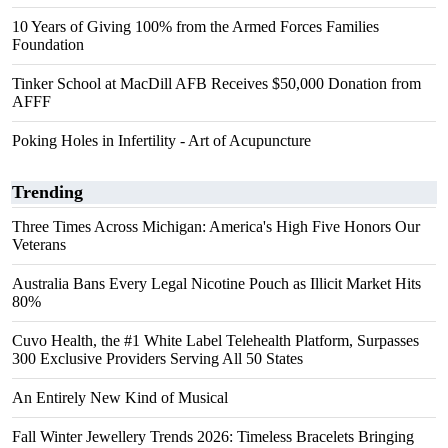
10 Years of Giving 100% from the Armed Forces Families
Foundation
Tinker School at MacDill AFB Receives $50,000 Donation from
AFFF
Poking Holes in Infertility - Art of Acupuncture
Trending
Three Times Across Michigan: America's High Five Honors Our
Veterans
Australia Bans Every Legal Nicotine Pouch as Illicit Market Hits
80%
Cuvo Health, the #1 White Label Telehealth Platform, Surpasses
300 Exclusive Providers Serving All 50 States
An Entirely New Kind of Musical
Fall Winter Jewellery Trends 2026: Timeless Bracelets Bringing