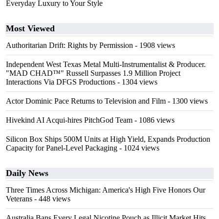
Everyday Luxury to Your Style
Most Viewed
Authoritarian Drift: Rights by Permission
- 1908 views
Independent West Texas Metal Multi-Instrumentalist & Producer.
"MAD CHAD™" Russell Surpasses 1.9 Million Project
Interactions Via DFGS Productions
- 1304 views
Actor Dominic Pace Returns to Television and Film
- 1300 views
Hivekind AI Acqui-hires PitchGod Team
- 1086 views
Silicon Box Ships 500M Units at High Yield, Expands Production
Capacity for Panel-Level Packaging
- 1024 views
Daily News
Three Times Across Michigan: America's High Five Honors Our
Veterans
- 448 views
Australia Bans Every Legal Nicotine Pouch as Illicit Market Hits