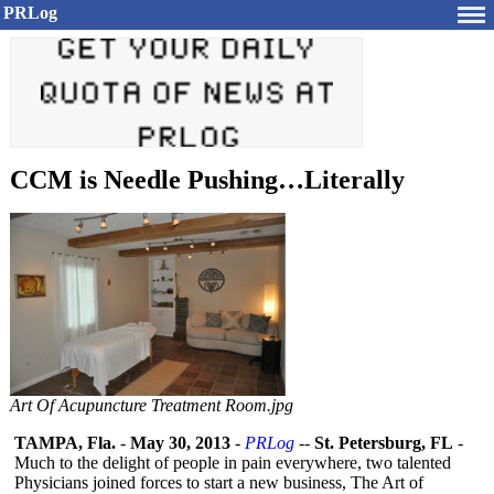
PRLog
CCM is Needle Pushing…Literally
Art Of Acupuncture Treatment Room.jpg
TAMPA, Fla.
-
May 30, 2013
-
PRLog
--
St. Petersburg, FL
-
Much to the delight of people in pain everywhere, two talented
Physicians joined forces to start a new business, The Art of