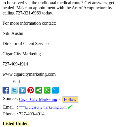
to be solved via the traditional medical route? Get answers, get
healed. Make an appointment with the Art of Acupuncture by
calling 727-321-6969 today.
For more information contact:
Niki Austin
Director of Client Services
Cigar City Marketing
727-409-4914
www.cigarcitymarketing.com
End
Source
:
Cigar City Marketing
»
Follow
Email
:
***@cigarcitymarketing.com
Phone
:
727-409-4914
Listed Under-