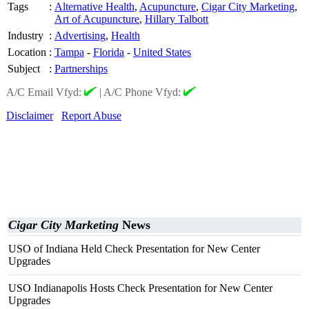
Tags
:
Alternative Health
,
Acupuncture
,
Cigar City Marketing
,
Art of Acupuncture
,
Hillary Talbott
Industry
:
Advertising
,
Health
Location
:
Tampa
-
Florida
-
United States
Subject
:
Partnerships
A/C Email Vfyd:
|
A/C Phone Vfyd:
Disclaimer
Report Abuse
Cigar City Marketing
News
USO of Indiana Held Check Presentation for New Center
Upgrades
USO Indianapolis Hosts Check Presentation for New Center
Upgrades