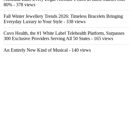
80%
- 378 views
Fall Winter Jewellery Trends 2026: Timeless Bracelets Bringing
Everyday Luxury to Your Style
- 338 views
Cuvo Health, the #1 White Label Telehealth Platform, Surpasses
300 Exclusive Providers Serving All 50 States
- 165 views
An Entirely New Kind of Musical
- 140 views