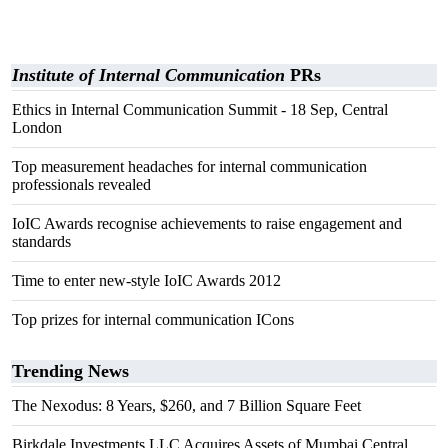
Institute of Internal Communication
PRs
Ethics in Internal Communication Summit - 18 Sep, Central
London
Top measurement headaches for internal communication
professionals revealed
IoIC Awards recognise achievements to raise engagement and
standards
Time to enter new-style IoIC Awards 2012
Top prizes for internal communication ICons
Trending News
The Nexodus: 8 Years, $260, and 7 Billion Square Feet
Birkdale Investments LLC Acquires Assets of Mumbai Central