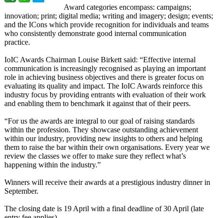
Award categories encompass: campaigns;
innovation; print; digital media; writing and imagery; design; events;
and the ICons which provide recognition for individuals and teams
who consistently demonstrate good internal communication
practice.
IoIC Awards Chairman Louise Birkett said: “Effective internal
communication is increasingly recognised as playing an important
role in achieving business objectives and there is greater focus on
evaluating its quality and impact. The IoIC Awards reinforce this
industry focus by providing entrants with evaluation of their work
and enabling them to benchmark it against that of their peers.
“For us the awards are integral to our goal of raising standards
within the profession. They showcase outstanding achievement
within our industry, providing new insights to others and helping
them to raise the bar within their own organisations. Every year we
review the classes we offer to make sure they reflect what’s
happening within the industry.”
Winners will receive their awards at a prestigious industry dinner in
September.
The closing date is 19 April with a final deadline of 30 April (late
entry fee applies).