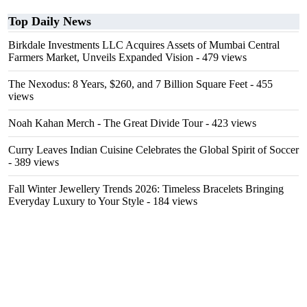
Top Daily News
Birkdale Investments LLC Acquires Assets of Mumbai Central
Farmers Market, Unveils Expanded Vision
- 479 views
The Nexodus: 8 Years, $260, and 7 Billion Square Feet
- 455
views
Noah Kahan Merch - The Great Divide Tour
- 423 views
Curry Leaves Indian Cuisine Celebrates the Global Spirit of Soccer
- 389 views
Fall Winter Jewellery Trends 2026: Timeless Bracelets Bringing
Everyday Luxury to Your Style
- 184 views