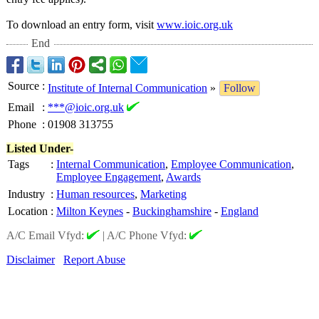
To download an entry form, visit
www.ioic.org.uk
End
Source
:
Institute of Internal Communication
»
Follow
Email
:
***@ioic.org.uk
Phone
:
01908 313755
Listed Under-
Tags
:
Internal Communication
,
Employee Communication
,
Employee Engagement
,
Awards
Industry
:
Human resources
,
Marketing
Location
:
Milton Keynes
-
Buckinghamshire
-
England
A/C Email Vfyd:
|
A/C Phone Vfyd:
Disclaimer
Report Abuse