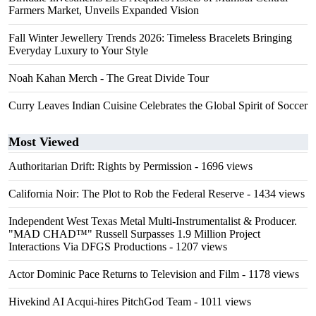
Farmers Market, Unveils Expanded Vision
Fall Winter Jewellery Trends 2026: Timeless Bracelets Bringing
Everyday Luxury to Your Style
Noah Kahan Merch - The Great Divide Tour
Curry Leaves Indian Cuisine Celebrates the Global Spirit of Soccer
Most Viewed
Authoritarian Drift: Rights by Permission
- 1696 views
California Noir: The Plot to Rob the Federal Reserve
- 1434 views
Independent West Texas Metal Multi-Instrumentalist & Producer.
"MAD CHAD™" Russell Surpasses 1.9 Million Project
Interactions Via DFGS Productions
- 1207 views
Actor Dominic Pace Returns to Television and Film
- 1178 views
Hivekind AI Acqui-hires PitchGod Team
- 1011 views