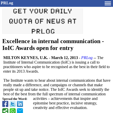
PRLog
Excellence in internal communication -
IoIC Awards open for entry
MILTON KEYNES, U.K.
-
March 12, 2013
-
PRLog
-- The
Institute of Internal Communication (IoIC) is issuing a call to
practitioners who aspire to be recognised as the best in their field to
enter its 2013 Awards.
The Institute wants to hear about internal communications that have
really made a difference, and campaigns or channels that make
people sit up and take notice. The IoIC Awards seek to identify the
best of the best from the full spectrum of internal communication
activities – achievements that inspire and
Spread the Word:
epitomise best practice, incisive strategy,
creativity and effective evaluation.