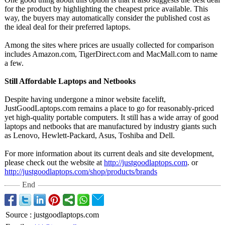
for the product by highlighting the cheapest price available. This
way, the buyers may automatically consider the published cost as
the ideal deal for their preferred laptops.
Among the sites where prices are usually collected for comparison
includes Amazon.com, TigerDirect.com and MacMall.com to name
a few.
Still Affordable Laptops and Netbooks
Despite having undergone a minor website facelift,
JustGoodLaptops.com remains a place to go for reasonably-priced
yet high-quality portable computers. It still has a wide array of good
laptops and netbooks that are manufactured by industry giants such
as Lenovo, Hewlett-Packard, Asus, Toshiba and Dell.
For more information about its current deals and site development,
please check out the website at
http://justgoodlaptops.com
. or
http://justgoodlaptops.com/
shop/products/
brands
End
Source
:
justgoodlaptops.com