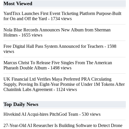
Most Viewed
YardTixx Launches First Event Ticketing Platform Purpose-Built
for On and Off the Yard
- 1734 views
Nola Blue Records Announces New Album from Sherman
Holmes
- 1655 views
Free Digital Hall Pass System Announced for Teachers
- 1598
views
Marcus Christ To Release Five Singles From The American
Pharaoh Double Album
- 1498 views
UK Financial Ltd Verifies Maya Preferred PRA Circulating
Supply, Proving Its Eight-Year Promise of Under 1M Tokens After
Chainlink Labs Agreement
- 1124 views
Top Daily News
Hivekind AI Acqui-hires PitchGod Team
- 530 views
27-Year-Old AI Researcher Is Building Software to Detect Drone