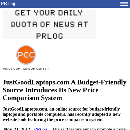
PRLog
JustGoodLaptops.com A Budget-Friendly
Source Introduces Its New Price
Comparison System
JustGoodLaptops.com, an online source for budget-friendly
laptops and portable computers, has recently adopted a new
website look featuring the price comparison system
Nov. 21, 2012
-
PRLog
-- The said feature aims to promote a more