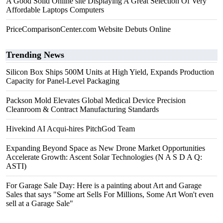
A Good Solid Online site Displaying A Great Selection Of Very
Affordable Laptops Computers
PriceComparisonCenter.com Website Debuts Online
Trending News
Silicon Box Ships 500M Units at High Yield, Expands Production
Capacity for Panel-Level Packaging
Packson Mold Elevates Global Medical Device Precision
Cleanroom & Contract Manufacturing Standards
Hivekind AI Acqui-hires PitchGod Team
Expanding Beyond Space as New Drone Market Opportunities
Accelerate Growth: Ascent Solar Technologies (N A S D A Q:
ASTI)
For Garage Sale Day: Here is a painting about Art and Garage
Sales that says "Some art Sells For Millions, Some Art Won't even
sell at a Garage Sale"