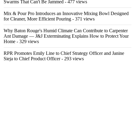
Swarms That Can't Be Jammed
- 477 views
Mix & Pour Pro Introduces an Innovative Mixing Bowl Designed
for Cleaner, More Efficient Pouring
- 371 views
Why Baton Rouge's Humid Climate Can Contribute to Carpenter
Ant Damage — J&J Exterminating Explains How to Protect Your
Home
- 329 views
RPR Promotes Emily Line to Chief Strategy Officer and Janine
Sieja to Chief Product Officer
- 293 views