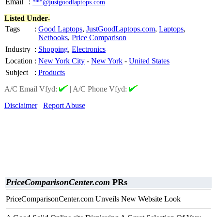
Email
:
***@justgoodlaptops.com
Listed Under-
Tags
:
Good Laptops
,
JustGoodLaptops.com
,
Laptops
,
Netbooks
,
Price Comparison
Industry
:
Shopping
,
Electronics
Location
:
New York City
-
New York
-
United States
Subject
:
Products
A/C Email Vfyd:
|
A/C Phone Vfyd:
Disclaimer
Report Abuse
PriceComparisonCenter.com
PRs
PriceComparisonCenter.com Unveils New Website Look