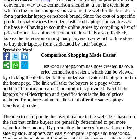
convenient way to do comparison shopping, a buying technique
wherein the online shoppers look around the web for the best deals
for a particular laptop or netbook brand. Since the cost of a specific
product usually varies by seller, JustGoodLaptops.com addresses
the hassle of having to scour the online stores by compiling a list of
prices from at least three different retailers. This also effectively
solves the indecision among many buyers over which online store
to buy their laptops from as dictated by their budgets.
Spread the Word:
Comparison Shopping Made Easier
JustGoodLaptops.com has now created its own
price comparison system, which can be viewed
by clicking the dedicated button under each featured laptop found in
the homepage. The link will take the buyers to a page where
additional information about the product is provided. Next to the
laptop’s brief description and specifications is the list of prices
gathered from three online retailers that offer the same laptops
brands and model.
The idea to incorporate this useful feature to the website is based on
the fact that online buyers are generally determined to get more
value for their money. By presenting the prices from various sellers
side by side, shoppers can easily compare laptops and notebooks.
One good thing about this option is that it also suggests the best deal